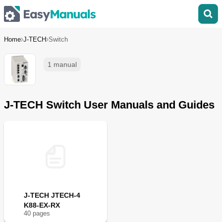
Home
J-TECH
Switch
1 manual
J-TECH Switch User Manuals and Guides
J-TECH JTECH-4
K88-EX-RX
40
page
s