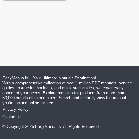
EasyManua.ls – Your Ultimate Manuals Destination!
With a comprehensive collection of over 1 million PDF manuals, service
guides, instruction booklets, and quick start guides, we cover every
aspect of your needs. Explore manuals for products from more than
50,000 brands all in one place. Search and instantly view the manual
you’re looking online for free.
Privacy Policy
Contact Us
© Copyright
2026
EasyManua.ls
. All Rights Reserved.