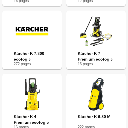
16
page
s
12
page
s
Kärcher K 7.800
Kärcher K 7
eco!ogic
Premium eco!ogic
272
page
s
16
page
s
Kärcher K 4
Kärcher K 6.80 M
Premium eco!ogic
16
page
s
222
page
s