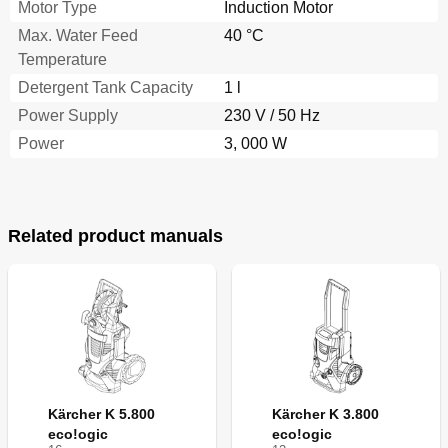
Motor Type
Induction Motor
Max. Water Feed
40 °C
Temperature
Detergent Tank Capacity
1 l
Power Supply
230 V / 50 Hz
Power
3, 000 W
Related product manuals
Kärcher K 5.800
Kärcher K 3.800
eco!ogic
eco!ogic