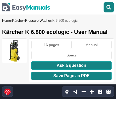
Home
Kärcher
Pressure Washer
K 6.800 eco!ogic
Kärcher K 6.800 eco!ogic - User Manual
16 pages
Manual
Specs
Ask a question
Save Page as PDF