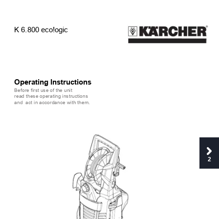
K 6.800 eco!ogic
Operating Instructions
Before first use of the unit 
read these operating instructions 
and  act in accordance with them.
2