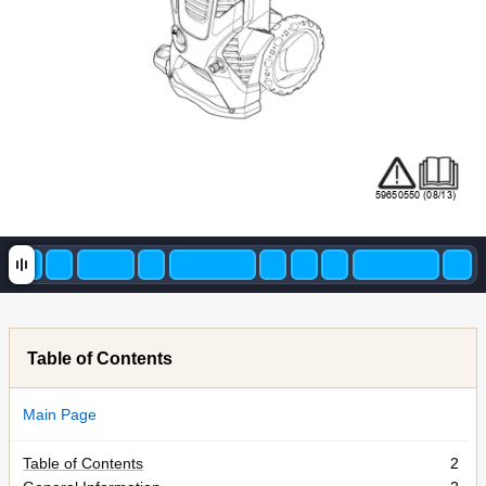
59650550 (08/13)
Table of Contents
Main Page
Table of Contents
2