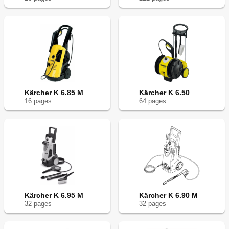
Kärcher K 6.85 M
Kärcher K 6.50
16
page
s
64
page
s
Kärcher K 6.95 M
Kärcher K 6.90 M
32
page
s
32
page
s