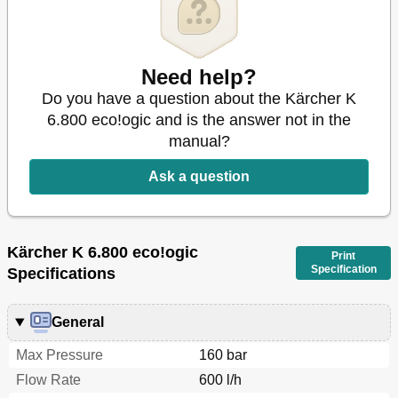
Need help?
Do you have a question about the Kärcher K
6.800 eco!ogic and is the answer not in the
manual?
Ask a question
Kärcher K 6.800 eco!ogic
Print
Specification
Specifications
General
Max Pressure
160 bar
Flow Rate
600 l/h