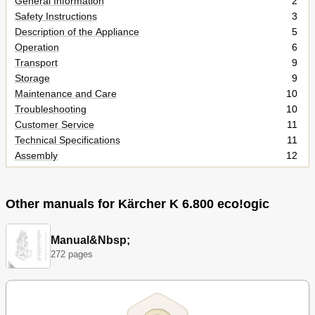
General Information
2
Safety Instructions
3
Description of the Appliance
5
Operation
6
Transport
9
Storage
9
Maintenance and Care
10
Troubleshooting
10
Customer Service
11
Technical Specifications
11
Assembly
12
Spare Parts
15
Other manuals for Kärcher K 6.800 eco!ogic
Manual&Nbsp;
272 pages