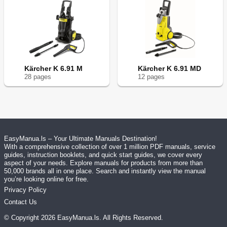
Kärcher K 6.91 M
Kärcher K 6.91 MD
28
page
s
12
page
s
EasyManua.ls – Your Ultimate Manuals Destination!
With a comprehensive collection of over 1 million PDF manuals, service
guides, instruction booklets, and quick start guides, we cover every
aspect of your needs. Explore manuals for products from more than
50,000 brands all in one place. Search and instantly view the manual
you’re looking online for free.
Privacy Policy
Contact Us
© Copyright
2026
EasyManua.ls
. All Rights Reserved.