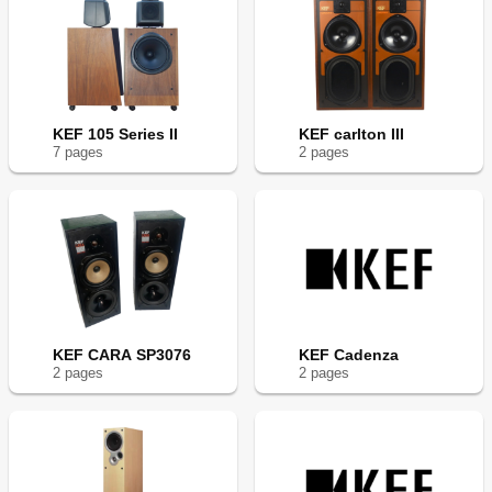
KEF 105 Series II
KEF carlton III
7
page
s
2
page
s
KEF CARA SP3076
KEF Cadenza
2
page
s
2
page
s