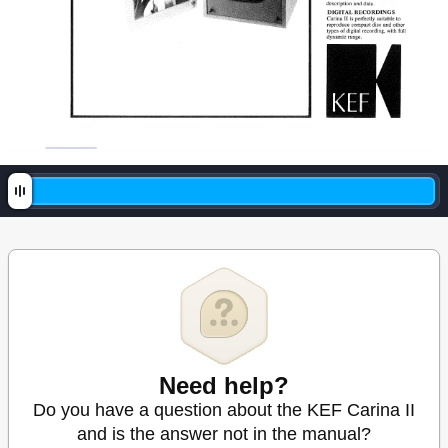
Need help?
Do you have a question about the KEF Carina II
and is the answer not in the manual?