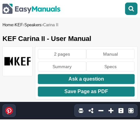
Home
KEF
Speakers
Carina II
KEF Carina II - User Manual
2 pages
Manual
Summary
Specs
Ask a question
Save Page as PDF