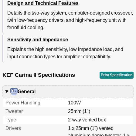
Design and Technical Features
Details the two-way system, computer-designed crossover,
twin low-frequency drivers, and high-frequency unit with
ferrofluid cooling.
Sensitivity and Impedance
Explains the high sensitivity, low impedance load, and
input connection types for amplifier compatibility.
KEF Carina II Specifications
Print Specification
General
Power Handling
100W
Tweeter
25mm (1")
Type
2-way vented box
Drivers
1 x 25mm (1") vented
aluminium dome tweeter, 1 x