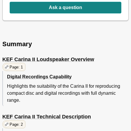
Ask a question
Summary
KEF Carina II Loudspeaker Overview
Page: 1
Digital Recordings Capability
Highlights the suitability of the Carina II for reproducing
compact disc and digital recordings with full dynamic
range.
KEF Carina II Technical Description
Page: 2