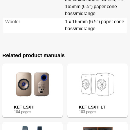
165mm (6.5") paper cone
bass/midrange
Woofer
1 x 165mm (6.5") paper cone
bass/midrange
Related product manuals
KEF LSX II
KEF LSX II LT
104
page
s
103
page
s