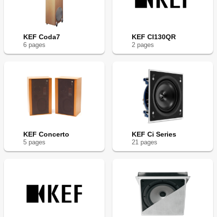
KEF Coda7
KEF CI130QR
6
page
s
2
page
s
KEF Concerto
KEF Ci Series
5
page
s
21
page
s