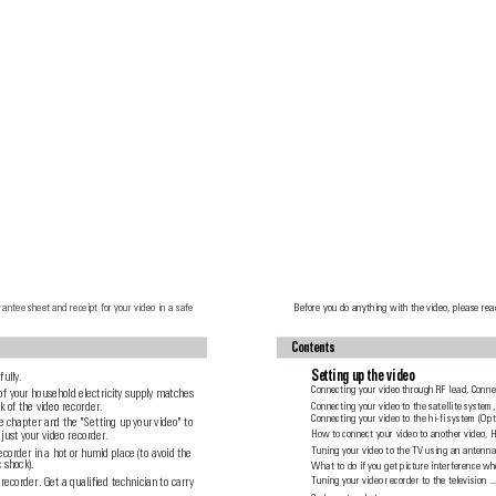
rantee sheet and receipt for your video in a safe
Before you do anything with the video, please rea
Contents
Setting up the video
fully.
Connecting your video through RF lead, Connec
of your household electricity supply matches
 of the video recorder.
Connecting your video to the satellite system,
Connecting your video to the hi-fi system (Opt
e chapter and the "Setting up your video" to
How to connect your video to another video, 
just your video recorder.
Tuning your video to the TV using an antenna 
ecorder in a hot or humid place (to avoid the
c shock).
What to do if you get picture interference wh
recorder. Get a qualified technician to carry
Tuning your video recorder to the television 
...