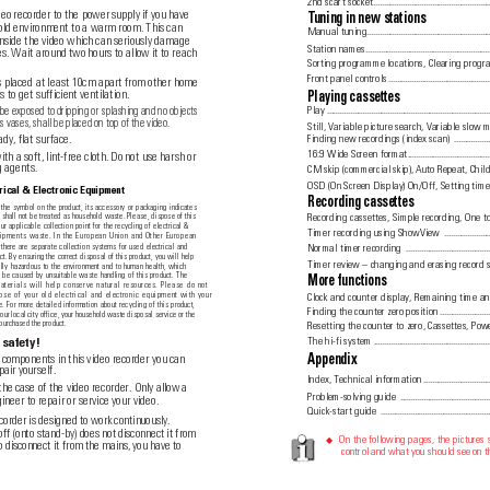
2nd scart socket
.......................................................
deo recorder to the power supply if you have
T
uning in new stations
cold environment to a warm room. This can
Manual tuning.................................................................
inside the video which can seriously damage
Station names
..........................................................
s. Wait around two hours to allow it to reach
Sorting programme locations, Clearing progr
Front panel controls
................................................
s placed at least 10cm apart from other home
 to get sufficient ventilation.
Playing cassettes
 be exposed to dripping or splashing and no objects
Play ...............................................................................
as vases, shall be placed on top of the video.
Still, Variable picture search, Variable slow m
ady, flat surface.
Finding new recordings (index scan) 
.................
16:9 Wide Screen format..................................................
th a soft, lint-free cloth. Do not use harsh or
g agents.
CM skip (commercial skip), Auto Repeat, Child
OSD (On Screen Display) On/Off, Setting tim
rical & Electronic Equipment
Recording cassettes
the symbol on the product, its accessory or packaging indicates
Recording cassettes, Simple recording, One t
t shall not be treated as household waste. Please, dispose of this
r applicable collection point for the recycling of electrical &
Timer recording using ShowView
.....................
uipments waste. In the European Union and Other European
Normal timer recording 
........................................
 there are separate collection systems for used electrical and
ct. By ensuring the correct disposal of this product, you will help
Timer review – changing and erasing record 
ally hazardous to the environment and to human health, which
 be caused by unsuitable waste handling of this product. The
More functions
aterials will help conserve natural resources. Please do not
ose of your old electrical and electronic equipment with your
Clock and counter display, Remaining time an
. For more detailed information about recycling of this product,
Finding the counter zero position
.......................
our local city office, your household waste disposal service or the
purchased the product.
Resetting the counter to zero, Cassettes, Pow
The hi-fi system
......................................................
 safety!
 components in this video recorder you can
Appendix
pair yourself. 
Index, Technical information
...............................
he case of the video recorder. Only allow a
Problem-solving guide 
...........................................
ineer to repair or service your video. 
Quick-start guide 
................................................
corder is designed to work continuously.
off (onto stand-by) does not disconnect it from
On the following pages, the pictures
◆
o disconnect it from the mains, you have to
control and what you should see on th