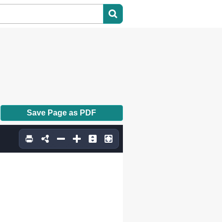
Save Page as PDF