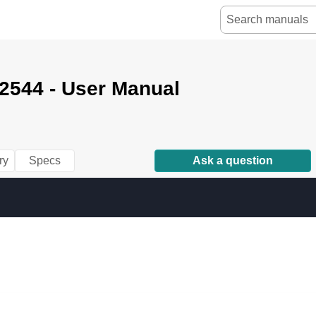
2544 - User Manual
ry
Specs
Ask a question