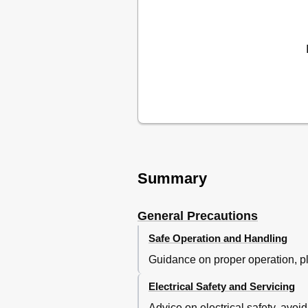
Timer Recording Using Showvi
Normal Timer Recording
More Functions
Timer Review - Changing and Er
Finding the Counter Zero Positi
The Hi-Fi System
Appendix
Problem-Solving Guide
Quick-Start Guide
Summary
General Precautions
Safe Operation and Handling
Guidance on proper operation, pl
Electrical Safety and Servicing
Advice on electrical safety, avoi