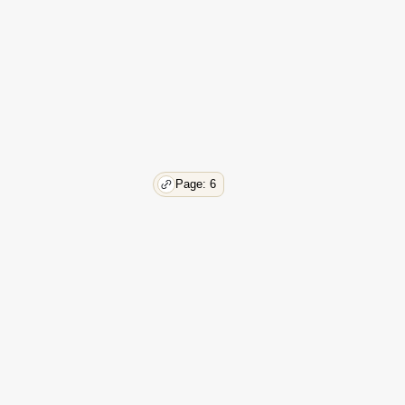
Page: 6