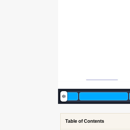
Table of Contents