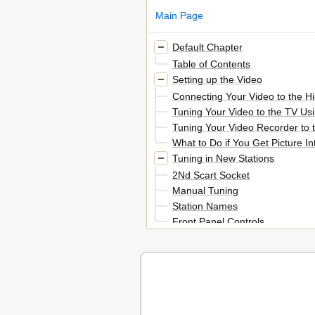
Main Page
Default Chapter
Table of Contents
Setting up the Video
Connecting Your Video to the Hi
Tuning Your Video to the TV Us
Tuning Your Video Recorder to t
What to Do if You Get Picture 
Tuning in New Stations
2Nd Scart Socket
Manual Tuning
Station Names
Front Panel Controls
Playing Cassettes
Play
Finding New Recordings (Index
16:9 Wide Screen Format
Recording Cassettes