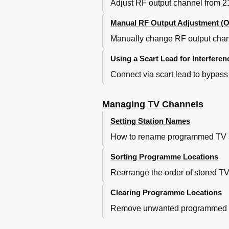
Adjust RF output channel from 21-
Manual RF Output Adjustment (O
Manually change RF output channe
Using a Scart Lead for Interferen
Connect via scart lead to bypass 
Managing TV Channels
Setting Station Names
How to rename programmed TV stat
Sorting Programme Locations
Rearrange the order of stored T
Clearing Programme Locations
Remove unwanted programmed TV s