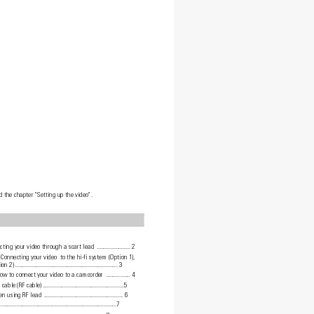
d the chapter "Setting up the video".
ting your video through a scart lead 
.........................
2
 Connecting your video  to the hi-fi system (Option 1),
ion 2)
.............................................................................
3
How to connect your video to a camcorder 
..................
4
cable (RF cable)
.............................................................5
en using RF lead 
...........................................................
6
.......................................................................................7