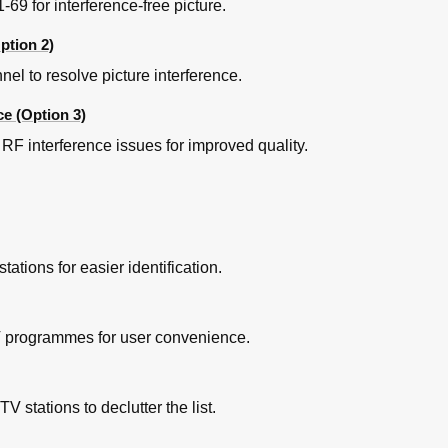
69 for interference-free picture.
ption 2)
l to resolve picture interference.
ce (Option 3)
RF interference issues for improved quality.
ions for easier identification.
V programmes for user convenience.
tations to declutter the list.