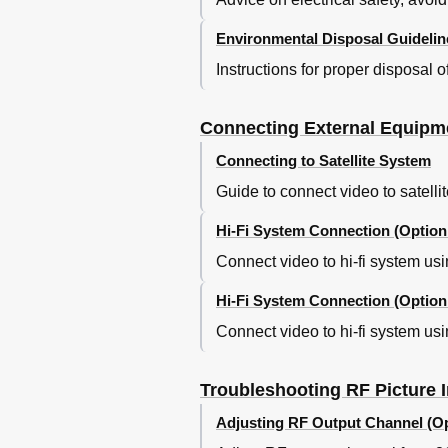
Environmental Disposal Guidelin
Instructions for proper disposal 
Connecting External Equipm
Connecting to Satellite System
Guide to connect video to satelli
Hi-Fi System Connection (Option
Connect video to hi-fi system usi
Hi-Fi System Connection (Option
Connect video to hi-fi system usi
Troubleshooting RF Picture I
Adjusting RF Output Channel (Op