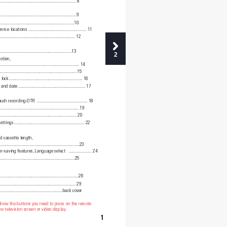
...............................................................................
8
.........................................................................9
..............................................................................10
amme locations
............................................................
11
...........................................................
...................
12
...........................................
..............................13
2
otion, 
..................................................................................
14
.....................................................................15
 lock
............................................................................
1
6
e and date
.....................................................................
17
ouch recording-OTR 
....................................................
18
..................................................................................
19
...............................................................................
20
settings
.........................................................................
22
d cassette length, 
...................................................................................23
er-saving features, Language select  
........................
24
...............................................................................25
..................................................................................26
..............................................................................
29
.....................................................................back cover
 show the buttons you need to press on the remote
e television screen or video display.
1