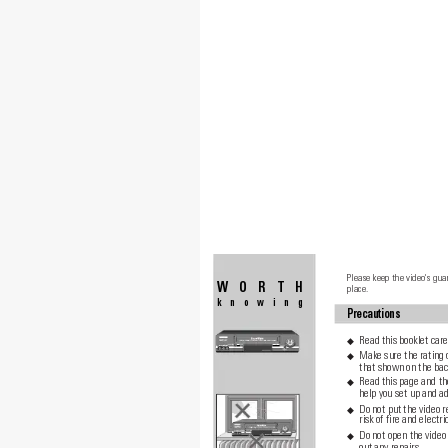
Please keep the video's gua
WORTH
place.
knowing
Precautions
Read this booklet care
◆
Make sure the rating 
◆
that shown on the back
Read this page and th
◆
help you set up and ad
Do not put the video r
◆
risk of fire and electri
Do not open the video 
◆
out any repairs.