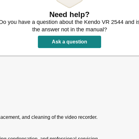
ew
Need help?
Do you have a question about the Kendo VR 2544 and i
asing Record Settings
on
the answer not in the manual?
Ask a question
acement, and cleaning of the video recorder.
ding condensation, and professional servicing.