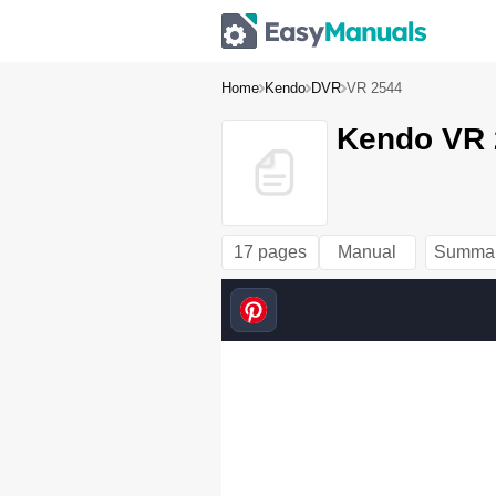
Home
Kendo
DVR
VR 2544
Kendo VR 
17 pages
Manual
Summa