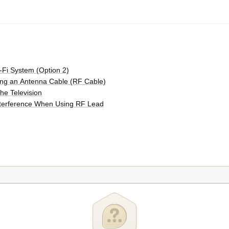
-Fi System (Option 2)
ing an Antenna Cable (RF Cable)
he Television
Interference When Using RF Lead
 Scan)