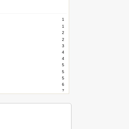
1
1
2
2
3
4
4
5
5
5
6
7
7
7
8
8
10