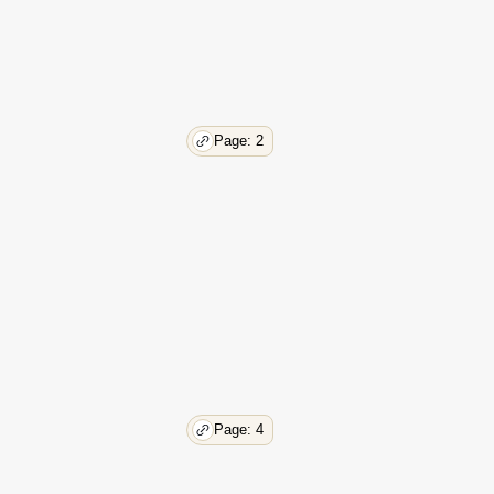
Page: 2
Page: 4