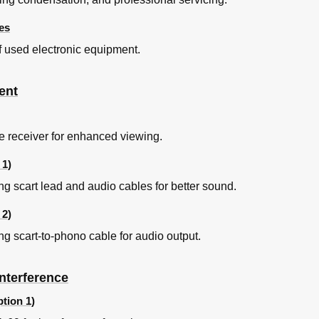
es
of used electronic equipment.
ent
te receiver for enhanced viewing.
 1)
ng scart lead and audio cables for better sound.
 2)
ng scart-to-phono cable for audio output.
nterference
tion 1)