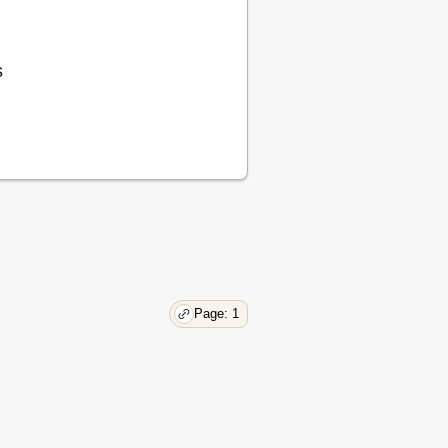
10
11
12
s
12
12
13
15
15
16
Page: 1