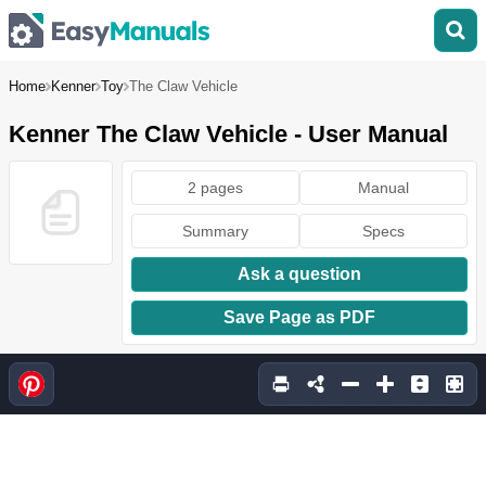
Home
Kenner
Toy
The Claw Vehicle
Kenner The Claw Vehicle - User Manual
2 pages
Manual
Summary
Specs
Ask a question
Save Page as PDF