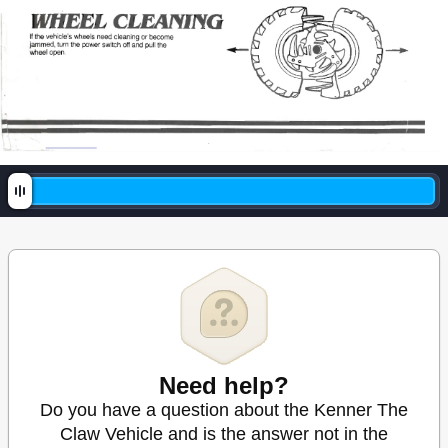
Need help?
Do you have a question about the Kenner The
Claw Vehicle and is the answer not in the