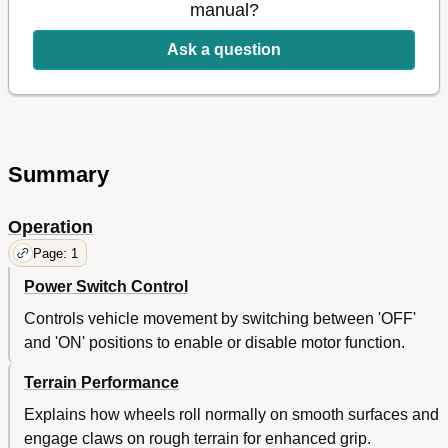
manual?
Ask a question
Summary
Operation
Page: 1
Power Switch Control
Controls vehicle movement by switching between 'OFF'
and 'ON' positions to enable or disable motor function.
Terrain Performance
Explains how wheels roll normally on smooth surfaces and
engage claws on rough terrain for enhanced grip.