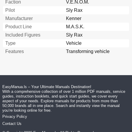
Faction
V.E.N.O.M.
Pilot
Sly Rax
Manufacturer
Kenner
Product Line
M.A.S.K.
Included Figures
Sly Rax
Type
Vehicle
Features
Transforming vehicle
EasyManua.ls – Your Ultimate Manuals Destination!
With a comprehensive collection of over 1 million PDF manuals, service
guides, instruction booklets, and quick start guides, we cover every
aspect of your needs. Explore manuals for products from more than
50,000 brands all in one place. Search and instantly view the manual
you’re looking online for free.
Privacy Policy
Contact Us