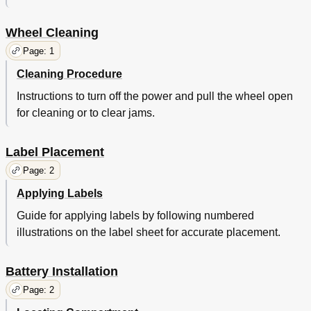
Wheel Cleaning
Page: 1
Cleaning Procedure
Instructions to turn off the power and pull the wheel open
for cleaning or to clear jams.
Label Placement
Page: 2
Applying Labels
Guide for applying labels by following numbered
illustrations on the label sheet for accurate placement.
Battery Installation
Page: 2