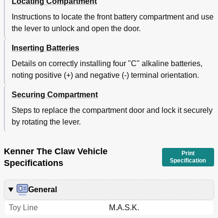
Locating Compartment
Instructions to locate the front battery compartment and use
the lever to unlock and open the door.
Inserting Batteries
Details on correctly installing four "C" alkaline batteries,
noting positive (+) and negative (-) terminal orientation.
Securing Compartment
Steps to replace the compartment door and lock it securely
by rotating the lever.
Kenner The Claw Vehicle
Print
Specification
Specifications
General
Toy Line
M.A.S.K.