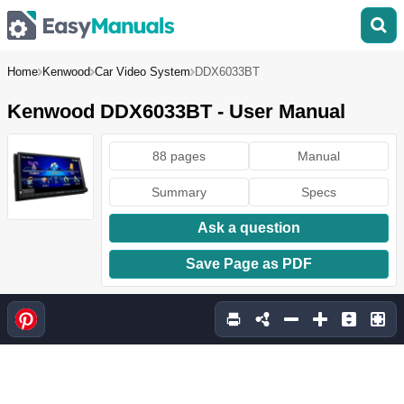
Home
Kenwood
Car Video System
DDX6033BT
Kenwood DDX6033BT - User Manual
88 pages
Manual
Summary
Specs
Ask a question
Save Page as PDF