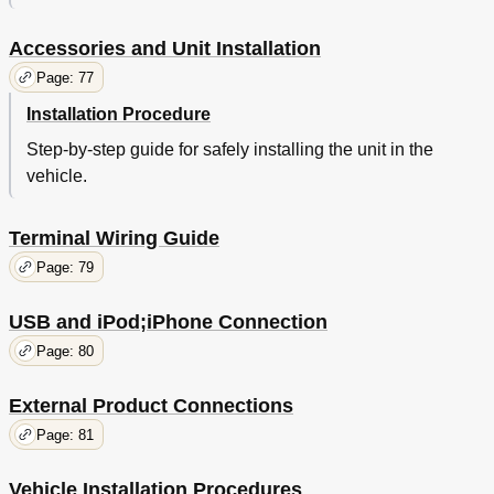
Accessories and Unit Installation
Page: 77
Installation Procedure
Step-by-step guide for safely installing the unit in the
vehicle.
Terminal Wiring Guide
Page: 79
USB and iPod;iPhone Connection
Page: 80
External Product Connections
Page: 81
Vehicle Installation Procedures