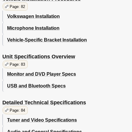
Page: 82
Volkswagen Installation
Microphone Installation
Vehicle-Specific Bracket Installation
Unit Specifications Overview
Page: 83
Monitor and DVD Player Specs
USB and Bluetooth Specs
Detailed Technical Specifications
Page: 84
Tuner and Video Specifications
Audio and General Specifications