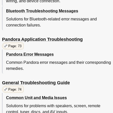
wiring, and device connection.
Bluetooth Troubleshooting Messages
Solutions for Bluetooth-related error messages and
connection failures.
Pandora Application Troubleshooting
Page: 73
Pandora Error Messages
Common Pandora error messages and their corresponding
remedies.
General Troubleshooting Guide
Page: 74
Common Unit and Media Issues
Solutions for problems with speakers, screen, remote
control, tuner, discs, and AV inputs.