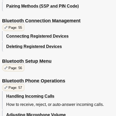
Pairing Methods (SSP and PIN Code)
Bluetooth Connection Management
Page: 55
Connecting Registered Devices
Deleting Registered Devices
Bluetooth Setup Menu
Page: 56
Bluetooth Phone Operations
Page: 57
Handling Incoming Calls
How to receive, reject, or auto-answer incoming calls.
Adjusting Microphone Volume