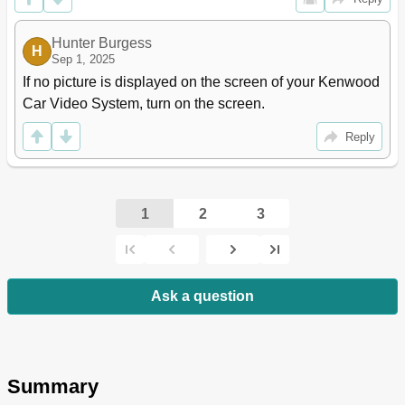
Hunter Burgess
H
Sep 1, 2025
If no picture is displayed on the screen of your Kenwood 
Car Video System, turn on the screen.
Reply
1
2
3
Ask a question
Summary