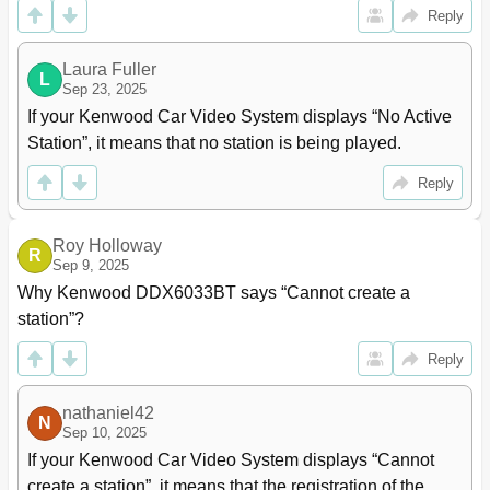
Reply
Laura Fuller
L
Sep 23, 2025
If your Kenwood Car Video System displays “No Active 
Station”, it means that no station is being played.
Reply
Roy Holloway
R
Sep 9, 2025
Why Kenwood DDX6033BT says “Cannot create a 
station”?
Reply
nathaniel42
N
Sep 10, 2025
If your Kenwood Car Video System displays “Cannot 
create a station”, it means that the registration of the 