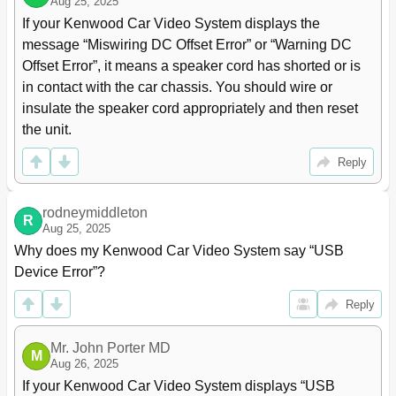
Auto Tp Seek
Aug 25, 2025
34
Pandora® Operations
35
If your Kenwood Car Video System displays the 
Using Other External Components
38
message “Miswiring DC Offset Error” or “Warning DC 
Av-In
38
Offset Error”, it means a speaker cord has shorted or is 
Using the External Navigation Unit
39
in contact with the car chassis. You should wire or 
Sound Adjustment
40
insulate the speaker cord appropriately and then reset 
Using the Sound Equalization
40
the unit.
Adjusting the Crossover Frequency
41
Changing the Display Design
42
Reply
Setting for Video Playback
44
Picture Adjustment
44
rodneymiddleton
R
Changing the Aspect Ratio
45
Aug 25, 2025
Zooming Picture
45
Why does my Kenwood Car Video System say “USB 
Using a Rear View Camera
46
Device Error”?
Using the Steering Remote Controller
47
Setting Menu Items
48
Reply
Memorizing/Recalling the Settings
52
Locking the Settings
52
Mr. John Porter MD
M
Adjusting the Touch Position
52
Aug 26, 2025
Bluetooth Operations
53
If your Kenwood Car Video System displays “USB 