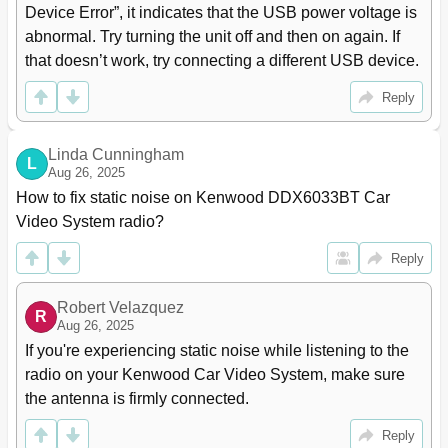
(Only for DDX6033BT/DDX6033BTM/
53
Device Error”, it indicates that the USB power voltage is 
DDX4033BT/DDX4033BTM) Information for Using
abnormal. Try turning the unit off and then on again. If 
Bluetooth® Devices
that doesn’t work, try connecting a different USB device.
Connecting Bluetooth Devices
54
Deleting a Registered Bluetooth Device
55
Reply
Setting up Bluetooth
56
Using the Bluetooth Mobile Phone
57
Making a Call
58
Linda Cunningham
L
Settings for Bluetooth Mobile Phone
62
Aug 26, 2025
Using the Bluetooth Audio Player
63
How to fix static noise on Kenwood DDX6033BT Car 
USING the REMOTE CONTROLLER Overview
64
Video System radio?
Operations from the Remote Controller
65
Reply
REFERENCE Maintenance
69
More about this Unit
70
Troubleshooting
72
Robert Velazquez
R
Accessories/Installation Procedure
Aug 26, 2025
77
Connecting Wires to Terminals
79
If you're experiencing static noise while listening to the 
Connecting a USB Device/Ipod/Iphone
80
radio on your Kenwood Car Video System, make sure 
Connecting Other Products
81
the antenna is firmly connected.
Installing the Unit
82
Reply
Specifications
83