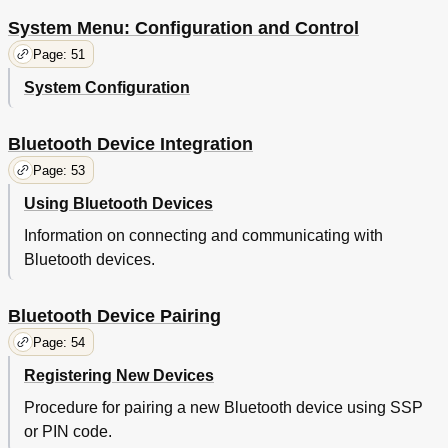
System Menu: Configuration and Control
Page: 51
System Configuration
Bluetooth Device Integration
Page: 53
Using Bluetooth Devices
Information on connecting and communicating with
Bluetooth devices.
Bluetooth Device Pairing
Page: 54
Registering New Devices
Procedure for pairing a new Bluetooth device using SSP
or PIN code.