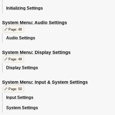
Initializing Settings
System Menu: Audio Settings
Page: 48
Audio Settings
System Menu: Display Settings
Page: 49
Display Settings
System Menu: Input & System Settings
Page: 50
Input Settings
System Settings