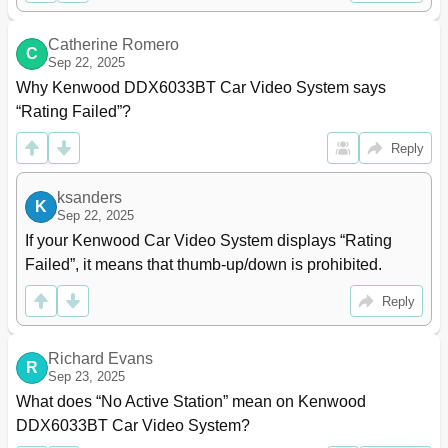
Fm Tuner Section
84
Audio Section
84
Catherine Romero
C
Am Tuner Section
84
Sep 22, 2025
Video Section
84
Why Kenwood DDX6033BT Car Video System says 
KS-UBT1 (USB Bluetooth Adapter)
86
“Rating Failed”?
Reply
ksanders
K
Sep 22, 2025
If your Kenwood Car Video System displays “Rating 
Failed”, it means that thumb-up/down is prohibited.
Reply
Richard Evans
R
Sep 23, 2025
What does “No Active Station” mean on Kenwood 
DDX6033BT Car Video System?