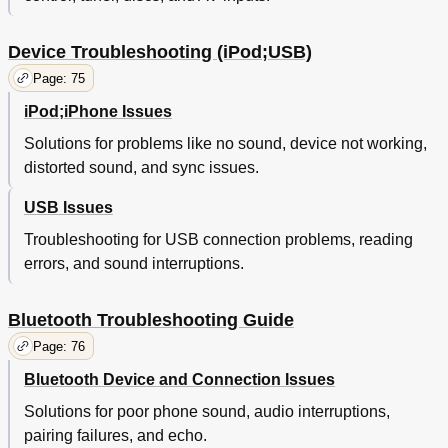
Device Troubleshooting (iPod;USB)
Page: 75
iPod;iPhone Issues
Solutions for problems like no sound, device not working,
distorted sound, and sync issues.
USB Issues
Troubleshooting for USB connection problems, reading
errors, and sound interruptions.
Bluetooth Troubleshooting Guide
Page: 76
Bluetooth Device and Connection Issues
Solutions for poor phone sound, audio interruptions,
pairing failures, and echo.