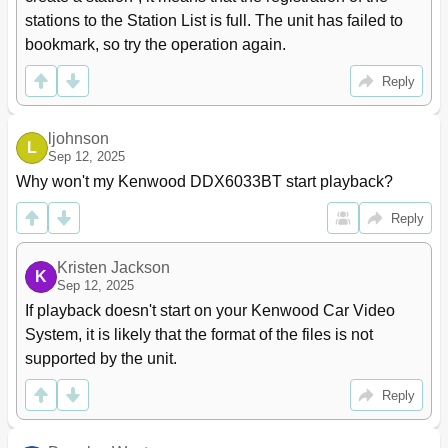
stations to the Station List is full. The unit has failed to 
bookmark, so try the operation again.
Reply
ljohnson
L
Sep 12, 2025
Why won't my Kenwood DDX6033BT start playback?
Reply
Kristen Jackson
K
Sep 12, 2025
If playback doesn't start on your Kenwood Car Video 
System, it is likely that the format of the files is not 
supported by the unit.
Reply