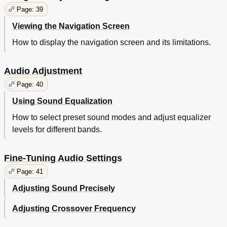
Page: 39
Viewing the Navigation Screen
How to display the navigation screen and its limitations.
Audio Adjustment
Page: 40
Using Sound Equalization
How to select preset sound modes and adjust equalizer
levels for different bands.
Fine-Tuning Audio Settings
Page: 41
Adjusting Sound Precisely
Adjusting Crossover Frequency