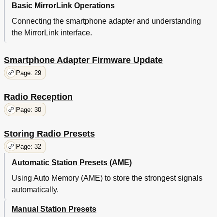
Basic MirrorLink Operations
Connecting the smartphone adapter and understanding
the MirrorLink interface.
Smartphone Adapter Firmware Update
Page: 29
Radio Reception
Page: 30
Storing Radio Presets
Page: 32
Automatic Station Presets (AME)
Using Auto Memory (AME) to store the strongest signals
automatically.
Manual Station Presets