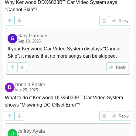
Displaying the Source Control Screen
14
Why Kenwood DDX6033BT Car Video System says 
Displaying All Sources and Items
15
“Cannot Skip”?
Customizing the <Top Menu> Screen
15
Disc Operations
16
Reply
Playing a Disc
16
Playable Disc Types
17
Gary Garrison
G
Playback Operations
18
Sep 18, 2025
DISC Mode> Settings
22
If your Kenwood Car Video System displays “Cannot 
USB Operations
23
Skip”, it means that no more songs can be skipped.
Playing a USB Device
23
Reply
Listening to the Ipod/Iphone Device
25
Unit
25
Selecting an Audio/Video File from the Menu
27
Donald Foster
D
Controlling Playback from the Ipod
27
Aug 25, 2025
Iphone
27
What to do if Kenwood DDX6033BT Car Video System 
Using the Smartphone - Mirrorlink
28
shows “Miswiring DC Offset Error”?
Updating the Firmware
29
Listening to the Radio
30
Reply
Storing Stations in Memory
32
Selecting a Preset Station
32
Jeffrey Ayala
J