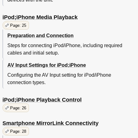
iPod;iPhone Media Playback
Page: 25
Preparation and Connection
Steps for connecting iPod/iPhone, including required
cables and initial setup.
AV Input Settings for iPod;iPhone
Configuring the AV Input setting for iPod/iPhone
connection types.
iPod;iPhone Playback Control
Page: 26
Smartphone MirrorLink Connectivity
Page: 28