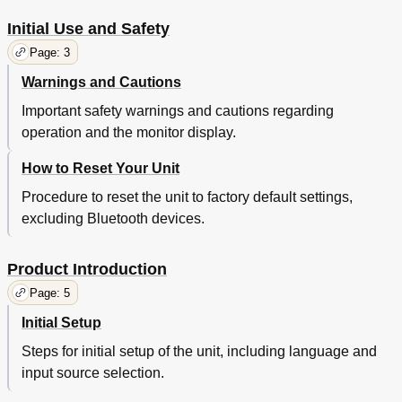
Initial Use and Safety
Page: 3
Warnings and Cautions
Important safety warnings and cautions regarding
operation and the monitor display.
How to Reset Your Unit
Procedure to reset the unit to factory default settings,
excluding Bluetooth devices.
Product Introduction
Page: 5
Initial Setup
Steps for initial setup of the unit, including language and
input source selection.