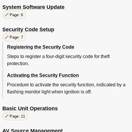
System Software Update
Page: 6
Security Code Setup
Page: 7
Registering the Security Code
Steps to register a four-digit security code for theft
protection.
Activating the Security Function
Procedure to activate the security function, indicated by a
flashing monitor light when ignition is off.
Basic Unit Operations
Page: 11
AV Source Management