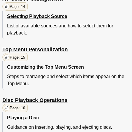
Page: 14
Selecting Playback Source
List of available sources and how to select them for
playback.
Top Menu Personalization
Page: 15
Customizing the Top Menu Screen
Steps to rearrange and select which items appear on the
Top Menu.
Disc Playback Operations
Page: 16
Playing a Disc
Guidance on inserting, playing, and ejecting discs,