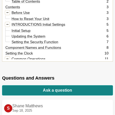
Table of Contents
2
Contents
3
Before Use
3
How to Reset Your Unit
3
INTRODUCTIONS Initial Settings
5
Initial Setup
5
Updating the System
6
Setting the Security Function
7
Component Names and Functions
8
Setting the Clock
10
Common Operations
11
Turning on the Power
11
Turning off the Power
11
Adjusting the Panel Angle
11
Questions and Answers
Adjusting the Volume
11
Putting the Unit in Standby
12
Ask a question
Turning off the Screen
12
Switching Screens
13
AV SOURCE OPERATIONS Selecting the Playback
14
Shane Matthews
S
Source
Sep 18, 2025