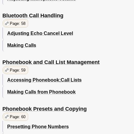
Bluetooth Call Handling
Page: 58
Adjusting Echo Cancel Level
Making Calls
Phonebook and Call List Management
Page: 59
Accessing Phonebook;Call Lists
Making Calls from Phonebook
Phonebook Presets and Copying
Page: 60
Presetting Phone Numbers