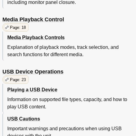
including monitor panel closure.
Media Playback Control
Page: 18
Media Playback Controls
Explanation of playback modes, track selection, and
search functions for different media.
USB Device Operations
Page: 23
Playing a USB Device
Information on supported file types, capacity, and how to
play USB content.
USB Cautions
Important warnings and precautions when using USB
devices with the unit.