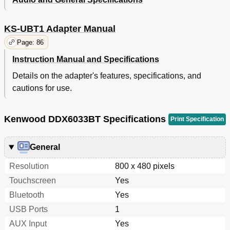
KS-UBT1 Adapter Manual
Page: 86
Instruction Manual and Specifications
Details on the adapter's features, specifications, and
cautions for use.
Kenwood DDX6033BT Specifications
Print Specification
General
Resolution
800 x 480 pixels
Touchscreen
Yes
Bluetooth
Yes
USB Ports
1
AUX Input
Yes