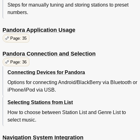
Steps for manually tuning and storing stations to preset
numbers.
Pandora Application Usage
Page: 35
Pandora Connection and Selection
Page: 36
Connecting Devices for Pandora
Options for connecting Android/BlackBerry via Bluetooth or
iPhone/iPod via USB.
Selecting Stations from List
How to choose between Station List and Genre List to
select music.
Navigation System Integration