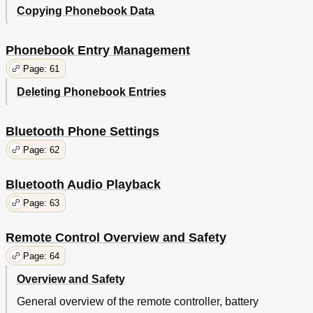
Copying Phonebook Data
Phonebook Entry Management
Page: 61
Deleting Phonebook Entries
Bluetooth Phone Settings
Page: 62
Bluetooth Audio Playback
Page: 63
Remote Control Overview and Safety
Page: 64
Overview and Safety
General overview of the remote controller, battery