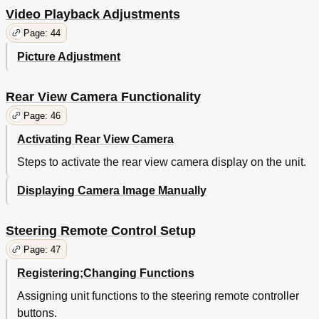
Video Playback Adjustments
Page: 44
Picture Adjustment
Rear View Camera Functionality
Page: 46
Activating Rear View Camera
Steps to activate the rear view camera display on the unit.
Displaying Camera Image Manually
Steering Remote Control Setup
Page: 47
Registering;Changing Functions
Assigning unit functions to the steering remote controller
buttons.