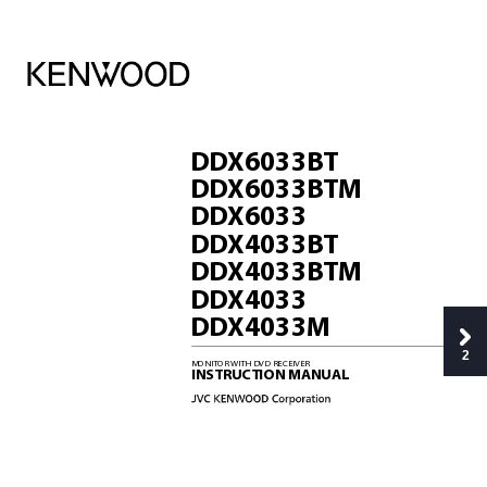
DD
X6033B
T
DD
X6033B
TM
DD
X6033
DD
X4033B
T
DD
X4033B
TM
DD
X4033
DD
X4033M
2
MONITOR 
WITH DVD RECEIVER
INSTRUCTION MANUAL