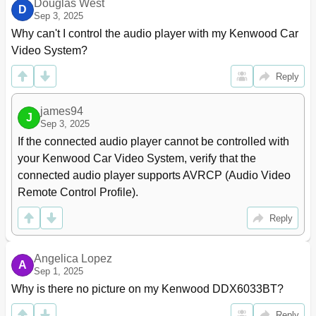
Douglas West
D
Sep 3, 2025
Why can't I control the audio player with my Kenwood Car 
Video System?
Reply
james94
J
Sep 3, 2025
If the connected audio player cannot be controlled with 
your Kenwood Car Video System, verify that the 
connected audio player supports AVRCP (Audio Video 
Remote Control Profile).
Reply
Angelica Lopez
A
Sep 1, 2025
Why is there no picture on my Kenwood DDX6033BT?
Reply