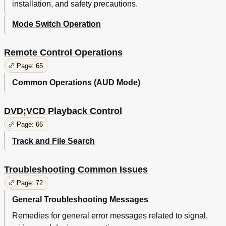
installation, and safety precautions.
Mode Switch Operation
Remote Control Operations
Page: 65
Common Operations (AUD Mode)
DVD;VCD Playback Control
Page: 66
Track and File Search
Troubleshooting Common Issues
Page: 72
General Troubleshooting Messages
Remedies for general error messages related to signal,