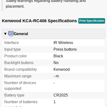
Safety warnings regarding battery handling and
placement.
Kenwood KCA-RC406 Specifications
Print Specification
General
Interface
IR Wireless
Input type
Press buttons
Product color
Black
Backlight buttons
No
Brand compatibility
Kenwood
Maximum range
- m
Number of devices
-
supported
Battery type
CR2025
Number of batteries
1