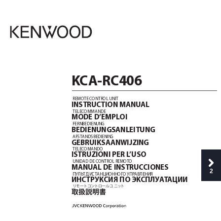
K
CA-RC406
REMOTE C
ONTROL UNIT
INSTRUCTION MANU
AL
TELECOMMANDE
MODE D’EMPL
OI
FERNBEDIENUNG
BEDIENUNGSANLEITUNG
AFST
ANDSBEDIENING
GEBRUIKSAANWIJZING
TELECOMANDO
ISTRUZIONI PER L
’USO
UNIDAD DE C
ONTROL REMOT
O
MANU
AL DE INSTRUC
CIONES
2
ПУЛЬ
Т ДИС
Т
АНЦИОННОГО УПР
АВЛЕНИЯ
ИHCTPУKCИЯ ПO ЭK
CПЛУA
T
AЦИИ
リモ
ー
トコン
トロ
ー
ル
ユ
ニッ
ト
取扱説明書