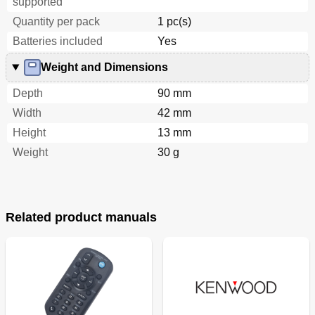
supported
Quantity per pack
1 pc(s)
Batteries included
Yes
Weight and Dimensions
Depth
90 mm
Width
42 mm
Height
13 mm
Weight
30 g
Related product manuals