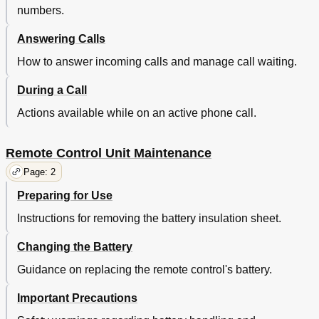
numbers.
Answering Calls
How to answer incoming calls and manage call waiting.
During a Call
Actions available while on an active phone call.
Remote Control Unit Maintenance
Page: 2
Preparing for Use
Instructions for removing the battery insulation sheet.
Changing the Battery
Guidance on replacing the remote control's battery.
Important Precautions