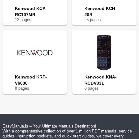
Kenwood KCA-
Kenwood KCH-
RC107MR
20R
12
page
s
25
page
s
Kenwood KRF-
Kenwood KNA-
V6030
RCDV331
8
page
s
8
page
s
EasyManua.ls – Your Ultimate Manuals Destination!
With a comprehensive collection of over 1 million PDF manuals, service
guides, instruction booklets, and quick start guides, we cover every