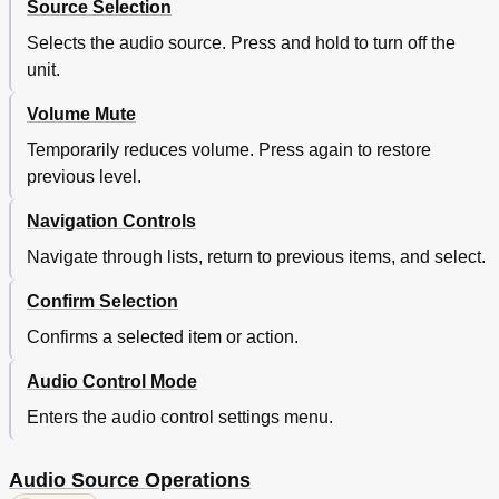
Source Selection
Selects the audio source. Press and hold to turn off the
unit.
Volume Mute
Temporarily reduces volume. Press again to restore
previous level.
Navigation Controls
Navigate through lists, return to previous items, and select.
Confirm Selection
Confirms a selected item or action.
Audio Control Mode
Enters the audio control settings menu.
Audio Source Operations