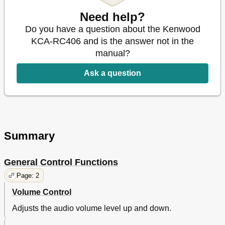
Need help?
Do you have a question about the Kenwood
KCA-RC406 and is the answer not in the
manual?
Ask a question
Summary
General Control Functions
Page: 2
Volume Control
Adjusts the audio volume level up and down.