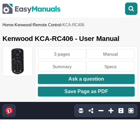
Home
Kenwood
Remote Control
KCA-RC406
Kenwood KCA-RC406 - User Manual
3 pages
Manual
Summary
Specs
Ask a question
Save Page as PDF