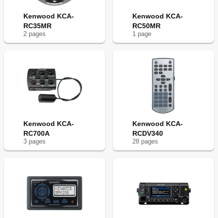
Kenwood KCA-
Kenwood KCA-
RC35MR
RC50MR
2
page
s
1
page
Kenwood KCA-
Kenwood KCA-
RC700A
RCDV340
3
page
s
28
page
s