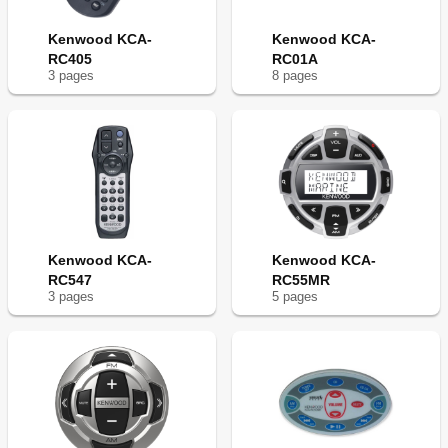
Kenwood KCA-
Kenwood KCA-
RC405
RC01A
3
page
s
8
page
s
Kenwood KCA-
Kenwood KCA-
RC547
RC55MR
3
page
s
5
page
s