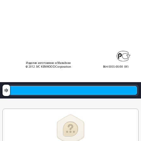
Изделие изготовлено в Mалайзии
© 2012 JVC KENWOOD Corporation
B64-5055-00/00
 (W)
0_KCA-RC406.indd   2
2012/1