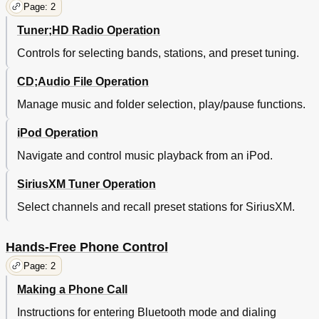
Page: 2
Tuner;HD Radio Operation
Controls for selecting bands, stations, and preset tuning.
CD;Audio File Operation
Manage music and folder selection, play/pause functions.
iPod Operation
Navigate and control music playback from an iPod.
SiriusXM Tuner Operation
Select channels and recall preset stations for SiriusXM.
Hands-Free Phone Control
Page: 2
Making a Phone Call
Instructions for entering Bluetooth mode and dialing