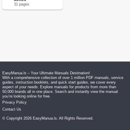
31
page
s
EasyManua.ls – Your Ultimate Manuals Destination!
With a comprehensive collection of over 1 million PDF manuals, service
guides, instruction booklets, and quick start guides, we cover every
aspect of your needs. Explore manuals for products from more than
50,000 brands all in one place. Search and instantly view the manual
you’re looking online for free.
Privacy Policy
Contact Us
© Copyright
2026
EasyManua.ls
. All Rights Reserved.