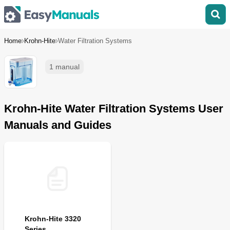
Home
Krohn-Hite
Water Filtration Systems
1 manual
Krohn-Hite Water Filtration Systems User
Manuals and Guides
Krohn-Hite 3320
Series