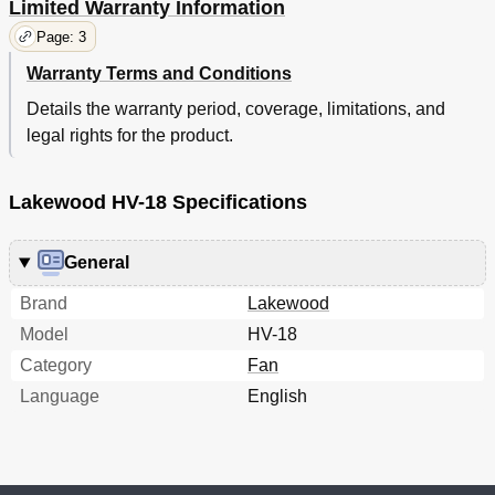
Limited Warranty Information
Page: 3
Warranty Terms and Conditions
Details the warranty period, coverage, limitations, and
legal rights for the product.
Lakewood HV-18 Specifications
General
Brand
Lakewood
Model
HV-18
Category
Fan
Language
English