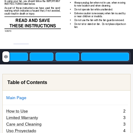
In using your fan, you should follow the IMPORTANT
•
Always unplug fan when not in use, when moving
INSTRUCTIONS listed below.
to new location and when cleaning.
As part of these instructions we have used the word
•
Do not operate fan while unattended.
warning which indicates a hazard that, if not avoided,
•
Extreme caution is necessary when fan is used by
could result in death or injury.
or near children or invalids.
READ AND SA
VE
•
Do not use the fan with the fan guards removed.
THESE INSTR
UCTIONS
•
Do not sit or stand on fan.  Do not place objects on
fan.
105070
Table of Contents
Main Page
How to Use
2
Limited Warranty
3
Care and Cleaning
3
Uso Proyectado
4