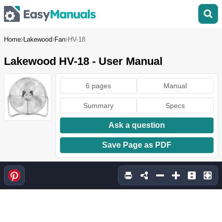
Home
Lakewood
Fan
HV-18
Lakewood HV-18 - User Manual
6 pages
Manual
Summary
Specs
Ask a question
Save Page as PDF