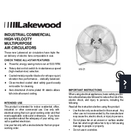
INDUSTRIAL/COMMERCIAL
HIGH-VELOCITY
MUL
TIPURPOSE
AIR CIRCULA
T
ORS
These new Lakewood air circulators have triple the
air delivery of electric fans comparable in size.
CHECK THESE ALL
STAR FEATURES
★
Powerful, energy saving motors run at 1500 RPM.
★
Rotary dial control switch for instantaneous speed
★
HV-21
(high-medium-low) selection.
Coated metal propeller blades for whisper-quiet,
★
vibration-free performance... statically balanced.
Close-meshed coated 
steel safety guards easily
★
removable for cleaning.
2
IMPORTANT INSTRUCTIONS
Aero-directional chrome plated tilt stands allows
★
full-circle all-around cooling.
When using electrical appliances, basic safety precau-
tions should always be followed to reduce the risk of fire,
electric shock, and injury to persons, including the
INTENDED USE
following:
Read all the instructions before using this product.
This product is intended for indoor residential, office,
industrial, or other commercial use. Use only with
•
Use this fan only as described in this manual.  Any
electrical wiring that is in good working order and that
other use not recommended by the manufacturer
meets applicable codes and ordinances.  If you have
may cause fire, electric shock, or injury to persons.
any questions about the adequacy of your wiring, con-
•
Do not place fan on an uneven or surface smaller
sult a qualified electrician.
than fan which might allow fan to tip or fall causing
Use your fan only with a smoke detector that is in proper
damage to people or property.
working order.
•
Do not use in a window.