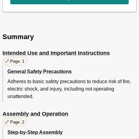
Summary
Intended Use and Important Instructions
Page: 1
General Safety Precautions
Adheres to basic safety precautions to reduce risk of fire,
electric shock, and injury, including not operating
unattended.
Assembly and Operation
Page: 2
Step-by-Step Assembly