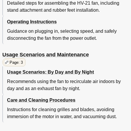
Detailed steps for assembling the HV-21 fan, including
stand attachment and rubber feet installation.
Operating Instructions
Guidance on plugging in, selecting speed, and safely
disconnecting the fan from the power outlet.
Usage Scenarios and Maintenance
Page: 3
Usage Scenarios: By Day and By Night
Recommends using the fan to recirculate air indoors by
day and as an exhaust fan by night.
Care and Cleaning Procedures
Instructions for cleaning grilles and blades, avoiding
immersion of the motor in water, and vacuuming dust.