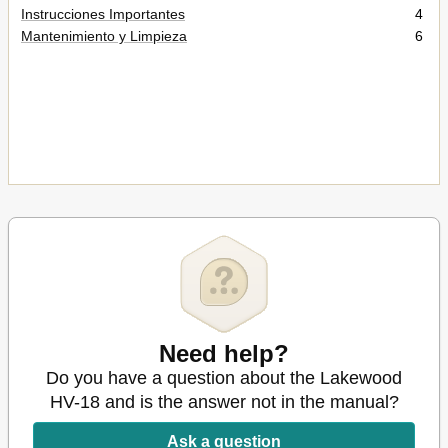
Instrucciones Importantes
4
Mantenimiento y Limpieza
6
Need help?
Do you have a question about the Lakewood
HV-18 and is the answer not in the manual?
Ask a question