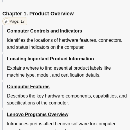
Using the Camera
53
Using a Flash Media Card
54
Chapter 1. Product Overview
Chapter 3. You and Your Computer
57
Accessibility and Comfort
57
Page: 17
Ergonomic Information
57
Computer Controls and Indicators
Comfort
58
Identifies the locations of hardware features, connectors,
Accessibility Information
58
and status indicators on the computer.
Traveling with Your Computer
59
Travel Tips
59
Locating Important Product Information
Travel Accessories
60
Chapter 4. Security
61
Explains where to find essential product labels like
Using Passwords
61
machine type, model, and certification details.
Typing Passwords
61
Computer Features
Power-On Password
61
Supervisor Password
62
Describes the key hardware components, capabilities, and
Hard Disk Passwords
63
specifications of the computer.
Hard Disk Security
65
Setting the Security Chip
66
Lenovo Programs Overview
Using the Fingerprint Reader
67
Introduces preinstalled Lenovo software for computer
Notice on Deleting Data from Your Hard Disk Drive or
70