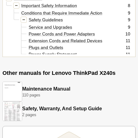
Important Safety Information
8
Conditions that Require Immediate Action
9
Safety Guidelines
9
Service and Upgrades
9
Power Cords and Power Adapters
10
Extension Cords and Related Devices
11
Plugs and Outlets
11
Power Supply Statement
11
External Devices
12
Heat and Product Ventilation
12
Other manuals for Lenovo ThinkPad X240s
Electrical Current Safety Information
13
Using Headphones or Earphones
14
Additional Safety Information
15
Maintenance Manual
Chapter 1. Product Overview
17
110 pages
Locating Computer Controls, Connectors, and
17
Indicators
Safety, Warranty, And Setup Guide
Front View
2 pages
17
Right-Side View
19
Left-Side View
21
Bottom View
22