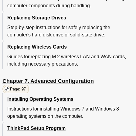
A Wireless Lan Problem
126
computer components during handling.
Problems with the Keyboard and Other Pointing
127
Devices
Replacing Storage Drives
Problems with the Display and Multimedia
128
Devices
Step-by-step instructions for safely replacing the
External Monitor Problems
129
computer's hard disk drive or solid-state drive.
Audio Problems
130
Replacing Wireless Cards
Fingerprint Reader Problems
131
Battery and Power Problems
131
Guides for replacing M.2 wireless LAN and WAN cards,
Battery Problems
132
including necessary precautions.
Power Problems
132
A Power Button Problem
133
Chapter 7. Advanced Configuration
Problems with Drives and Other Storage Devices
134
A Software Problem
135
Page: 97
Problems with Ports and Connectors
135
Installing Operating Systems
Chapter 10. Getting Support
137
Before You Contact Lenovo
137
Instructions for installing Windows 7 and Windows 8
Getting Help and Service
137
operating systems on the computer.
Using Diagnostic Programs
138
ThinkPad Setup Program
Lenovo Support Web Site
138
Calling Lenovo
138