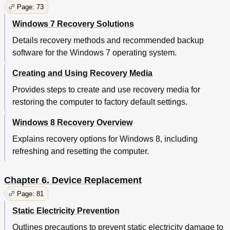
Startup Menu
109
Page: 73
Restart Menu
111
Windows 7 Recovery Solutions
Updating the UEFI BIOS
111
Using System Management
111
Details recovery methods and recommended backup
Setting Management Features
112
software for the Windows 7 operating system.
Chapter 8. Preventing Problems
115
General Tips for Preventing Problems
115
Creating and Using Recovery Media
Making Sure Device Drivers Are Current
116
Provides steps to create and use recovery media for
Taking Care of Your Computer
117
restoring the computer to factory default settings.
Cleaning the Cover of Your Computer
118
Chapter 9. Troubleshooting Computer Problems
121
Windows 8 Recovery Overview
Diagnosing Problems
121
Explains recovery options for Windows 8, including
Troubleshooting
121
refreshing and resetting the computer.
Computer Stops Responding
121
Spills on the Keyboard
122
Error Messages
122
Chapter 6. Device Replacement
Errors Without Messages
124
Page: 81
Beep Errors
125
Static Electricity Prevention
Memory Module Problems
125
Networking Problems
125
Outlines precautions to prevent static electricity damage to