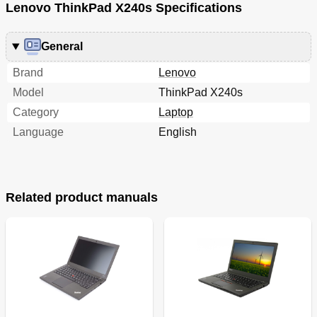
Lenovo ThinkPad X240s Specifications
General
Brand
Lenovo
Model
ThinkPad X240s
Category
Laptop
Language
English
Related product manuals