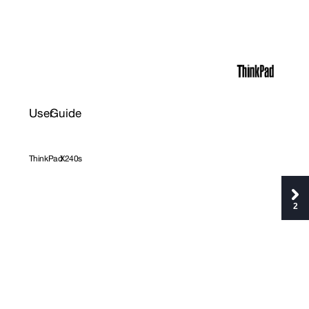
User
Guide
ThinkP
ad
X240s
2