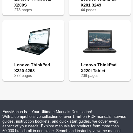
X200S
X201 3249
278
page
s
44
page
s
Lenovo ThinkPad
Lenovo ThinkPad
X220 4298
X220i Tablet
272
page
s
238
page
s
EasyManua.ls – Your Ultimate Manuals Destination!
With a comprehensive collection of over 1 million PDF manuals, service
guides, instruction booklets, and quick start guides, we cover every
aspect of your needs. Explore manuals for products from more than
50,000 brands all in one place. Search and instantly view the manual