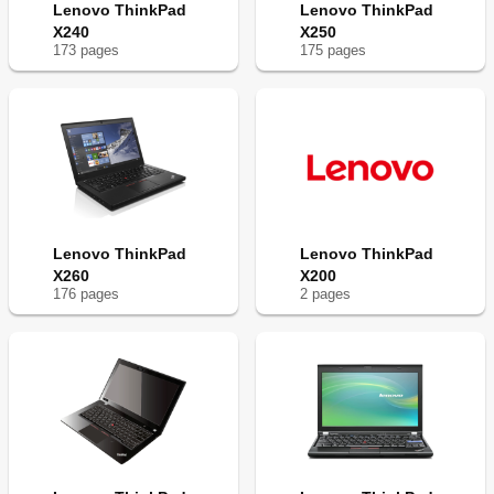
Lenovo ThinkPad
Lenovo ThinkPad
X240
X250
173
page
s
175
page
s
Lenovo ThinkPad
Lenovo ThinkPad
X260
X200
176
page
s
2
page
s