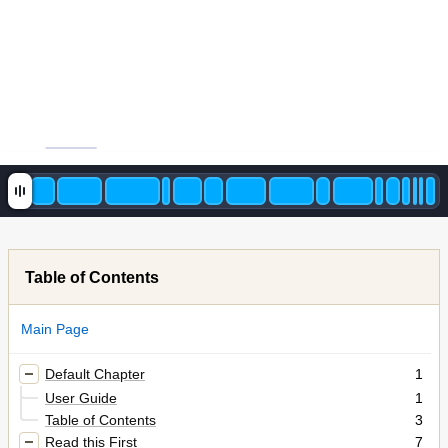
Table of Contents
Main Page
Default Chapter
1
User Guide
1
Table of Contents
3
Read this First
7