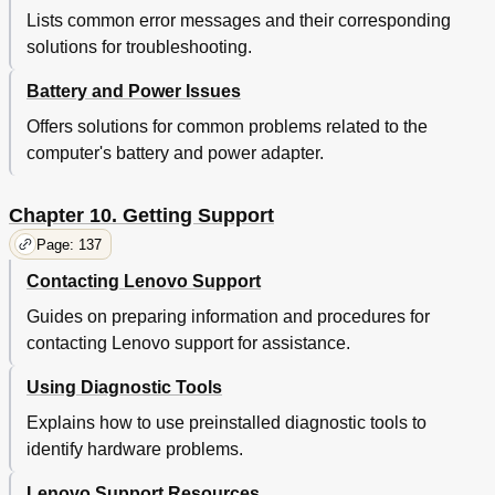
Lenovo Product Service Information for Taiwan
145
Lists common error messages and their corresponding
Eurasian Compliance Mark
145
solutions for troubleshooting.
Appendix B. WEEE and Recycling Statements
147
Important WEEE Information
147
Battery and Power Issues
Recycling Information for Japan
147
Offers solutions for common problems related to the
Battery Recycling Information for Brazil
148
computer's battery and power adapter.
Battery Recycling Information for Taiwan
148
Battery Recycling Information for the European Union
149
Battery Recycling Information for the United States and
149
Chapter 10. Getting Support
Canada
Page: 137
Appendix C. Restriction of Hazardous Substances
151
Directive (Rohs)
Contacting Lenovo Support
European Union Rohs
151
Guides on preparing information and procedures for
China Rohs
151
India Rohs
151
contacting Lenovo support for assistance.
Turkish Rohs
151
Using Diagnostic Tools
Ukraine Rohs
152
Appendix D. ENERGY STAR Model Information
153
Explains how to use preinstalled diagnostic tools to
Appendix E. Notices
155
identify hardware problems.
Trademarks
156
Lenovo Support Resources