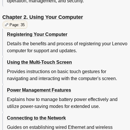
operation, management, and security.
Solid-State Drive
Using Firewalls
71
Protecting Data against Viruses
71
Chapter 2. Using Your Computer
Chapter 5. Recovery Overview
73
Page: 35
Recovery Overview for the Windows 7 Operating
73
System
Registering Your Computer
Creating and Using Recovery Media
73
Details the benefits and process of registering your Lenovo
Performing Backup and Recovery Operations
74
computer for support and updates.
Using the Rescue and Recovery Workspace
75
Creating and Using a Rescue Medium
76
Using the Multi-Touch Screen
Reinstalling Preinstalled Programs and Device
77
Drivers
Provides instructions on basic touch gestures for
Solving Recovery Problems
78
navigating and interacting with the computer's screen.
Recovery Overview for the Windows 8 Operating
78
System
Power Management Features
Refreshing Your Computer
78
Explains how to manage battery power effectively and
Resetting Your Computer to the Factory Default
78
utilize power-saving modes for extended use.
Settings
Using the Advanced Startup Options
79
Connecting to the Network
Recovering Your Operating System if Windows 8
79
Fails to Start
Guides on establishing wired Ethernet and wireless