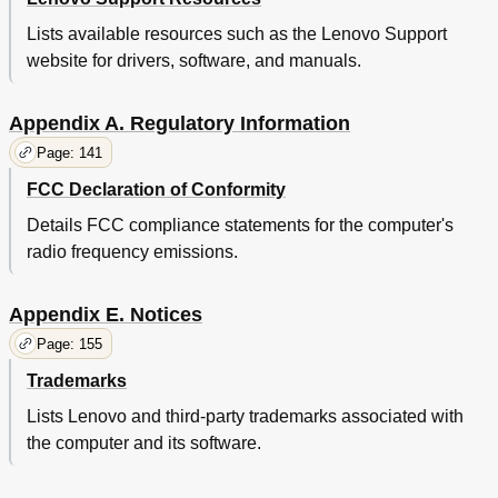
Lists available resources such as the Lenovo Support
website for drivers, software, and manuals.
Appendix A. Regulatory Information
Page: 141
FCC Declaration of Conformity
Details FCC compliance statements for the computer's
radio frequency emissions.
Appendix E. Notices
Page: 155
Trademarks
Lists Lenovo and third-party trademarks associated with
the computer and its software.