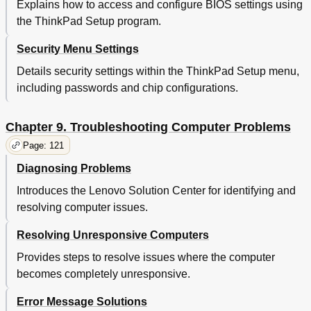
Explains how to access and configure BIOS settings using
Finding Thinkpad Options
139
the ThinkPad Setup program.
Purchasing Additional Services
139
Appendix A. Regulatory Information
141
Security Menu Settings
Wireless Related Information
141
Details security settings within the ThinkPad Setup menu,
Locations of the Ultraconnect™ Wireless Antennas
142
including passwords and chip configurations.
Locating Wireless Regulatory Notices
143
Export Classification Notice
143
Electronic Emission Notices
143
Chapter 9. Troubleshooting Computer Problems
Federal Communications Commission Declaration
143
Page: 121
of Conformity
Diagnosing Problems
Industry Canada Class B Emission Compliance
143
Statement
Introduces the Lenovo Solution Center for identifying and
European Union - Compliance to the
144
resolving computer issues.
Electromagnetic Compatibility Directive
German Class B Compliance Statement
144
Resolving Unresponsive Computers
Korea Class B Compliance Statement
145
Provides steps to resolve issues where the computer
Japan VCCI Class B Compliance Statement
145
Japan Compliance Statement for Products Which
145
becomes completely unresponsive.
Connect to the Power Mains with Rated Current
Less than or Equal to 20 a Per Phase
Error Message Solutions