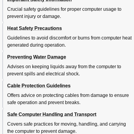
Function Keys and Key Combinations
40
Windows Key
41
Crucial safety guidelines for proper computer usage to
Using the Thinkpad Pointing Device
41
prevent injury or damage.
Power Management
43
Heat Safety Precautions
Checking the Battery Status
43
Using the Ac Power Adapter
44
Guidelines to avoid discomfort or burns from computer heat
Charging the Battery
44
generated during operation.
Maximizing the Battery Life
44
Managing the Battery Power
45
Preventing Water Damage
Power-Saving Modes
45
Advises on keeping liquids away from the computer to
Connecting to the Network
46
prevent spills and electrical shock.
Ethernet Connections
46
Wireless Connections
46
Cable Protection Guidelines
Using the NFC Connection
49
Offers advice on protecting cables from damage to ensure
Presentations and Multimedia
50
safe operation and prevent breaks.
Changing Display Settings
50
Connecting a Projector or an External Monitor
50
Safe Computer Handling and Transport
Setting up a Presentation
52
Using Dual Displays
52
Covers safe practices for moving, handling, and carrying
Using Audio Features
53
the computer to prevent damage.