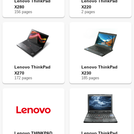
Lenovo ThinkPad
Lenovo ThinkPad
X280
X220
156
page
s
2
page
s
Lenovo ThinkPad
Lenovo ThinkPad
X270
X230
172
page
s
185
page
s
Lenovo THINKPAD
Lenovo ThinkPad