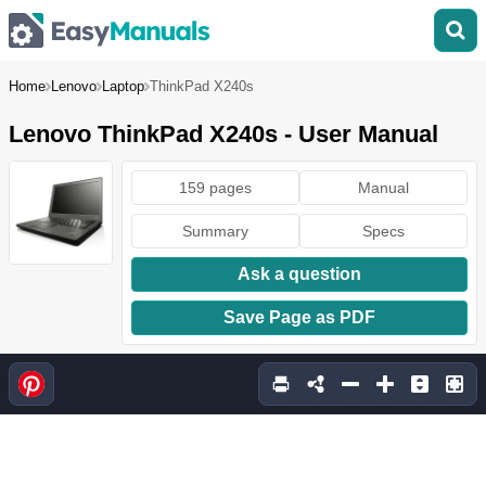
Home
Lenovo
Laptop
ThinkPad X240s
Lenovo ThinkPad X240s - User Manual
159 pages
Manual
Summary
Specs
Ask a question
Save Page as PDF