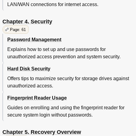
Creating and Using Recovery Media
79
LAN/WAN connections for internet access.
Chapter 6. Replacing Devices
81
Static Electricity Prevention
81
Chapter 4. Security
Disabling the Built-In Batteries
81
Installing or Replacing the SIM Card
82
Page: 61
Replacing the Base Cover Assembly
83
Password Management
Replacing the Hard Disk Drive or Solid-State Drive
84
Replacing a Memory Module
89
Explains how to set up and use passwords for
Replacing an M.2 Wireless LAN Card
90
unauthorized access prevention and system security.
Replacing an M.2 Wireless WAN Card
93
Hard Disk Security
Chapter 7. Advanced Configuration
97
Installing a New Operating System
97
Offers tips to maximize security for storage drives against
Installing the Windows 7 Operating System
97
unauthorized access.
Installing the Windows 8 Operating System
98
Installing Device Drivers
99
Fingerprint Reader Usage
Using the Thinkpad Setup Program
99
Guides on enrolling and using the fingerprint reader for
Main Menu
100
secure system login without passwords.
Config Menu
100
Date and Time Menu
105
Security Menu
105
Chapter 5. Recovery Overview