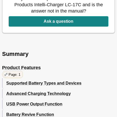
Products Intelli-Charger LC-17C and is the
answer not in the manual?
Ask a question
Summary
Product Features
Page: 1
Supported Battery Types and Devices
Advanced Charging Technology
USB Power Output Function
Battery Revive Function