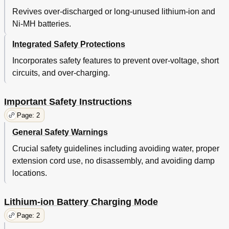
Revives over-discharged or long-unused lithium-ion and
Ni-MH batteries.
Integrated Safety Protections
Incorporates safety features to prevent over-voltage, short
circuits, and over-charging.
Important Safety Instructions
Page: 2
General Safety Warnings
Crucial safety guidelines including avoiding water, proper
extension cord use, no disassembly, and avoiding damp
locations.
Lithium-ion Battery Charging Mode
Page: 2