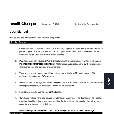
Intelli-Charger 
Model No LC-
17C
by LuminAir Products, Inc.
User Manual
Please read the entire manual before using this product. 
I. Product features 
1.
Charge 
ALL
 lithium ba
tteries 
(3.6V/3.7V 
& 7.2V
/7.4V) 
for portable 
personal 
devices 
such as 
Cellular
phones, Digital
 Cameras, Ca
mcorders, M
P3/4 players, PDA
s, GPS system
, Blue tooth dev
ices, 
iPod/ i Phone (5V US
B) and 
AA/AAA
 Ni-MH batteries. 
2.
Patented design w
ith Intelli
gent Polarity Detection. Fast/
trickle charge
 and maint
ain in full char
ge. 
©) (or coded batteri
es) by Sony
, JVC, Panasonic and
Patented IC to cha
rge “data 
chip batteries
” (
other brands for di
gital
 cameras and camco
rders. 
3.
This unit can trans
fer pow
er from lithium bat
teries and 
AA/AAA
 Ni
-MH
 battery to any USB
rechargeable devi
ces via USB outpu
t port. 
4.
Revive 
f
unction 
can cha
rg
e 
the over-discharged 
(or 
exhausted) 
lithium 
bat
teries and
AA/AAA
 Ni-M
H 
2
rechargeable batte
ries, or ba
tteries not been
 used for a lon
g time. 
5.
Five (5) user-friendl
y
, easy-
to
-read LED indicato
rs. 
6.
Can charge multipl
e hand-held devi
ces simultane
ously by
 using our 1-
to
-2 splitter o
r 1-
to
-4 splitter
overnight. (Additional
 tip connectors a
re required f
or the splitters; to
tal cha
rging time
 will add up 
accordingly
 by the number of dev
ices). 
7.
Built-
-
in safety
 protection features 
to avoid “over v
oltage”, “short circuit”
, and “over
charge”.
II. S
pecifications 