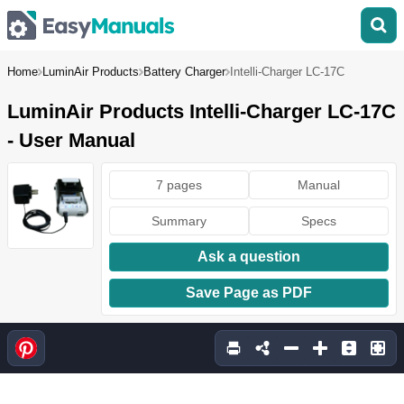
Home
LuminAir Products
Battery Charger
Intelli-Charger LC-17C
LuminAir Products Intelli-Charger LC-17C
- User Manual
7 pages
Manual
Summary
Specs
Ask a question
Save Page as PDF