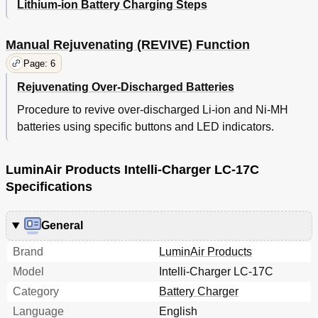
Lithium-ion Battery Charging Steps
Manual Rejuvenating (REVIVE) Function
Page: 6
Rejuvenating Over-Discharged Batteries
Procedure to revive over-discharged Li-ion and Ni-MH
batteries using specific buttons and LED indicators.
LuminAir Products Intelli-Charger LC-17C
Specifications
General
Brand
LuminAir Products
Model
Intelli-Charger LC-17C
Category
Battery Charger
Language
English