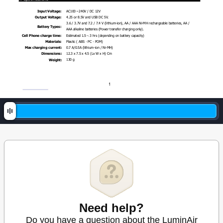
AC100
～
240V / DC 1
2V 
Input Voltage:
4.25 or 8.5V and USB DC 5V
. 
Output Voltage:
3.6 / 3.7
V and 7
.2 / 7
.4 V (l
ithium-ion), AA / AAA 
Ni-MH rechargeable ba
tteries, AA / 
Battery Types: 
AAA alkaline batteries (Power transfer charging only).
Estimated 1.5
3 hrs (depending on battery capacity)
Cell Phone charge ti
me: 
～
Plastic ( ABS
PC
POM)
Materials: 
、
、
0.
7 A/0.5A (lithium
-ion / Ni-
MH)
Max charging c
urrent: 
12.3 x 7
.5 x 4.5 (Lx W x H) Cm 
Dimensions:
130
g 
Weight: 
1
Need help?
Do you have a question about the LuminAir