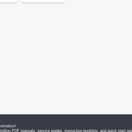
tination!
million PDF manuals, service guides, instruction booklets, and quick start g