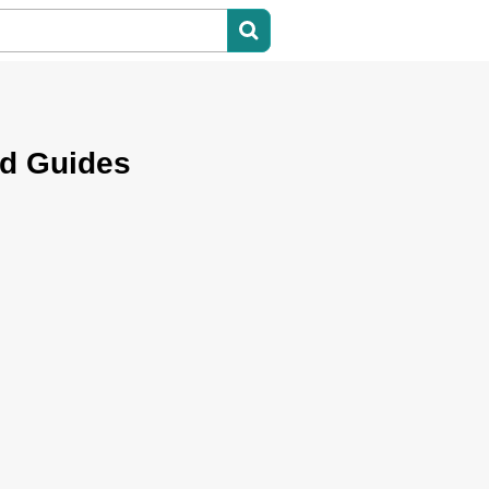
nd Guides