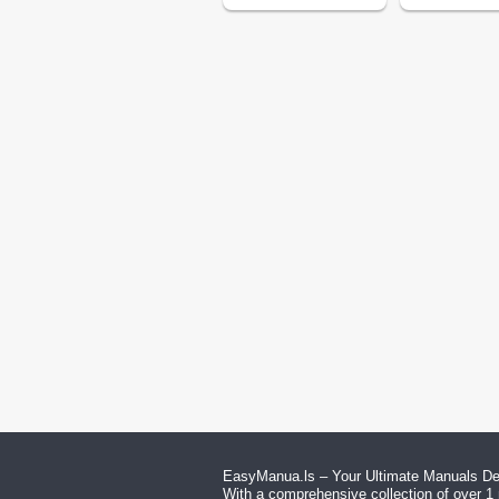
EasyManua.ls – Your Ultimate Manuals Des
With a comprehensive collection of over 1 