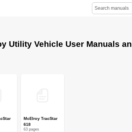
y Utility Vehicle User Manuals a
cStar
McElroy TracStar
618
63
page
s