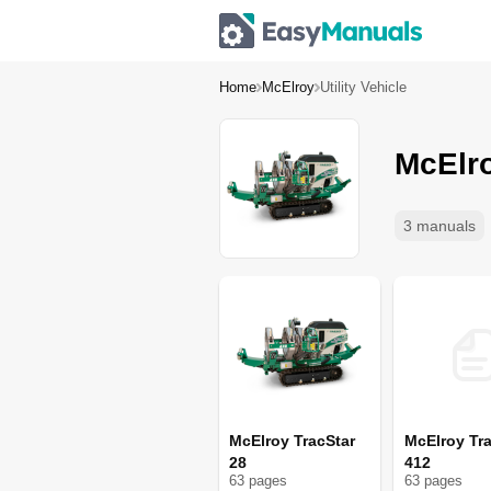
Home
McElroy
Utility Vehicle
McElro
3 manuals
McElroy TracStar
McElroy Tra
28
412
63
page
s
63
page
s