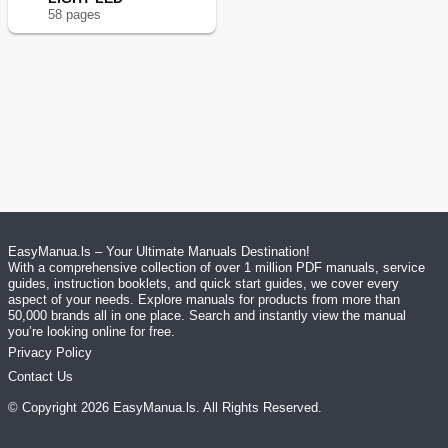
58
page
s
EasyManua.ls – Your Ultimate Manuals Destination!
With a comprehensive collection of over 1 million PDF manuals, service
guides, instruction booklets, and quick start guides, we cover every
aspect of your needs. Explore manuals for products from more than
50,000 brands all in one place. Search and instantly view the manual
you’re looking online for free.
Privacy Policy
Contact Us
© Copyright
2026
EasyManua.ls
. All Rights Reserved.