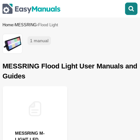
Home
MESSRING
Flood Light
1 manual
MESSRING Flood Light User Manuals and
Guides
MESSRING M-
LIGHT LED