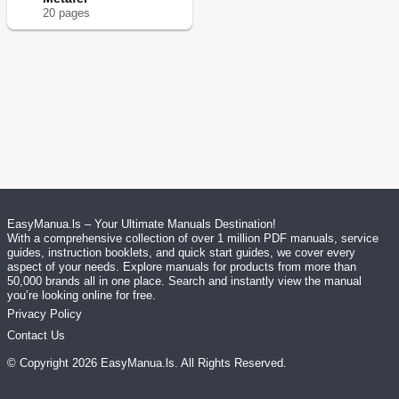
20
page
s
EasyManua.ls – Your Ultimate Manuals Destination!
With a comprehensive collection of over 1 million PDF manuals, service
guides, instruction booklets, and quick start guides, we cover every
aspect of your needs. Explore manuals for products from more than
50,000 brands all in one place. Search and instantly view the manual
you’re looking online for free.
Privacy Policy
Contact Us
© Copyright
2026
EasyManua.ls
. All Rights Reserved.