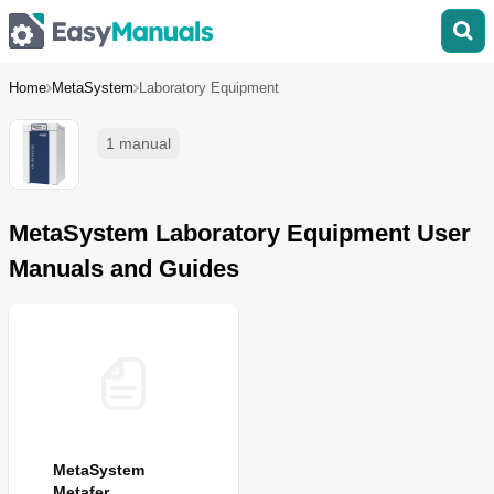
Home
MetaSystem
Laboratory Equipment
1 manual
MetaSystem Laboratory Equipment User
Manuals and Guides
MetaSystem
Metafer