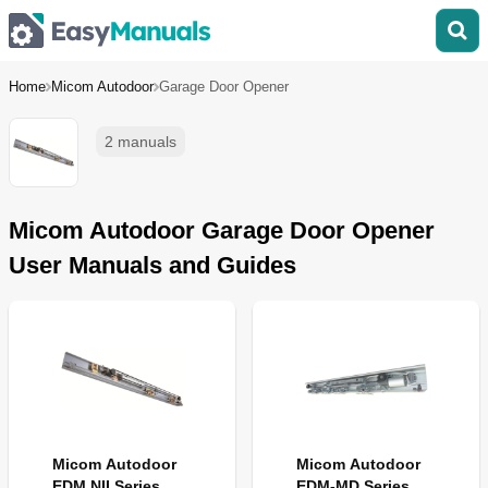
Home
Micom Autodoor
Garage Door Opener
2 manuals
Micom Autodoor Garage Door Opener
User Manuals and Guides
Micom Autodoor
Micom Autodoor
EDM NII Series
EDM-MD Series