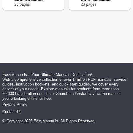
23
page
s
23
page
s
EasyManua.ls – Your Ultimate Manuals Destination!
With a comprehensive collection of over 1 million PDF manuals, service
guides, instruction booklets, and quick start guides, we cover every
aspect of your needs. Explore manuals for products from more than
50,000 brands all in one place. Search and instantly view the manual
you’re looking online for free.
Privacy Policy
Contact Us
© Copyright
2026
EasyManua.ls
. All Rights Reserved.