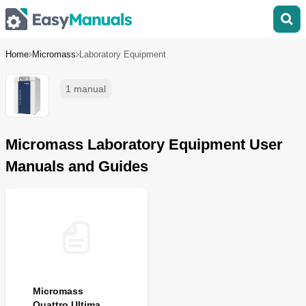
Home
Micromass
Laboratory Equipment
1 manual
Micromass Laboratory Equipment User
Manuals and Guides
Micromass
Quattro Ultima