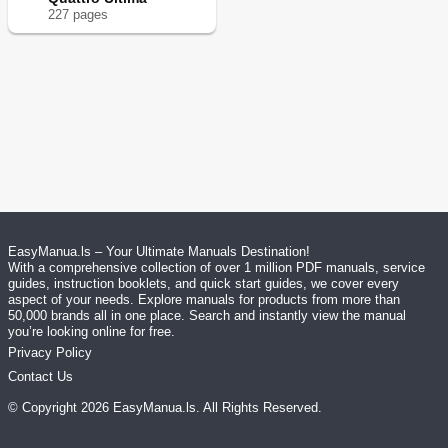
227
page
s
EasyManua.ls – Your Ultimate Manuals Destination!
With a comprehensive collection of over 1 million PDF manuals, service
guides, instruction booklets, and quick start guides, we cover every
aspect of your needs. Explore manuals for products from more than
50,000 brands all in one place. Search and instantly view the manual
you’re looking online for free.
Privacy Policy
Contact Us
© Copyright
2026
EasyManua.ls
. All Rights Reserved.