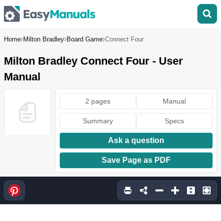
Home
Milton Bradley
Board Game
Connect Four
Milton Bradley Connect Four - User
Manual
2 pages
Manual
Summary
Specs
Ask a question
Save Page as PDF