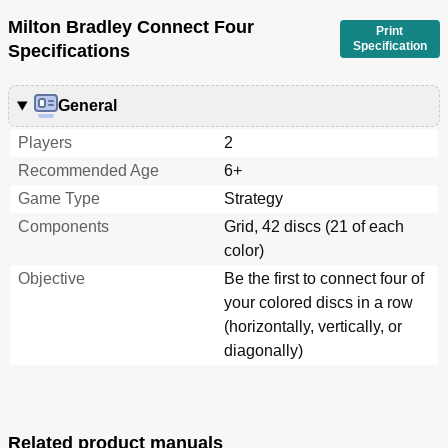
Milton Bradley Connect Four
Print
Specification
Specifications
General
Players
2
Recommended Age
6+
Game Type
Strategy
Components
Grid, 42 discs (21 of each
color)
Objective
Be the first to connect four of
your colored discs in a row
(horizontally, vertically, or
diagonally)
Related product manuals