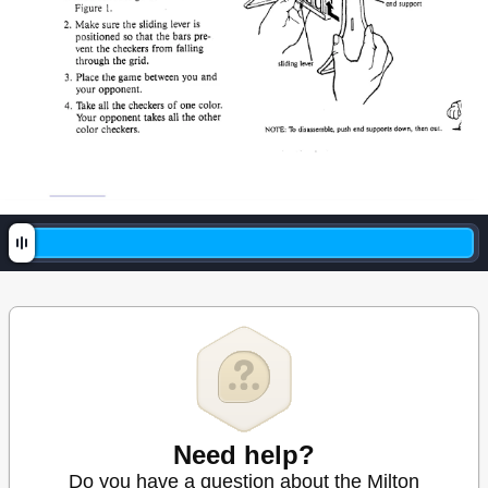
Need help?
Do you have a question about the Milton