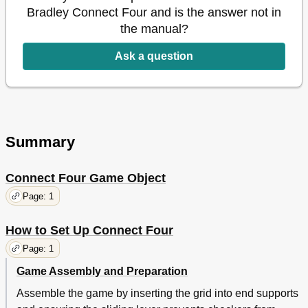
Bradley Connect Four and is the answer not in
the manual?
Ask a question
Summary
Connect Four Game Object
Page: 1
How to Set Up Connect Four
Page: 1
Game Assembly and Preparation
Assemble the game by inserting the grid into end supports