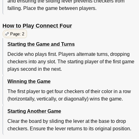
and ensuring the sliding lever prevents checkers from
falling. Place the game between players.
How to Play Connect Four
Page: 2
Starting the Game and Turns
Decide who plays first. Players alternate turns, dropping
checkers into any slot. The starting player of the first game
plays second in the next.
Winning the Game
The first player to get four checkers of their color in a row
(horizontally, vertically, or diagonally) wins the game.
Starting Another Game
Clear the board by sliding the lever at the base to drop
checkers. Ensure the lever returns to its original position.