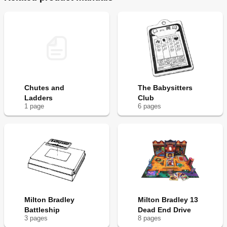
Chutes and
The Babysitters
Ladders
Club
1
page
6
page
s
Milton Bradley
Milton Bradley 13
Battleship
Dead End Drive
3
page
s
8
page
s