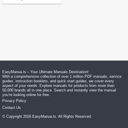
EasyManua.ls – Your Ultimate Manuals Destination!
With a comprehensive collection of over 1 million PDF manuals, service
guides, instruction booklets, and quick start guides, we cover every
aspect of your needs. Explore manuals for products from more than
50,000 brands all in one place. Search and instantly view the manual
you’re looking online for free.
Privacy Policy
Contact Us
© Copyright
2026
EasyManua.ls
. All Rights Reserved.