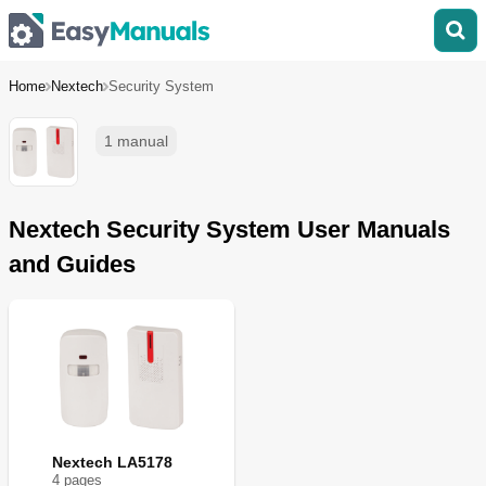
Home
Nextech
Security System
1 manual
Nextech Security System User Manuals
and Guides
Nextech LA5178
4
page
s