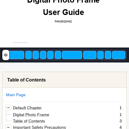
Digit
al Photo Frame 
User Guide
PAN3502W02 
Table of Contents
Main Page
Default Chapter
1
Digital Photo Frame
1
Table of Contents
3
Important Safety Precautions
4