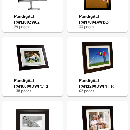
Pandigital
Pandigital
PAN1002W02T
PAN7004AWBB
29
page
s
33
page
s
Pandigital
Pandigital
PAN8000DWPCF1
PAN1200DWPTFR
138
page
s
62
page
s