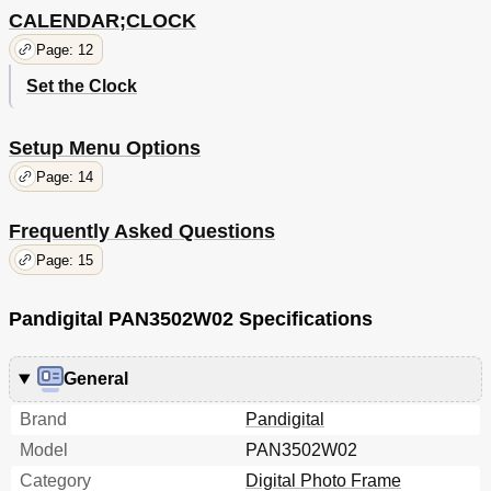
CALENDAR;CLOCK
Page: 12
Set the Clock
Setup Menu Options
Page: 14
Frequently Asked Questions
Page: 15
Pandigital PAN3502W02 Specifications
General
Brand
Pandigital
Model
PAN3502W02
Category
Digital Photo Frame