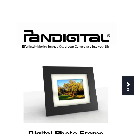
Effortlessly Moving Imag
e
s Out of your Ca
mera and Into y
our Life 
2