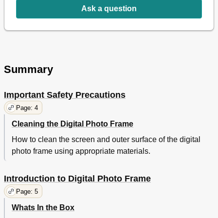
Delete a Single Photo on the Thumbnails Screen
11
Ask a question
The SETUP Screen
12
File
12
Calendar/Clock
12
Set the Clock
13
Photo Slideshows or Clock
13
Summary
Setup Menu
14
Frequently Asked Questions
15
Important Safety Precautions
Limited Warranty
16
FCC Statement
18
Page: 4
Cleaning the Digital Photo Frame
How to clean the screen and outer surface of the digital
photo frame using appropriate materials.
Introduction to Digital Photo Frame
Page: 5
Whats In the Box