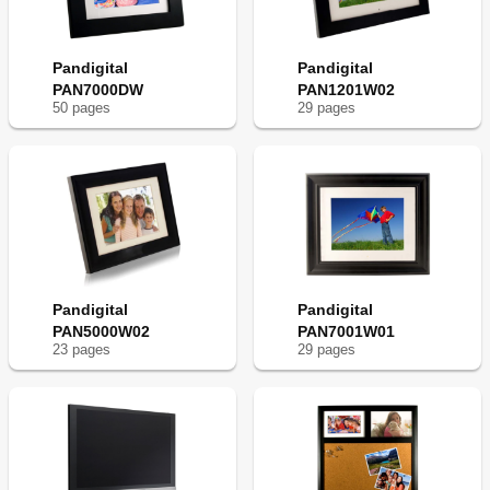
Pandigital
Pandigital
PAN7000DW
PAN1201W02
50
page
s
29
page
s
Pandigital
Pandigital
PAN5000W02
PAN7001W01
23
page
s
29
page
s