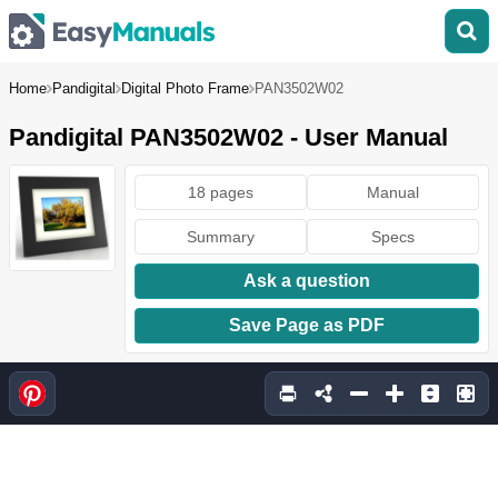
Home
Pandigital
Digital Photo Frame
PAN3502W02
Pandigital PAN3502W02 - User Manual
18 pages
Manual
Summary
Specs
Ask a question
Save Page as PDF