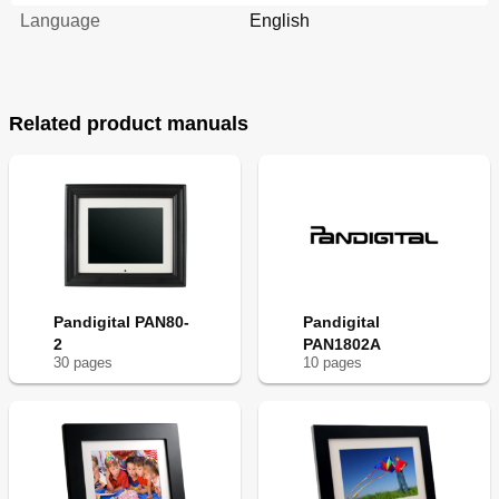
Language
English
Related product manuals
Pandigital PAN80-
Pandigital
2
PAN1802A
30
page
s
10
page
s