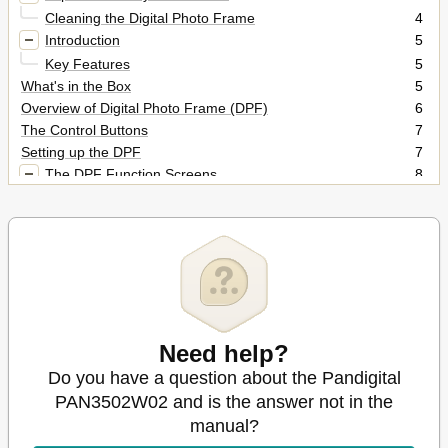
Cleaning the Digital Photo Frame
4
Introduction
5
Key Features
5
What's in the Box
5
Overview of Digital Photo Frame (DPF)
6
The Control Buttons
7
Setting up the DPF
7
The DPF Function Screens
8
The Card Selection Screen
8
The HOME Screen
8
Photos
9
Display a Single Photo on the Full Screen
9
Rotate a Photo on the Full Screen
10
Enlarge a Photo on the Full Screen
10
Play a Slideshow
10
Need help?
Copy Photos from a Memory Card into the Internal
10
Memory
Do you have a question about the Pandigital
Copy a Single Photo
10
PAN3502W02 and is the answer not in the
Delete Photos from the Internal Memory
11
manual?
Delete the Displayed Photo
11