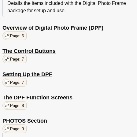
Details the items included with the Digital Photo Frame
package for setup and use.
Overview of Digital Photo Frame (DPF)
Page: 6
The Control Buttons
Page: 7
Setting Up the DPF
Page: 7
The DPF Function Screens
Page: 8
PHOTOS Section
Page: 9