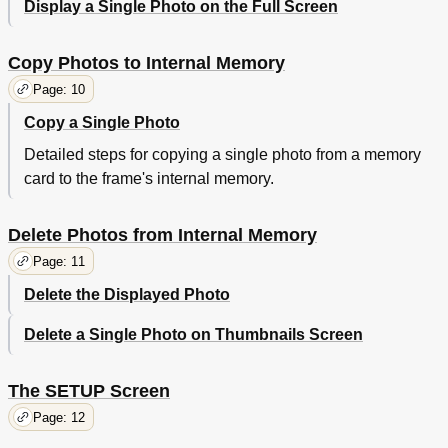
Display a Single Photo on the Full Screen
Copy Photos to Internal Memory
Page: 10
Copy a Single Photo
Detailed steps for copying a single photo from a memory
card to the frame's internal memory.
Delete Photos from Internal Memory
Page: 11
Delete the Displayed Photo
Delete a Single Photo on Thumbnails Screen
The SETUP Screen
Page: 12