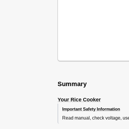
Summary
Your Rice Cooker
Important Safety Information
Read manual, check voltage, use 