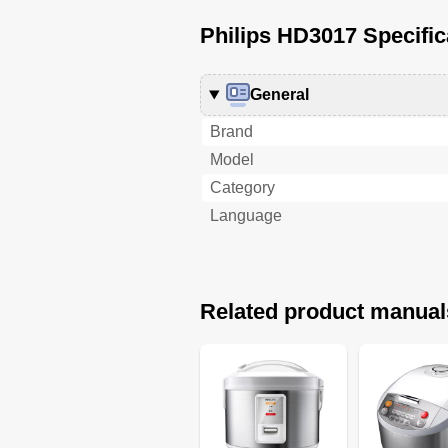
Philips HD3017 Specific
General
Brand
Model
Category
Language
Related product manual