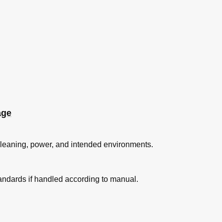
age
 cleaning, power, and intended environments.
ndards if handled according to manual.