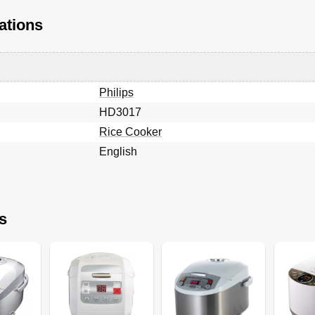
ations
Philips
HD3017
Rice Cooker
English
s