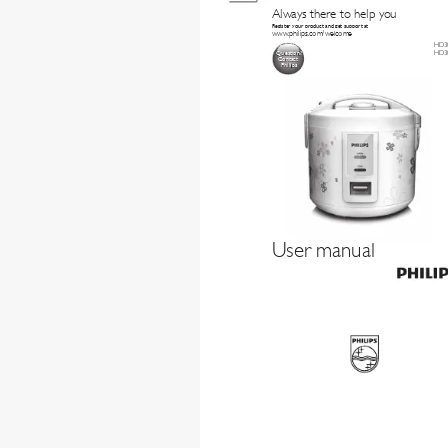
Always there to help y
ou
Register your product and get support at
www
.philips.com/welcome
HD3
HD3
Question?
Contact
Philips
User manual