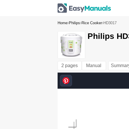
Home
Philips
Rice Cooker
HD3017
Philips HD
2 pages
Manual
Summar