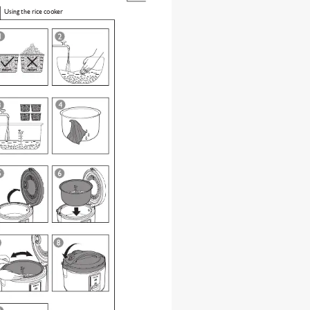
Using the rice cooker