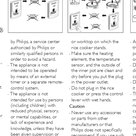
by Philips, a service center 
or worktop on which the 
A
•
authorized by Philips or 
rice cooker stands.
t
similarly qualied persons in 
Make sure the heating 
p
•
order to avoid a hazard.
element, the temperature 
o
nd 
The appliance is not 
sensor, and the outside of 
D
•
•
intended to be operated 
the inner pot are clean and 
d
by means of an external 
dry before you put the plug 
c
timer or a separate remote-
in the power outlet.
D
•
t 
control system.
Do not plug in the rice 
i
•
The appliance is not 
cooker or press the control 
T
•
•
intended for use by persons 
lever with wet hands.
m
(including children) with 
r
Caution
reduced physical, sensory, 
c
Never use any accessories 
•
r 
or mental capabilities, or 
r
or parts from other 
lack of experience and 
B
manufacturers or that 
•
knowledge, unless they have 
c
Philips does not specically 
been given supervision or 
v
recommend. If you use such 