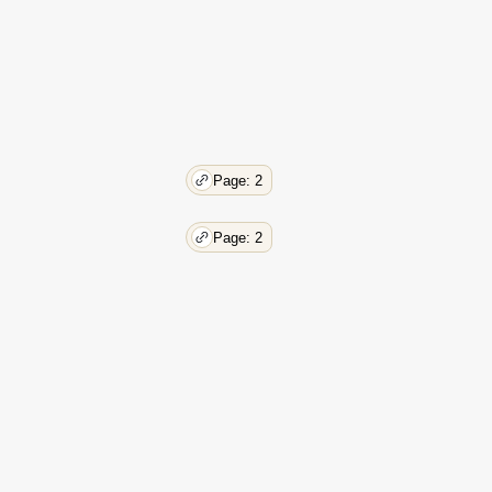
Page: 2
Page: 2