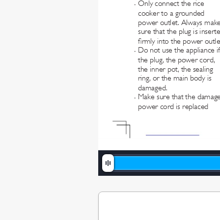
Only connect the rice 
•
cooker to a grounded 
power outlet. Always make
sure that the plug is insert
rmly into the power outle
Do not use the appliance if
•
the plug, the power cord, 
the inner pot, the sealing 
ring, or the main body is 
damaged.
Make sure that the damag
•
power cord is replaced 