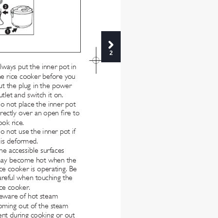
2
lways put the inner pot in 
he rice cooker before you 
ut the plug in the power 
utlet and switch it on.
o not place the inner pot 
irectly over an open re to 
ook rice.
o not use the inner pot if 
t is deformed.
he accessible surfaces 
ay become hot when the 
ice cooker is operating. Be 
areful when touching the 
ice cooker.
eware of hot steam 
oming out of the steam 
ent during cooking or out 