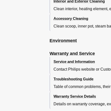
Interior and Exterior Cleaning
Clean interior, heating element, 
Accessory Cleaning
Clean scoop, inner pot, steam b
Environment
Warranty and Service
Service and Information
Contact Philips website or Custo
Troubleshooting Guide
Table of common problems, their 
Warranty Service Details
Details on warranty coverage, exc