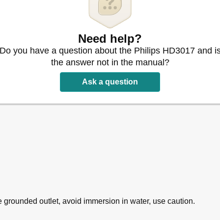
Need help?
Do you have a question about the Philips HD3017 and i
the answer not in the manual?
Ask a question
grounded outlet, avoid immersion in water, use caution.