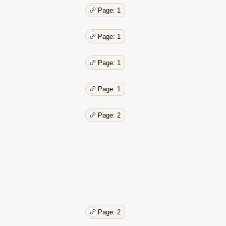
Page: 1
Page: 1
Page: 1
Page: 1
Page: 2
Page: 2