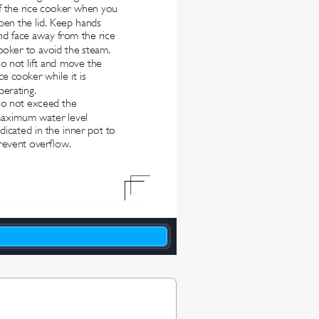
f the rice cooker when you 
pen the lid. Keep hands 
nd face away from the rice 
ooker to avoid the steam.
o not lift and move the 
ice cooker while it is 
perating.
o not exceed the 
aximum water level 
ndicated in the inner pot to 
revent overow.