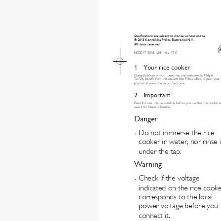
Specifications are subject to change without notice
© 2013 Koninklijke Philips Electronics N.V.
All rights reserved.
HD3017_3018_UM_India_V1.0
1 
Your rice cooker
Congratulations on your purchase, and welcome to Philips!
To fully benet from the support that Philips offers, register your 
product at www.Philips.com/welcome.
2 Important
Read this user manual carefully before you use the rice cooker a
save it for future reference.
Danger
Do not immerse the rice 
•
cooker in water, nor rinse i
under the tap.
Warning
Check if the voltage 
•
indicated on the rice cooke
corresponds to the local 
power voltage before you 
connect it.