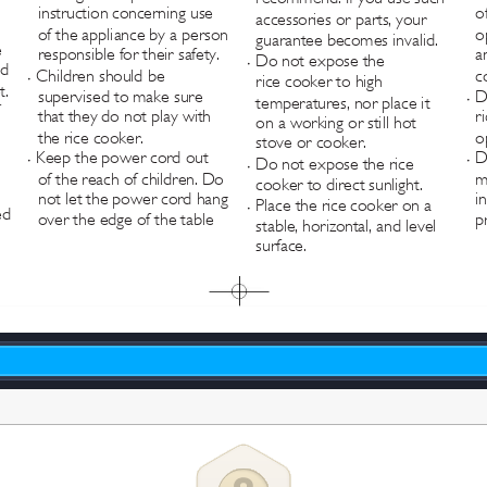
instruction concerning use 
o
accessories or parts, your 
of the appliance by a person 
o
guarantee becomes invalid.
 
responsible for their safety.
a
Do not expose the 
•
ed 
Children should be 
c
rice cooker to high 
•
t.
supervised to make sure 
D
temperatures, nor place it 
•
 
that they do not play with 
r
on a working or still hot 
the rice cooker.
o
stove or cooker.
Keep the power cord out 
D
Do not expose the rice 
•
•
•
of the reach of children. Do 
m
cooker to direct sunlight.
not let the power cord hang 
i
Place the rice cooker on a 
•
ed 
over the edge of the table 
p
stable, horizontal, and level 
surface.