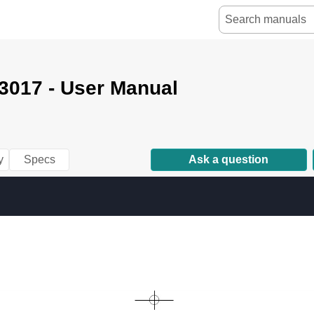
3017 - User Manual
y
Specs
Ask a question