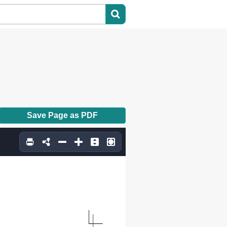
Save Page as PDF