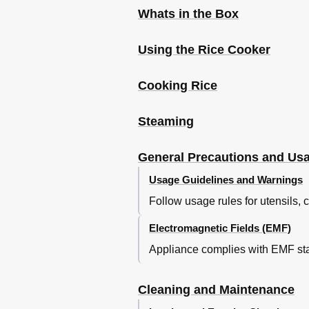
Whats in the Box
Using the Rice Cooker
Cooking Rice
Steaming
General Precautions and Us
Usage Guidelines and Warnings
Follow usage rules for utensils,
Electromagnetic Fields (EMF)
Appliance complies with EMF sta
Cleaning and Maintenance