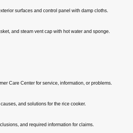
exterior surfaces and control panel with damp cloths.
asket, and steam vent cap with hot water and sponge.
mer Care Center for service, information, or problems.
causes, and solutions for the rice cooker.
lusions, and required information for claims.