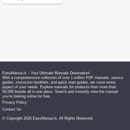
EasyManua.ls – Your Ultimate Manuals Destination!
With a comprehensive collection of over 1 million PDF manuals, service
guides, instruction booklets, and quick start guides, we cover every
aspect of your needs. Explore manuals for products from more than
50,000 brands all in one place. Search and instantly view the manual
you’re looking online for free.
Privacy Policy
Contact Us
© Copyright
2026
EasyManua.ls
. All Rights Reserved.