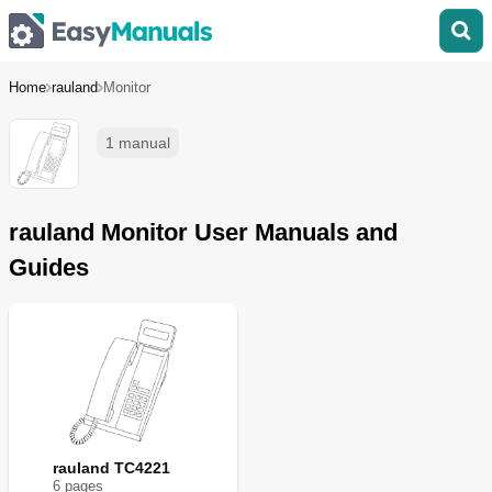
Home
rauland
Monitor
1 manual
rauland Monitor User Manuals and
Guides
rauland TC4221
6
page
s