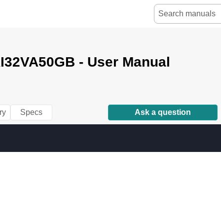
I32VA50GB - User Manual
ry
Specs
Ask a question