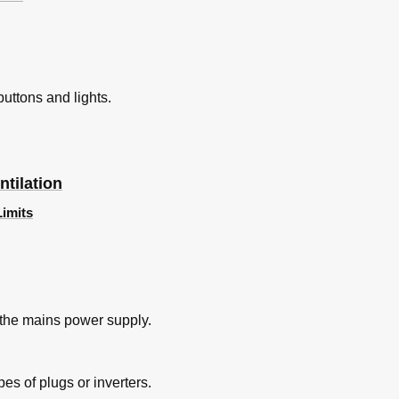
buttons and lights.
tilation
Limits
 the mains power supply.
es of plugs or inverters.