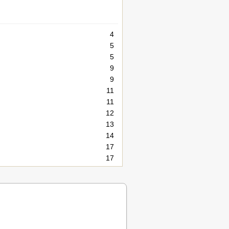
4
5
5
9
9
11
11
12
13
14
17
17
18
18
21
21
21
22