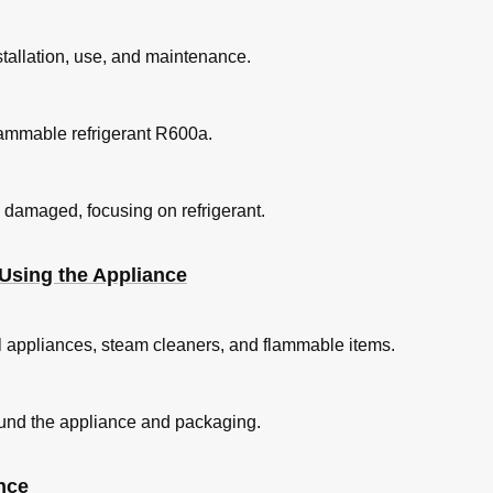
nstallation, use, and maintenance.
amento
lammable refrigerant R600a.
uwingen
is damaged, focusing on refrigerant.
Using the Appliance
l appliances, steam cleaners, and flammable items.
ound the appliance and packaging.
swaren
nce