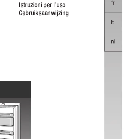

 
 



