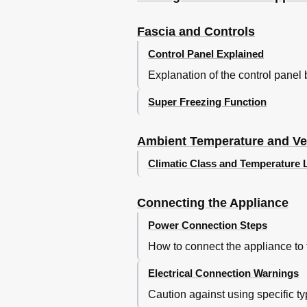
Invriezen Van Levensmiddelen
Ontdooien Van Diepvrieswaren
Fascia and Controls
Uitschakelen Van Het Apparaat
Control Panel Explained
Ontdooien en Schoonmaken
Explanation of the control panel 
Energie Besparen
Aanwijzingen Bij Bedrijfsgeluiden
Super Freezing Function
Kleine Storingen Zelf Verhelpen
Servicedienst
Ambient Temperature and Ven
Climatic Class and Temperature 
Connecting the Appliance
Power Connection Steps
How to connect the appliance to
Electrical Connection Warnings
Caution against using specific typ