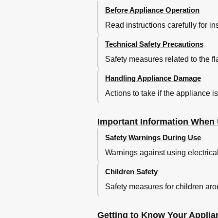
Vano Frigorifero
Before Appliance Operation
Sbrinamento E Pulizia
Read instructions carefully for i
Avvertenze Sui Rumori DI Funzion
Risparmiare Energia
Technical Safety Precautions
Eliminare da Soli Piccoli Guasti
Servizio Assistenza Clienti
Safety measures related to the f
Aanwijzingen over de Afvoer
Handling Appliance Damage
Veiligheidsbepalingen en
Veiligheidsbepalingen en Waarsch
Actions to take if the appliance 
Kennismaking Met Het Apparaat
Bedieningspaneel
Important Information When 
Let Op Omgevingstemperatuur
En Beluchting
Safety Warnings During Use
Apparaat Aansluiten
Warnings against using electrica
Inschakelen Van Het Apparaat
Instellen Van de Temperatuur
Children Safety
Levensmiddelen Inruimen
Temperatuurindicator
Safety measures for children ar
Uitvoering Van de Koelruimte
Invriezen en Opslaan Van Diepvrie
Getting to Know Your Applia
Supervriezen