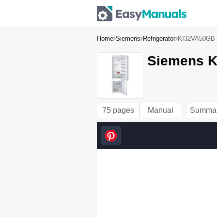
Home
Siemens
Refrigerator
KI32VA50GB
Siemens K
75 pages
Manual
Summa