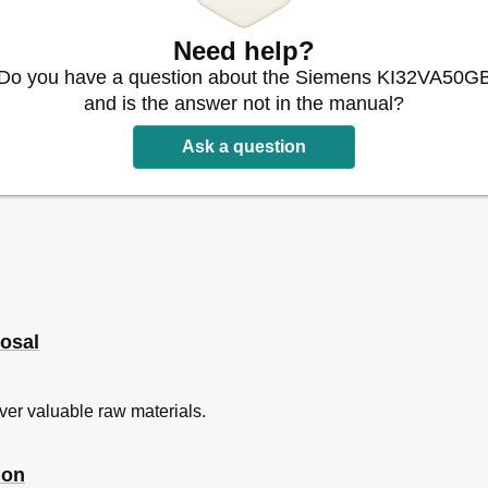
Need help?
Do you have a question about the Siemens KI32VA50G
and is the answer not in the manual?
Ask a question
e
ed
osal
ver valuable raw materials.
ti
ion