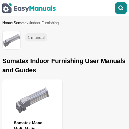
Home
Somatex
Indoor Furnishing
1 manual
Somatex Indoor Furnishing User Manuals
and Guides
Somatex Maco
Multi Matic