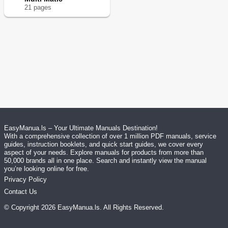
21
page
s
EasyManua.ls – Your Ultimate Manuals Destination!
With a comprehensive collection of over 1 million PDF manuals, service
guides, instruction booklets, and quick start guides, we cover every
aspect of your needs. Explore manuals for products from more than
50,000 brands all in one place. Search and instantly view the manual
you’re looking online for free.
Privacy Policy
Contact Us
© Copyright
2026
EasyManua.ls
. All Rights Reserved.