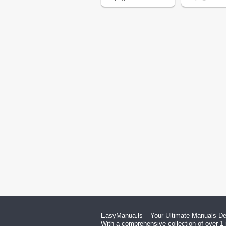
EasyManua.ls – Your Ultimate Manuals Des
With a comprehensive collection of over 1 