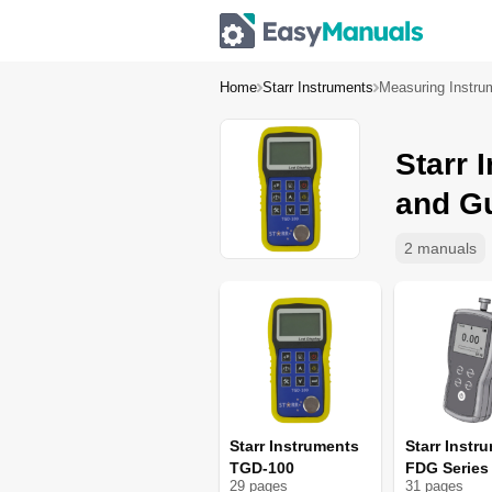
Home
Starr Instruments
Measuring Instru
Starr 
and G
2 manuals
Starr Instruments
Starr Instr
TGD-100
FDG Series
29
page
s
31
page
s