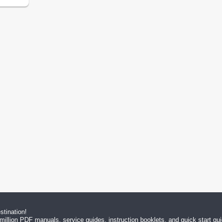
tination!
million PDF manuals, service guides, instruction booklets, and quick start g