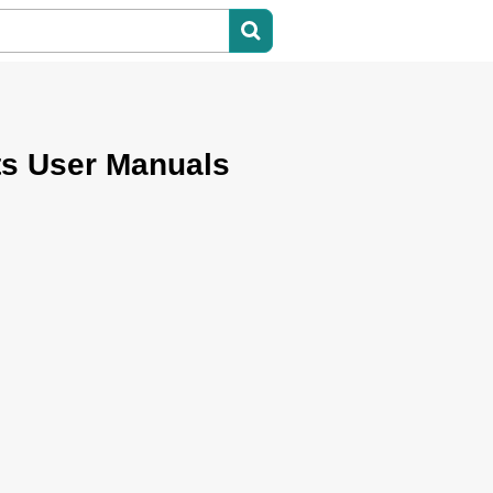
ts User Manuals