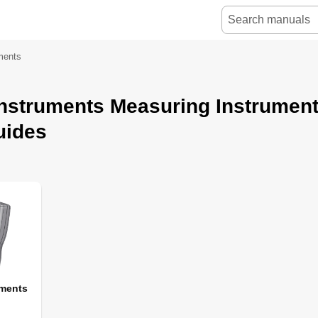
ments
Instruments Measuring Instrumen
uides
uments