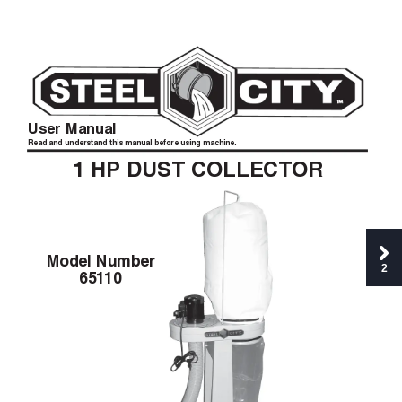
User Manual
Read and understand this manual before using machine.
1
HP
DUST COLLECT
OR
Model Number
2
651
10