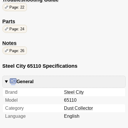
Page: 22
Parts
Page: 24
Notes
Page: 26
Steel City 65110 Specifications
General
Brand
Steel City
Model
65110
Category
Dust Collector
Language
English