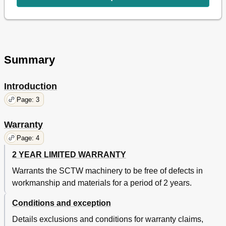
SECTION 11 Operations
20
Operations
20
SECTION 12 Maintenance
21
Maintenance
21
SECTION 13 Troubleshooting
22
Summary
Troubleshooting
22
Parts List
25
Introduction
Page: 3
Warranty
Page: 4
2 YEAR LIMITED WARRANTY
Warrants the SCTW machinery to be free of defects in
workmanship and materials for a period of 2 years.
Conditions and exception
Details exclusions and conditions for warranty claims,