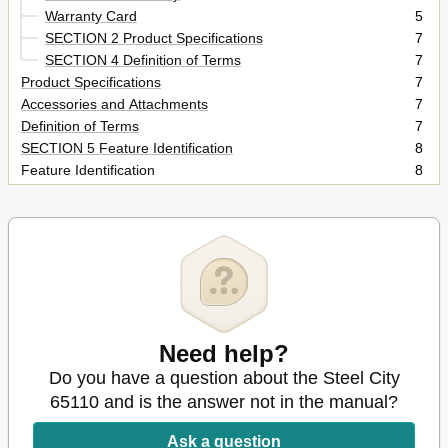
Warranty Card
5
SECTION 2 Product Specifications
7
SECTION 4 Definition of Terms
7
Product Specifications
7
Accessories and Attachments
7
Definition of Terms
7
SECTION 5 Feature Identification
8
Feature Identification
8
SECTION 6 General Safety
9
General Safety
9
SECTION 7 Product Safety
11
Product Safety
11
SECTION 8 Electrical Requirements
12
Electrical Requirements
12
Grounding Instructions
13
Extension Cords
Need help?
14
SECTION 9 Unpacking & Inventory
15
Do you have a question about the Steel City
SECTION 10 Assembly
15
65110 and is the answer not in the manual?
Unpacking & Inventory
15
Assembly
17
Ask a question