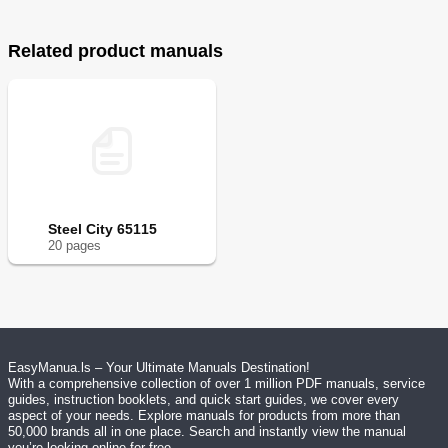
Related product manuals
Steel City 65115
20
page
s
EasyManua.ls – Your Ultimate Manuals Destination!
With a comprehensive collection of over 1 million PDF manuals, service
guides, instruction booklets, and quick start guides, we cover every
aspect of your needs. Explore manuals for products from more than
50,000 brands all in one place. Search and instantly view the manual
you’re looking online for free.