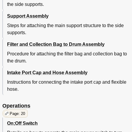
the side supports.
Support Assembly
Steps for attaching the main support structure to the side
supports.
Filter and Collection Bag to Drum Assembly
Procedure for attaching the filter bag and collection bag to
the drum.
Intake Port Cap and Hose Assembly
Instructions for connecting the intake port cap and flexible
hose.
Operations
Page: 20
On;Off Switch