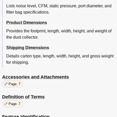
Lists noise level, CFM, static pressure, port diameter, and
filter bag specifications.
Product Dimensions
Provides the footprint, length, width, height, and weight of
the dust collector.
Shipping Dimensions
Details carton type, length, width, height, and gross weight
for shipping.
Accessories and Attachments
Page: 7
Definition of Terms
Page: 7
Feature Identification