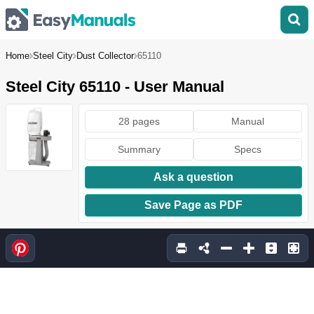
Home
Steel City
Dust Collector
65110
Steel City 65110 - User Manual
28 pages
Manual
Summary
Specs
Ask a question
Save Page as PDF