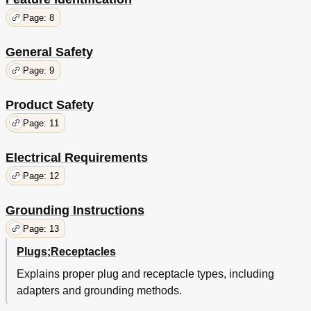
Page: 8
General Safety
Page: 9
Product Safety
Page: 11
Electrical Requirements
Page: 12
Grounding Instructions
Page: 13
Plugs;Receptacles
Explains proper plug and receptacle types, including
adapters and grounding methods.