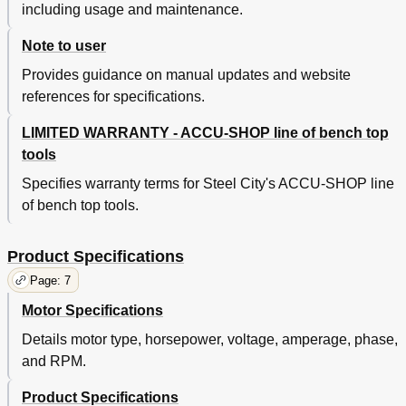
including usage and maintenance.
Note to user
Provides guidance on manual updates and website
references for specifications.
LIMITED WARRANTY - ACCU-SHOP line of bench top
tools
Specifies warranty terms for Steel City's ACCU-SHOP line
of bench top tools.
Product Specifications
Page: 7
Motor Specifications
Details motor type, horsepower, voltage, amperage, phase,
and RPM.
Product Specifications