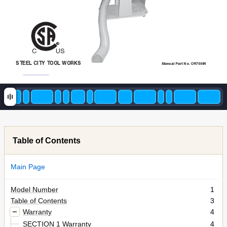
®
CU
S
STEEL
CITY
T
OOL
WORKS
Manual Part No. OR70081
Table of Contents
Main Page
Model Number
1
Table of Contents
3
Warranty
4
SECTION 1 Warranty
4