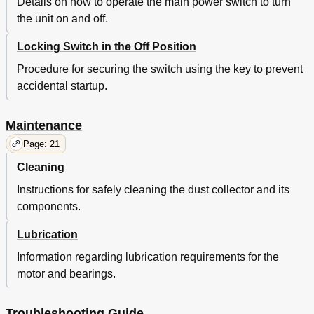
Details on how to operate the main power switch to turn
the unit on and off.
Locking Switch in the Off Position
Procedure for securing the switch using the key to prevent
accidental startup.
Maintenance
Page: 21
Cleaning
Instructions for safely cleaning the dust collector and its
components.
Lubrication
Information regarding lubrication requirements for the
motor and bearings.
Troubleshooting Guide