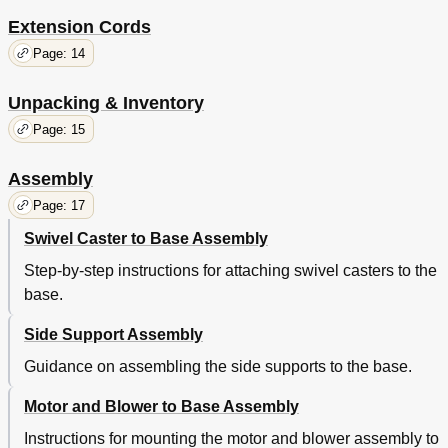
Extension Cords
Page: 14
Unpacking & Inventory
Page: 15
Assembly
Page: 17
Swivel Caster to Base Assembly
Step-by-step instructions for attaching swivel casters to the
base.
Side Support Assembly
Guidance on assembling the side supports to the base.
Motor and Blower to Base Assembly
Instructions for mounting the motor and blower assembly to