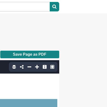
Save Page as PDF