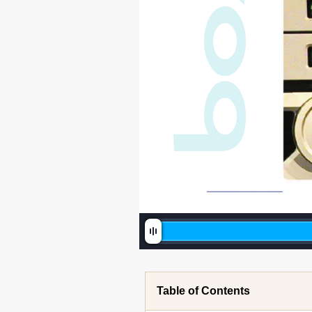
o
b
Table of Contents