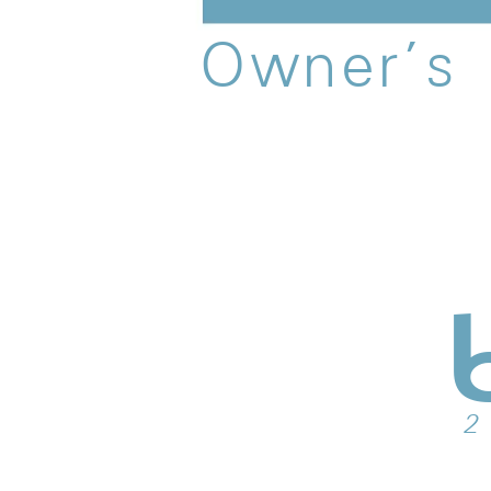
O
w
n
e
r
’
s
 2