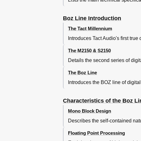
The First Screen
Using the Optical Control Knob
Boz Line Introduction
Hierarchical Menu System
AMPS Option
The Tact Millennium
GROUP Option
Introduces Tact Audio's first true 
MENU Option
The Ping Command
The M2150 & S2150
The First Screen
Details the second series of digit
AMPS Menu
AMP Menu
The Boz Line
DELAY Menu
LEVEL Menu
Introduces the BOZ line of digita
POLARITY Menu
Inout Menu
Characteristics of the Boz Li
OPTIONS Menu
MODE Menu
Mono Block Design
CROSSOVER Menu
Describes the self-contained nat
EDIT BUTT & EDIT BUTT SQ Menu
Pareq Menu
Floating Point Processing
Pareq Left & Right Channel Table 