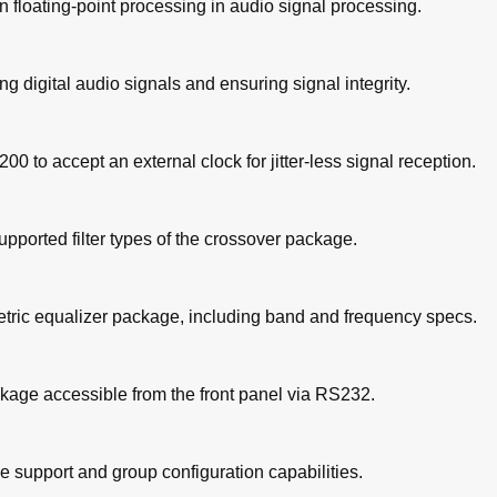
n floating-point processing in audio signal processing.
ng digital audio signals and ensuring signal integrity.
0 to accept an external clock for jitter-less signal reception.
upported filter types of the crossover package.
metric equalizer package, including band and frequency specs.
kage accessible from the front panel via RS232.
e support and group configuration capabilities.