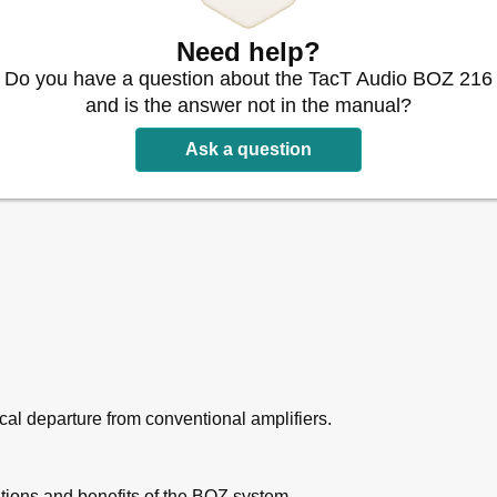
Need help?
Do you have a question about the TacT Audio BOZ 216
and is the answer not in the manual?
oz-216
Ask a question
al departure from conventional amplifiers.
ations and benefits of the BOZ system.