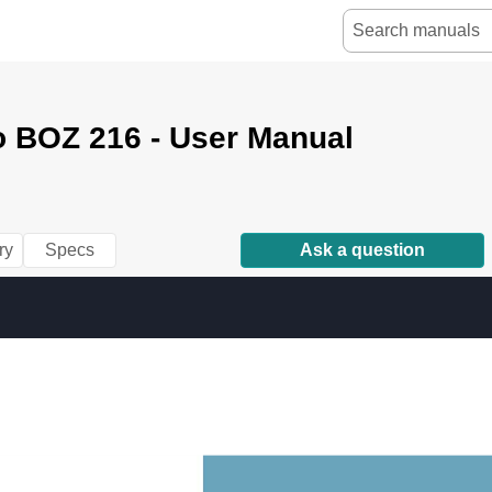
o BOZ 216 - User Manual
ry
Specs
Ask a question