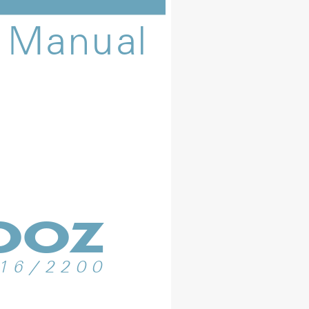
M
a
n
u
a
l
b
o
z
1
6
/
2
2
0
0