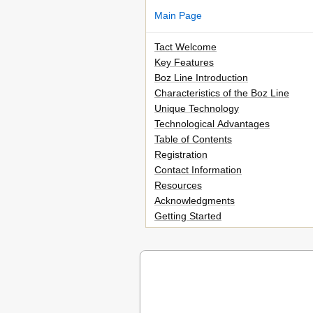
Main Page
Tact Welcome
Key Features
Boz Line Introduction
Characteristics of the Boz Line
Unique Technology
Technological Advantages
Table of Contents
Registration
Contact Information
Resources
Acknowledgments
Getting Started
Safety Precautions
Important Safety Instructions
Cleaning and Maintenance
Unpacking the Boz 216/2200
Accessories
Operating Voltage