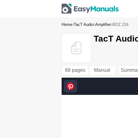
Home
TacT Audio
Amplifier
BOZ 216
TacT Audi
68 pages
Manual
Summa