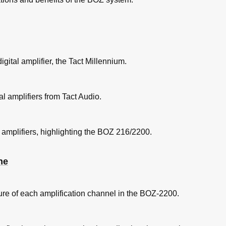
digital amplifier, the Tact Millennium.
al amplifiers from Tact Audio.
l amplifiers, highlighting the BOZ 216/2200.
ne
ure of each amplification channel in the BOZ-2200.
Menu