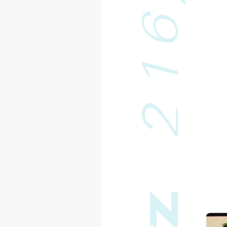
6
1
2
z