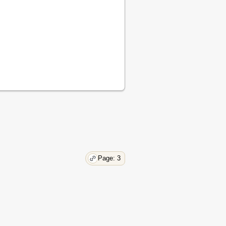
15
16
17
18
19
20
20
21
22
23
24
24
25
26
Page: 3
27
27
28
29
32
33