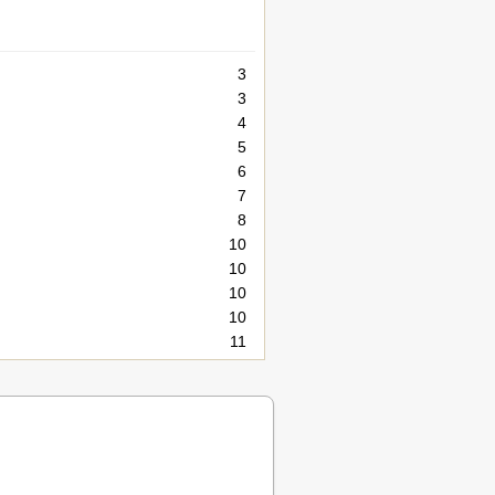
3
3
4
5
6
7
8
10
10
10
10
11
12
13
13
14
14
14