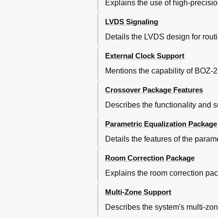
Explains the use of high-precisio
RCS Menu
SELECT GROUP Menu
LVDS Signaling
EDIT GROUP Menu
Details the LVDS design for routi
MAIN Menu
OPTIONS Menu
External Clock Support
DISPLAY Menu
COMMUNICATION Menu
Mentions the capability of BOZ-220
LOCK Menu
Crossover Package Features
VERSIONS Menu
TIME Menu
Describes the functionality and s
LIC1 Menu
LIC2 Menu
Parametric Equalization Package
LIC3 Menu
Details the features of the para
Room Correction Package
Explains the room correction pac
Multi-Zone Support
Describes the system's multi-zon