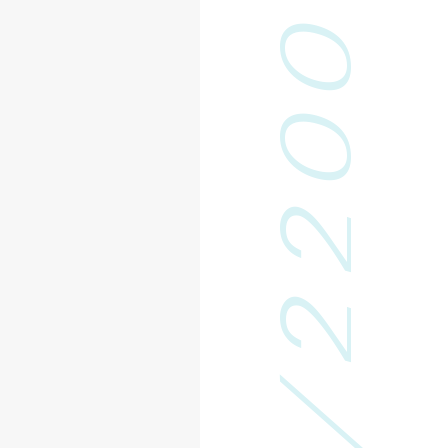
0
0
2
2
/