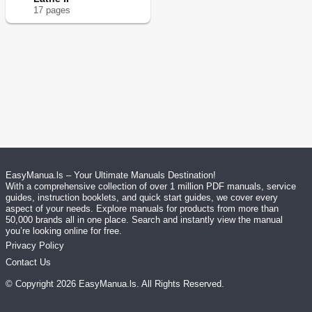
17
page
s
EasyManua.ls – Your Ultimate Manuals Destination!
With a comprehensive collection of over 1 million PDF manuals, service
guides, instruction booklets, and quick start guides, we cover every
aspect of your needs. Explore manuals for products from more than
50,000 brands all in one place. Search and instantly view the manual
you’re looking online for free.
Privacy Policy
Contact Us
© Copyright
2026
EasyManua.ls
. All Rights Reserved.