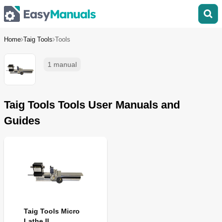
Home
Taig Tools
Tools
1 manual
Taig Tools Tools User Manuals and
Guides
Taig Tools Micro
Lathe II