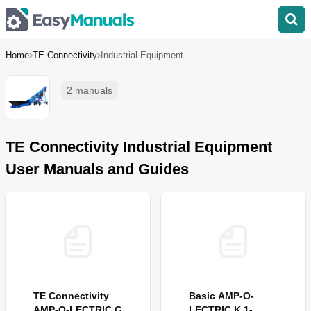
Home
TE Connectivity
Industrial Equipment
2 manuals
TE Connectivity Industrial Equipment
User Manuals and Guides
TE Connectivity
Basic AMP-O-
AMP-O-LECTRIC G
LECTRIC K 1-