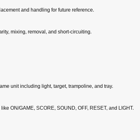
lacement and handling for future reference.
ity, mixing, removal, and short-circuiting.
game unit including light, target, trampoline, and tray.
ons like ON/GAME, SCORE, SOUND, OFF, RESET, and LIGHT.