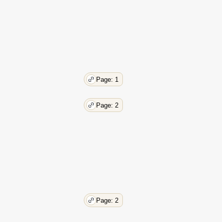
Page: 1
Page: 2
Page: 2