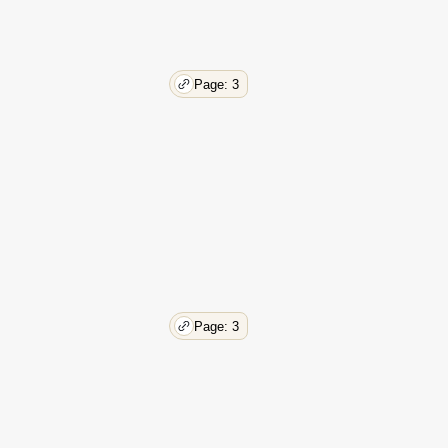
Page: 3
Page: 3