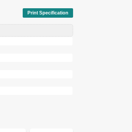
Print Specification