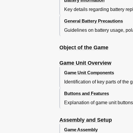
Battery Information
Key details regarding battery rep
General Battery Precautions
Guidelines on battery usage, polar
Object of the Game
Game Unit Overview
Game Unit Components
Identification of key parts of the 
Buttons and Features
Explanation of game unit butt
Assembly and Setup
Game Assembly