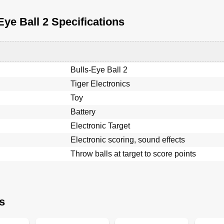
Eye Ball 2 Specifications
Bulls-Eye Ball 2
Tiger Electronics
Toy
Battery
Electronic Target
Electronic scoring, sound effects
Throw balls at target to score points
s