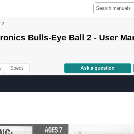
l 2
tronics Bulls-Eye Ball 2 - User Ma
y
Specs
Ask a question