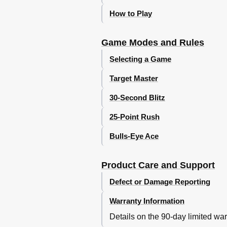
How to Play
Game Modes and Rules
Selecting a Game
Target Master
30-Second Blitz
25-Point Rush
Bulls-Eye Ace
Product Care and Support
Defect or Damage Reporting
Warranty Information
Details on the 90-day limited war