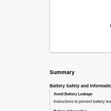
Summary
Battery Safety and Informati
Avoid Battery Leakage
Instructions to prevent battery le