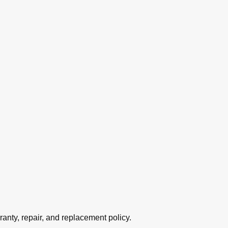
ranty, repair, and replacement policy.