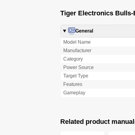
Tiger Electronics Bulls-
General
Model Name
Manufacturer
Category
Power Source
Target Type
Features
Gameplay
Related product manual