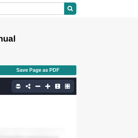
nual
Save Page as PDF