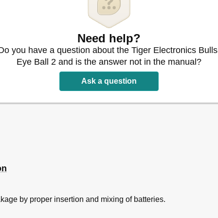
Need help?
Do you have a question about the Tiger Electronics Bulls
Eye Ball 2 and is the answer not in the manual?
Ask a question
on
akage by proper insertion and mixing of batteries.