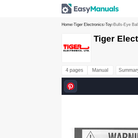
Home
Tiger Electronics
Toy
Bulls-Eye Bal
Tiger Elec
4 pages
Manual
Summar