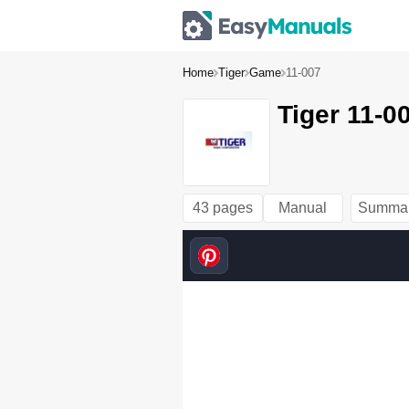
Home
Tiger
Game
11-007
Tiger 11-0
43 pages
Manual
Summa