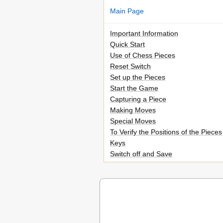
Main Page
Important Information
Quick Start
Use of Chess Pieces
Reset Switch
Set up the Pieces
Start the Game
Capturing a Piece
Making Moves
Special Moves
To Verify the Positions of the Pieces
Keys
Switch off and Save
When to Replace Batteries
Piece Keys
Display
Sound
Verify
Take Back