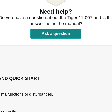
 Models
Need help?
Do you have a question about the Tiger 11-007 and is th
answer not in the manual?
Ask a question
AND QUICK START
 malfunctions or disturbances.
 correctly.