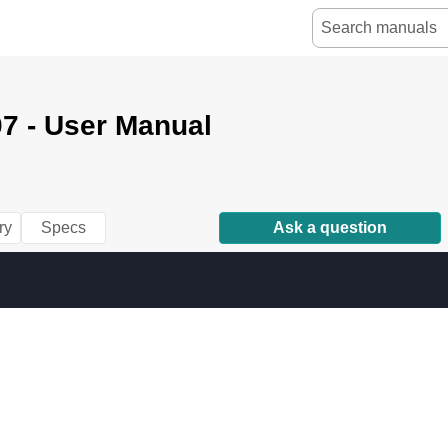
07 - User Manual
ry
Specs
Ask a question