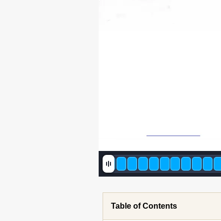
Table of Contents