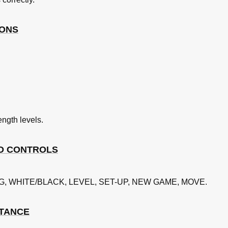
ition
IONS
nging Sides
ength levels.
D CONTROLS
ING, WHITE/BLACK, LEVEL, SET-UP, NEW GAME, MOVE.
STANCE