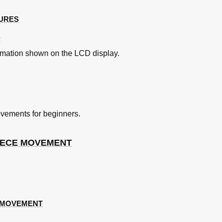
TURES
otion
D
rmation shown on the LCD display.
vements for beginners.
PIECE MOVEMENT
N MOVEMENT