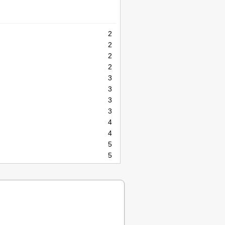
2
2
2
2
3
3
3
3
4
4
5
5
5
5
6
6
6
6