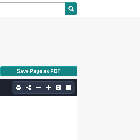
Save Page as PDF