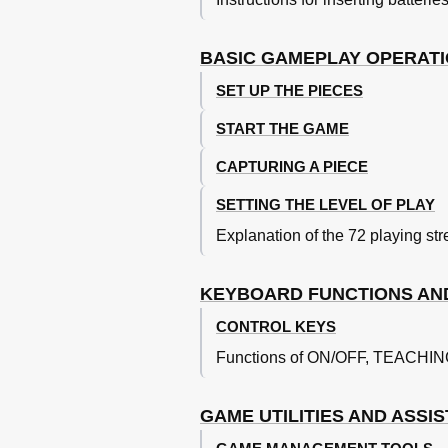
The Chess Pieces and the Initial Pos
Chess Notation
The Chess Rules
BASIC GAMEPLAY OPERAT
The Computer's Move
SET UP THE PIECES
Errors
Check, Checkmate, Etc.
START THE GAME
New Game
Interrupting the Computer and Cha
CAPTURING A PIECE
Levels of Play
SETTING THE LEVEL OF PLAY
Countdown Levels
Playing both Sides
Explanation of the 72 playing str
Fun Levels
Rate of Play
KEYBOARD FUNCTIONS AN
Changing Levels
Teaching Functions
CONTROL KEYS
Memory
Functions of ON/OFF, TEACH
Explaining the Moves
Types of Mistakes
Warnings of Threats
GAME UTILITIES AND ASSI
How to Use Your Pieces
Kings and Pawns