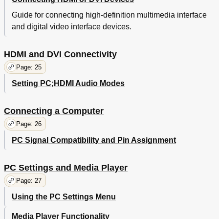
Guide for connecting high-definition multimedia interface
and digital video interface devices.
HDMI and DVI Connectivity
Page: 25
Setting PC;HDMI Audio Modes
Connecting a Computer
Page: 26
PC Signal Compatibility and Pin Assignment
PC Settings and Media Player
Page: 27
Using the PC Settings Menu
Media Player Functionality