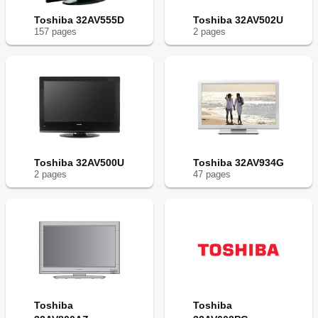
Toshiba 32AV555D
Toshiba 32AV502U
157
page
s
2
page
s
Toshiba 32AV500U
Toshiba 32AV934G
2
page
s
47
page
s
Toshiba
Toshiba