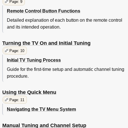
Page: 9
Remote Control Button Functions
Detailed explanation of each button on the remote control
and its intended operation.
Turning the TV On and Initial Tuning
Page: 10
Initial TV Tuning Process
Guide for the first-time setup and automatic channel tuning
procedure.
Using the Quick Menu
Page: 11
Navigating the TV Menu System
Manual Tuning and Channel Setup