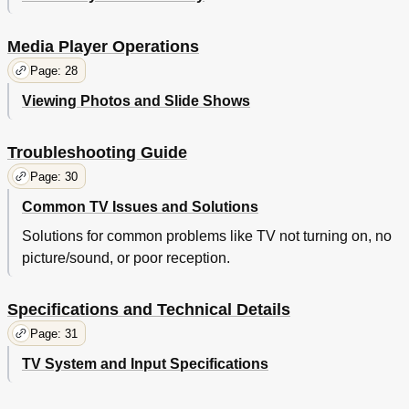
Media Player Operations
Page: 28
Viewing Photos and Slide Shows
Troubleshooting Guide
Page: 30
Common TV Issues and Solutions
Solutions for common problems like TV not turning on, no
picture/sound, or poor reception.
Specifications and Technical Details
Page: 31
TV System and Input Specifications