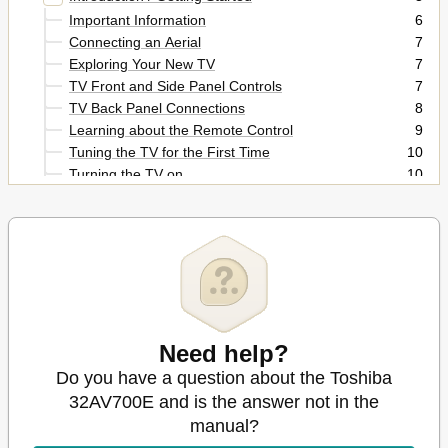
Important Information
6
Connecting an Aerial
7
Exploring Your New TV
7
TV Front and Side Panel Controls
7
TV Back Panel Connections
8
Learning about the Remote Control
9
Tuning the TV for the First Time
10
Turning the TV on
10
Learning about the Menu System
11
Using the Quick Menu
11
Programming Channels into the Tv's Channel
12
Memory
Watching TV Programmes
12
Manual Tuning
13
Sorting Positions
14
Need help?
Using the Tv's Features
15
Picture Adjustment
15
Do you have a question about the Toshiba
Using the Picture Still
16
32AV700E and is the answer not in the
Adjusting the Picture Position
16
manual?
Sound Adjustment
18