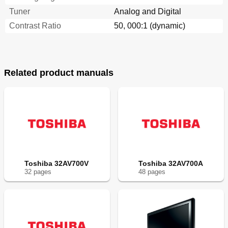
Tuner
Analog and Digital
Contrast Ratio
50, 000:1 (dynamic)
Related product manuals
Toshiba 32AV700V
Toshiba 32AV700A
32
page
s
48
page
s