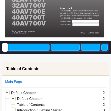
32A
V700V
Owner's Record
40A
V700E
You will find the model number and serial number on 
the back of the TV. Record these numbers in the spaces 
provided below. Refer to them whenever you call upon 
40A
V700T
your TOSHIBA dealer regarding this product.
Model number:
40A
V700V
Serial number:
©2010 TOSHIBA CORPORA
TION
All Rights Reserved
TD
/J
VX1A00160300
Table of Contents
Main Page
Default Chapter
2
Default Chapter
2
Table of Contents
2
Introduction / Getting Started
3