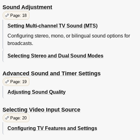
Sound Adjustment
Page: 18
Setting Multi-channel TV Sound (MTS)
Configuring stereo, mono, or bilingual sound options for
broadcasts.
Selecting Stereo and Dual Sound Modes
Advanced Sound and Timer Settings
Page: 19
Adjusting Sound Quality
Selecting Video Input Source
Page: 20
Configuring TV Features and Settings