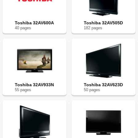
Toshiba 32AV600A
Toshiba 32AV505D
40
page
s
182
page
s
Toshiba 32AV933N
Toshiba 32AV623D
55
page
s
50
page
s