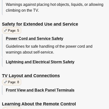
Warnings against placing hot objects, liquids, or allowing
climbing on the TV.
Safety for Extended Use and Service
Page: 5
Power Cord and Service Safety
Guidelines for safe handling of the power cord and
warnings about self-service.
Lightning and Electrical Storm Safety
TV Layout and Connections
Page: 8
Front View and Back Panel Terminals
Learning About the Remote Control