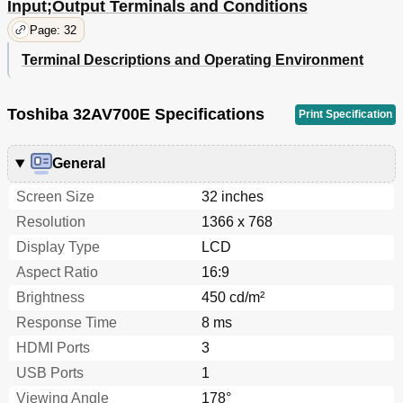
Input;Output Terminals and Conditions
Page: 32
Terminal Descriptions and Operating Environment
Toshiba 32AV700E Specifications
Print Specification
General
Screen Size
32 inches
Resolution
1366 x 768
Display Type
LCD
Aspect Ratio
16:9
Brightness
450 cd/m²
Response Time
8 ms
HDMI Ports
3
USB Ports
1
Viewing Angle
178°