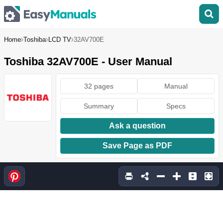
Home
Toshiba
LCD TV
32AV700E
Toshiba 32AV700E - User Manual
32 pages
Manual
Summary
Specs
Ask a question
Save Page as PDF