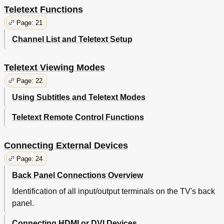
Teletext Functions
Page: 21
Channel List and Teletext Setup
Teletext Viewing Modes
Page: 22
Using Subtitles and Teletext Modes
Teletext Remote Control Functions
Connecting External Devices
Page: 24
Back Panel Connections Overview
Identification of all input/output terminals on the TV's back
panel.
Connecting HDMI or DVI Devices