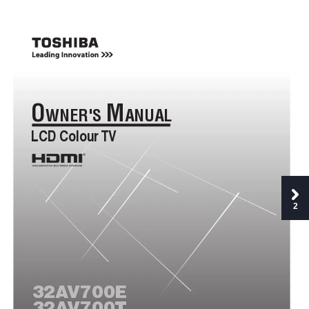
O
M
WNER'S 
ANUAL
LCD Colour 
TV
®
2
32A
V700E
32A
V700T