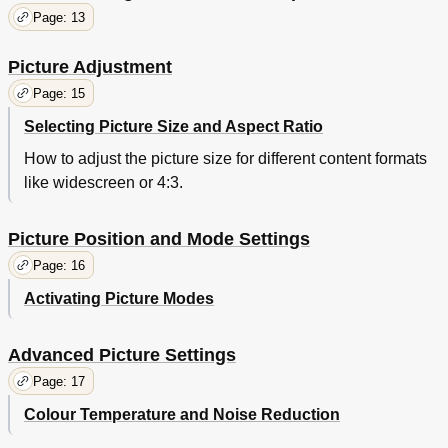
Page: 13
Picture Adjustment
Page: 15
Selecting Picture Size and Aspect Ratio
How to adjust the picture size for different content formats
like widescreen or 4:3.
Picture Position and Mode Settings
Page: 16
Activating Picture Modes
Advanced Picture Settings
Page: 17
Colour Temperature and Noise Reduction