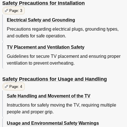
Safety Precautions for Installation
Page: 3
Electrical Safety and Grounding
Precautions regarding electrical plugs, grounding types,
and outlets for safe operation.
TV Placement and Ventilation Safety
Guidelines for secure TV placement and ensuring proper
ventilation to prevent overheating.
Safety Precautions for Usage and Handling
Page: 4
Safe Handling and Movement of the TV
Instructions for safely moving the TV, requiring multiple
people and proper grip.
Usage and Environmental Safety Warnings