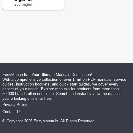
255
page
s
EasyManua.ls – Your Ultimate Manuals Destination!
With a comprehensive collection of over 1 million PDF manuals, service
guides, instruction booklets, and quick start guides, we cover every
aspect of your needs. Explore manuals for products from more than
50,000 brands all in one place. Search and instantly view the manual
you’re looking online for free.
Privacy Policy
Contact Us
© Copyright
2026
EasyManua.ls
. All Rights Reserved.