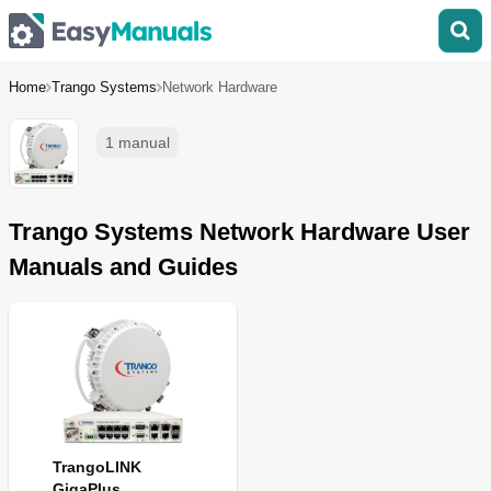
Home
Trango Systems
Network Hardware
1 manual
Trango Systems Network Hardware User
Manuals and Guides
TrangoLINK
GigaPlus