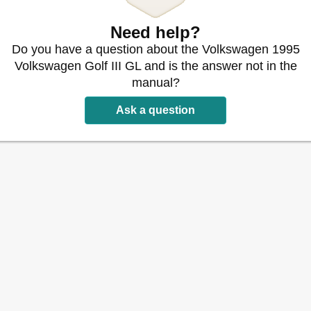
tion
Need help?
nt
Do you have a question about the Volkswagen 1995
stallation
Volkswagen Golf III GL and is the answer not in the
uence
manual?
sory) Drive Belts (Without A/C)
Ask a question
sory) Drive Belts (with A/C)
 Timing Marks (Except Beetle)
e)
iming Marks
pt Beetle)
; 1997& Up, Engine Code "ABA")
r)
Components (Thermo Tensioner Roller)
r Assembly
oner Roller
onents (Beetle - AEG Engine)