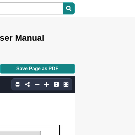
User Manual
Save Page as PDF