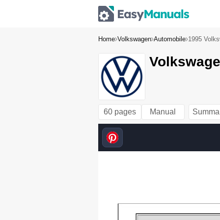
Home
Volkswagen
Automobile
1995 Volks
Volkswagen
60 pages
Manual
Summa