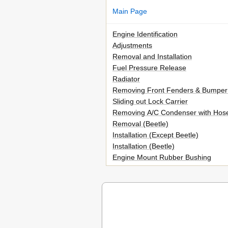
Main Page
Engine Identification
Adjustments
Removal and Installation
Fuel Pressure Release
Radiator
Removing Front Fenders & Bumper
Sliding out Lock Carrier
Removing A/C Condenser with Hos
Removal (Beetle)
Installation (Except Beetle)
Installation (Beetle)
Engine Mount Rubber Bushing
Aligning Engine/Transmission Assem
Removing Engine Mount Rubber Bu
Installing Engine Mount Rubber Bu
Front Engine/Transmission Mount
Right Rear Engine/Transmission M
Right Engine/Transmission Mount (