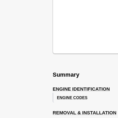
Intake Manifold (Upper and Lower)
Cylinder Head Removal and Installa
Left Rear Engine/Transmission Mou
Front Cover Oil Seal Removal and In
Cylinder Head Bolt Tightening Seq
Timing Belt
Removing & Installing Ribbed (Acces
Removing & Installing Ribbed (Acces
Aligning Crankshaft and Distributor
Aligning Camshaft Timing Marks
Removing Timing Belt (Except Beetl
Aligning Crankshaft & Distributor T
Summary
Checking Timing Belt Tension (Exce
Removal (Thermo Tensioner Roller
Installation (Thermo Tensioner Rolle
ENGINE IDENTIFICATION
Identifying Timing Belt & Related 
Identifying Thermo Tensioner Rolle
ENGINE CODES
Removal (Engine Code AEG)
Installing & Adjusting Thermo Tensi
REMOVAL & INSTALLATION
Exploded View of Timing Belt Comp