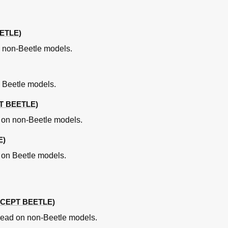
le)
ming Marks (Beetle - AEG Engine)
eetle - AEG Engine)
ETLE)
le - AEG Engine)
 non-Beetle models.
nts
 Beetle models.
T BEETLE)
n on non-Beetle models.
E)
n on Beetle models.
CEPT BEETLE)
s
 head on non-Beetle models.