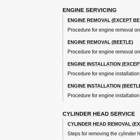
Checking Timing Belt Tension (Beet
Aligning Crankshaft & Camshaft Ti
ENGINE SERVICING
Locating TDC Mark on Transaxle (B
ENGINE REMOVAL (EXCEPT BE
Checking Timing Belt Tension (Beet
Procedure for engine removal on
Camshaft Oil Seal
Camshaft
ENGINE REMOVAL (BEETLE)
Identifying Cylinder Head Compone
Intermediate Shaft
Procedure for engine removal on
Rear Crankshaft Oil Seal
ENGINE INSTALLATION (EXCEP
Water Pump
Oil Pan
Procedure for engine installatio
Cyinder Head Overhaul
Valve Stem Oil Seals
ENGINE INSTALLATION (BEETL
Valve Guides
Procedure for engine installatio
Valve Train
Measuring Valve Installed Height
Cylinder Block Assembly
CYLINDER HEAD SERVICE
Assembling Piston & Rod
CYLINDER HEAD REMOVAL (EX
Fitting Pistons
Piston-To-Cylinder Bore Dimension
Steps for removing the cylinder
Piston Rings