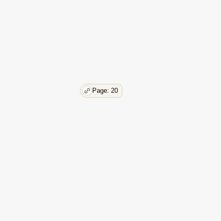
48
49
50
50
50
50
51
54
Page: 20
54
56
57
57
58
58
59
59
60