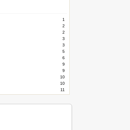
1
2
2
3
3
5
6
9
9
10
10
11
11
12
13
14
15
16