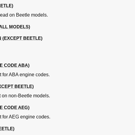
ETLE)
head on Beetle models.
(ALL MODELS)
 (EXCEPT BEETLE)
d Bearings Specifications
E CODE ABA)
od Bearings (AFG Engine) Specifications
lt for ABA engine codes.
ons
EXCEPT BEETLE)
ions
elt on non-Beetle models.
E CODE AEG)
lt for AEG engine codes.
EETLE)