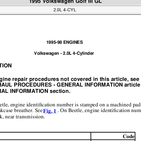
1995 Volkswagen Golf III GL  
2.0L 4-CYL
1995-98 ENGINES 
Volkswagen - 2.0L 4-Cylinder 
TION 
gine repair pr
ocedures not covered in th
is article, se
HAUL PROCEDURES
 - GENERAL INFORMATIO
N article
AL INFORMATION section. 
tle, engine identification 
number is stamped on a machin
ed pad 
kcase breather. See 
 . On Beetle, engine identification num
Fig. 1
k, near transmission.  
Code 