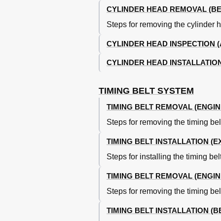
CYLINDER HEAD REMOVAL (BE
Rod Bearings
Crankshaft Assembly View
Steps for removing the cylinder 
Engine Oiling
Engine Lubrication System
CYLINDER HEAD INSPECTION 
Crankcase Capacity
CYLINDER HEAD INSTALLATION
Oil Pressure
Torque Specifications
Engine Specifications
TIMING BELT SYSTEM
Crankshaft, Main and Connecting Ro
TIMING BELT REMOVAL (ENGIN
Crankshaft, Main and Connecting R
Connecting Rods Specifications
Steps for removing the timing be
Pistons, Pins and Rings Specificati
Cylinder Block Specifications
TIMING BELT INSTALLATION (
Valves and Valve Springs Specificat
Steps for installing the timing b
Cylinder Head Specifications
Camshaft Specifications
TIMING BELT REMOVAL (ENGIN
Oil Clearance (Max)
Steps for removing the timing be
TIMING BELT INSTALLATION (B