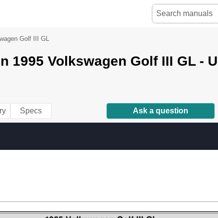
wagen Golf III GL
 1995 Volkswagen Golf III GL - 
ry
Specs
Ask a question