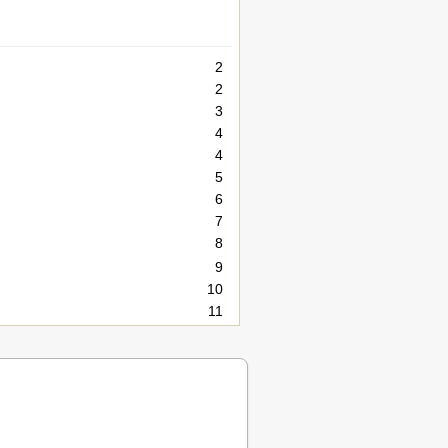
2
2
3
4
4
5
6
7
8
9
10
11
12
13
15
16
16
17