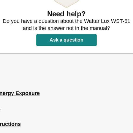
n Is Operating
Need help?
Do you have a question about the Wattar Lux WST-61
and is the answer not in the manual?
Ask a question
Energy Exposure
s
tructions