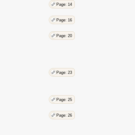
Page: 14
Page: 16
Page: 20
Page: 23
Page: 25
Page: 26