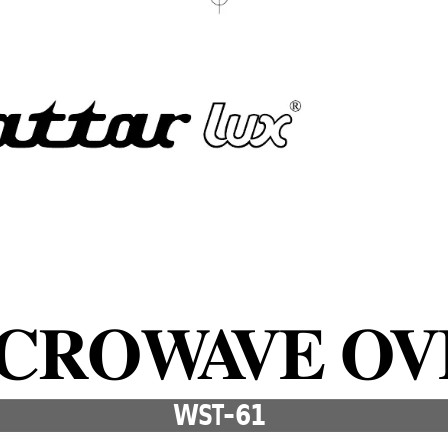
ICROW
A
VE O
V
WST-61