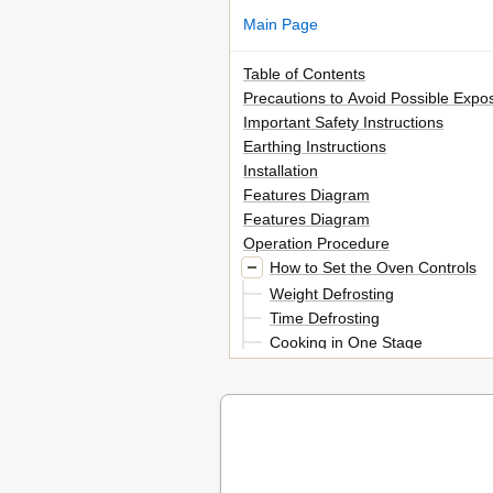
Main Page
Table of Contents
Precautions to Avoid Possible Exp
Important Safety Instructions
Earthing Instructions
Installation
Features Diagram
Features Diagram
Operation Procedure
How to Set the Oven Controls
Weight Defrosting
Time Defrosting
Cooking in One Stage
Cooking in Two Stages
Weight Defrosting and Cooking 
Auto Start
To Check Auto Start Time
Speedy Cook
One Touch Cooking