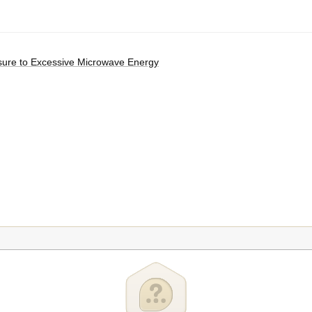
osure to Excessive Microwave Energy
in Two Stages