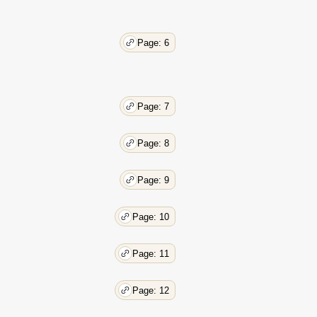
35
36
Page: 6
Page: 7
Page: 8
Page: 9
Page: 10
Page: 11
Page: 12