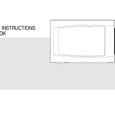
G INSTRUCTIONS
OOK