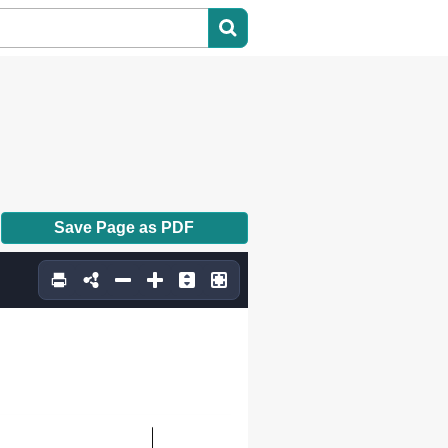
Save Page as PDF