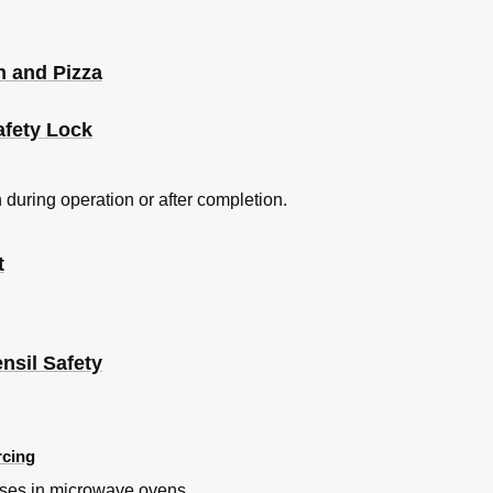
 and Pizza
afety Lock
 during operation or after completion.
t
nsil Safety
rcing
uses in microwave ovens.