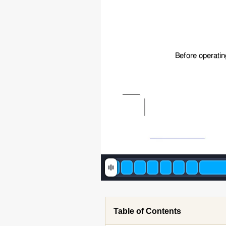
Before operatin
Table of Contents