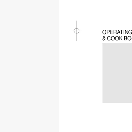
OPERA
TIN
& COOK B