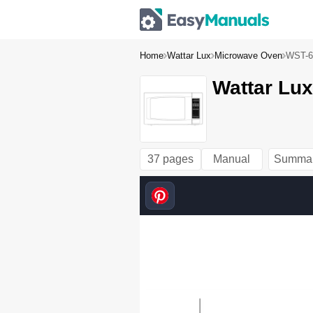
Home
Wattar Lux
Microwave Oven
WST-6
Wattar Lux
37 pages
Manual
Summa