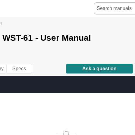
1
 WST-61 - User Manual
ry
Specs
Ask a question