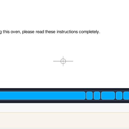
g this oven, please read these instructions completely.