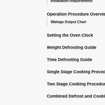
Installation Requirements
Recipes
White Sauce
Operation Procedure Overvi
Wattage Output Chart
Setting the Oven Clock
Weight Defrosting Guide
Time Defrosting Guide
Single Stage Cooking Proce
Two Stage Cooking Procedu
Combined Defrost and Cook