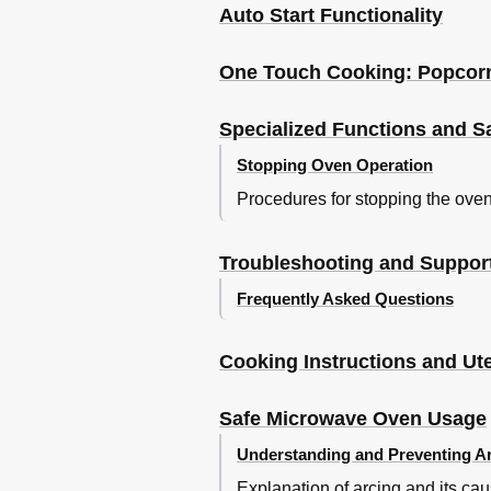
Auto Start Functionality
One Touch Cooking: Popcorn
Specialized Functions and S
Stopping Oven Operation
Procedures for stopping the oven
Troubleshooting and Suppor
Frequently Asked Questions
Cooking Instructions and Ute
Safe Microwave Oven Usage
Understanding and Preventing A
Explanation of arcing and its ca