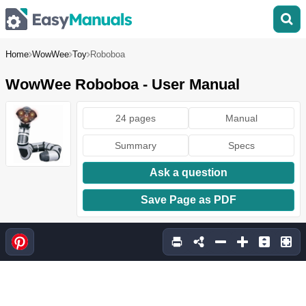
Home
WowWee
Toy
Roboboa
WowWee Roboboa - User Manual
24 pages
Manual
Summary
Specs
Ask a question
Save Page as PDF