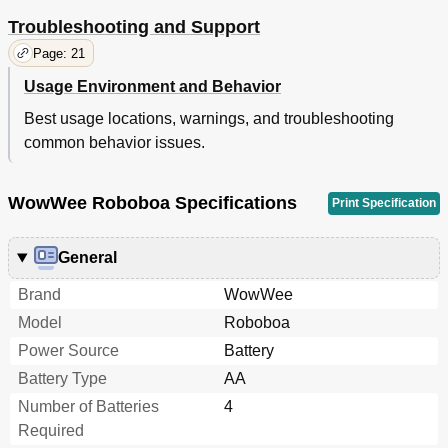
Troubleshooting and Support
Page: 21
Usage Environment and Behavior
Best usage locations, warnings, and troubleshooting
common behavior issues.
WowWee Roboboa Specifications
Print Specification
General
Brand
WowWee
Model
Roboboa
Power Source
Battery
Battery Type
AA
Number of Batteries
4
Required