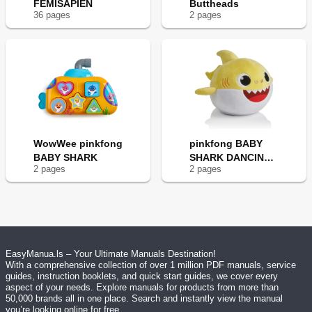
FEMISAPIEN
Buttheads
36
page
s
2
page
s
WowWee pinkfong
pinkfong BABY
BABY SHARK
SHARK DANCING
2
page
s
2
page
s
DOLL
EasyManua.ls – Your Ultimate Manuals Destination!
With a comprehensive collection of over 1 million PDF manuals, service
guides, instruction booklets, and quick start guides, we cover every
aspect of your needs. Explore manuals for products from more than
50,000 brands all in one place. Search and instantly view the manual
you’re looking online for free.