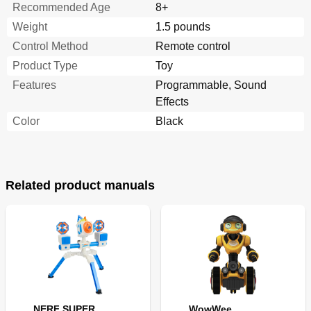
Recommended Age
8+
Weight
1.5 pounds
Control Method
Remote control
Product Type
Toy
Features
Programmable, Sound
Effects
Color
Black
Related product manuals
NERF SUPER
WowWee