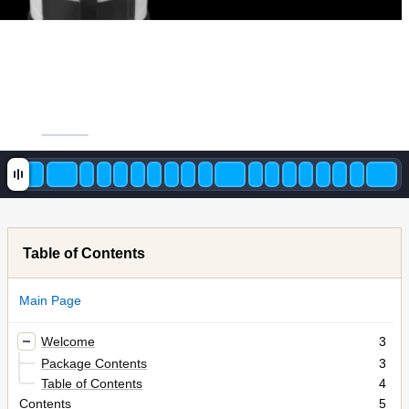
Table of Contents
Main Page
Welcome
3
Package Contents
3
Table of Contents
4
Contents
5