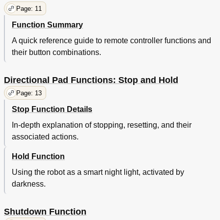
Troubleshooting Guide
21
Page: 11
Support
21
Notes
Function Summary
22
A quick reference guide to remote controller functions and
their button combinations.
Directional Pad Functions: Stop and Hold
Page: 13
Stop Function Details
In-depth explanation of stopping, resetting, and their
associated actions.
Hold Function
Using the robot as a smart night light, activated by
darkness.
Shutdown Function