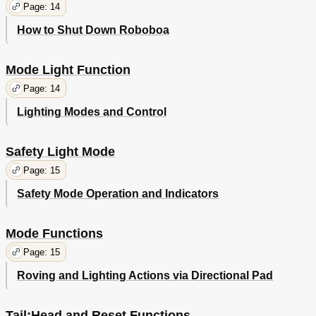
Page: 14
How to Shut Down Roboboa
Mode Light Function
Page: 14
Lighting Modes and Control
Safety Light Mode
Page: 15
Safety Mode Operation and Indicators
Mode Functions
Page: 15
Roving and Lighting Actions via Directional Pad
Tail;Head and Reset Functions