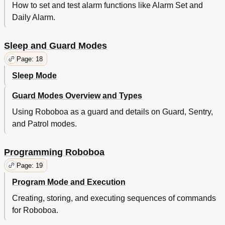
How to set and test alarm functions like Alarm Set and
Daily Alarm.
Sleep and Guard Modes
Page: 18
Sleep Mode
Guard Modes Overview and Types
Using Roboboa as a guard and details on Guard, Sentry,
and Patrol modes.
Programming Roboboa
Page: 19
Program Mode and Execution
Creating, storing, and executing sequences of commands
for Roboboa.