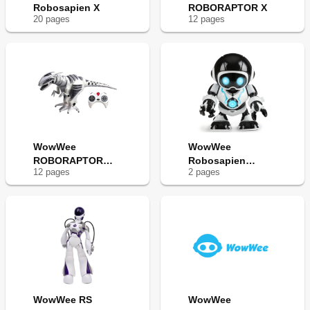
Robosapien X
ROBORAPTOR X
20
page
s
12
page
s
WowWee
WowWee
ROBORAPTOR
Robosapien
12
page
s
2
page
s
8095
Remix
WowWee RS
WowWee