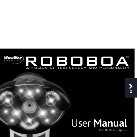
ROBOBOA
A
F
u
s
i
o
n
o
f
T
e
c
h
n
o
l
o
g
y
a
n
d
P
e
r
s
o
n
a
l
i
t
y
2
Man
ual
User
Item No.
 8032  |  
Ag
es 8+