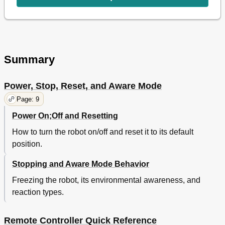
Safety Light Mode
15
Remote Flashlight Mode
15
Mode Functions
15
Tail / Head Function
16
Reset Function
16
Summary
Strafing
16
Alarm Modes
17
Track Mode
17
Power, Stop, Reset, and Aware Mode
Scan Mode
17
Page: 9
Explore Mode
17
Power On;Off and Resetting
Sleep Mode
18
Guard Modes
18
How to turn the robot on/off and reset it to its default
Demo Mode
19
position.
Party Mode
19
Volume Control
19
Stopping and Aware Mode Behavior
Program Function
19
Freezing the robot, its environmental awareness, and
Programming Roboboa
19
reaction types.
Program Mode
19
Back Function
20
Program Play Function
20
Remote Controller Quick Reference