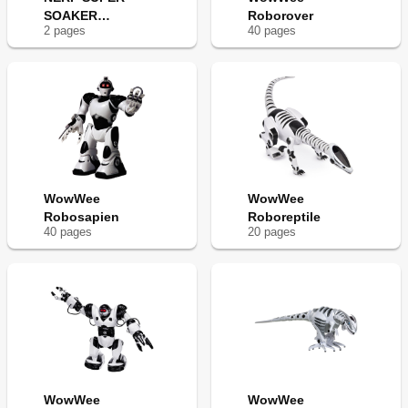
SOAKER
Roborover
2
page
s
40
page
s
ROBOBLASTER
WowWee
WowWee
Robosapien
Roboreptile
40
page
s
20
page
s
WowWee
WowWee