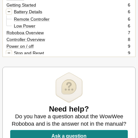
Getting Started
6
Battery Details
6
Remote Controller
6
Low Power
6
Roboboa Overview
7
Controller Overview
8
Power on / off
9
Stop and Reset
9
Stopping Roboboa
9
Resetting Roboboa
9
Aware Mode
9
Mode Light Button
10
Remote Controller Functions Overview
10
Remote Controller Quick Reference
11
Remote Controller Directional Pad
12
Need help?
Miscellaneous Directional Pad Functions
13
Stop Function
13
Do you have a question about the WowWee
Hold Function
13
Roboboa and is the answer not in the manual?
Shutdown Function
14
Mode Light Function
14
Ask a question