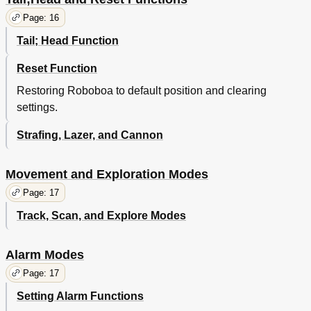
Page: 16
Tail; Head Function
Reset Function
Restoring Roboboa to default position and clearing
settings.
Strafing, Lazer, and Cannon
Movement and Exploration Modes
Page: 17
Track, Scan, and Explore Modes
Alarm Modes
Page: 17
Setting Alarm Functions