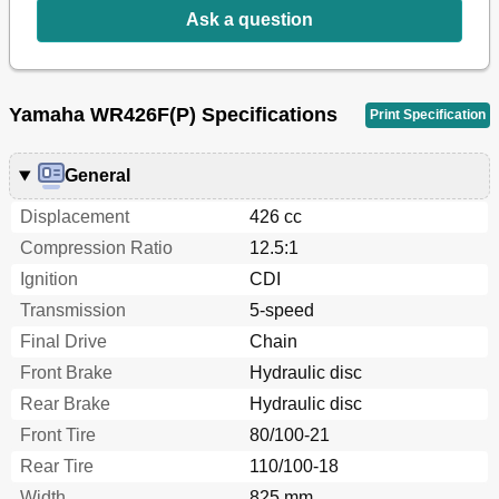
Ask a question
Identification de la Machine
29
Important Information
30
Preparation for Removal and Disassembly
30
Informations Importantes
31
Yamaha WR426F(P) Specifications
Print Specification
Wichtige Informationen
31
All Replacement Parts
32
Bearings and Oil Seals
32
General
Gaskets, Oil Seals and O-Rings
32
Displacement
426 cc
Lock Washers/Plates and Cotter Pins
32
Circlips
34
Compression Ratio
12.5:1
Checking of Connection
36
Ignition
CDI
Verification des Connexions
37
Transmission
5-speed
Special Tools
38
Final Drive
Chain
Outils Speciaux
41
Herramientas Especiales
47
Front Brake
Hydraulic disc
"Engine Stop" Button
50
Rear Brake
Hydraulic disc
Clutch Lever
50
Front Tire
80/100-21
Control Functions
50
Rear Tire
110/100-18
Shift Pedal
50
Fonctions des Commandes
51
Width
825 mm