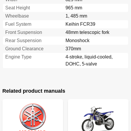
Funciones de Control
51
Seat Height
965 mm
Decompression Lever
52
Wheelbase
1, 485 mm
Front Brake Lever
52
Fuel System
Keihin FCR39
Rear Brake Pedal
52
Throttle Grip
52
Front Suspension
48mm telescopic fork
Cold Starter Knob
54
Rear Suspension
Monoshock
Fuel Cock
54
Ground Clearance
370mm
Hot Starter Knob
54
Engine Type
Flap
4-stroke, liquid-cooled,
56
Lights Switch
56
DOHC, 5-valve
Valve Joint
56
Fuel
58
Essence
59
Starting and Break-In
60
Related product manuals
Starting Ba Cold Engine
60
Anlassen und Einfahren
61
Arranque y Rodaje
61
Mise en Marche Et Rodage
61
Restarting an Engine after a Fall
64
Starting a Warm Engine
64