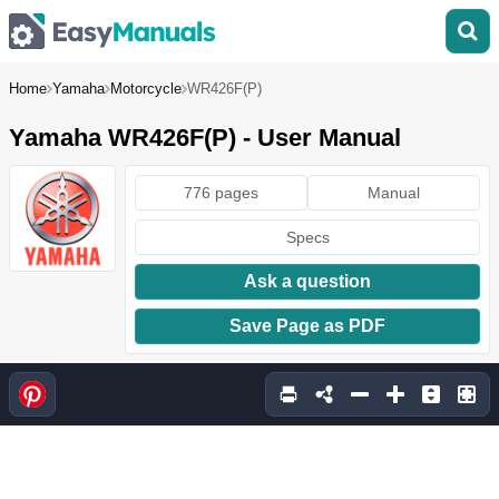
Home
Yamaha
Motorcycle
WR426F(P)
Yamaha WR426F(P) - User Manual
776 pages
Manual
Specs
Ask a question
Save Page as PDF