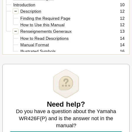
Introduction
10
Description
12
Finding the Required Page
12
How to Use this Manual
12
Renseignements Generaux
13
How to Read Descriptions
14
Manual Format
14
Illustrated Symbols
16
Index
18
Table of Contents
20
Chapter 7
26
Description
26
Engine
26
General Information
26
Allgemeine Angaben
27
Need help?
Chapter 1
28
Do you have a question about the Yamaha
Engine Serial Number
28
WR426F(P) and is the answer not in the
Machine Identification
28
Model Label
manual?
28
Vehicle Identification Number
28