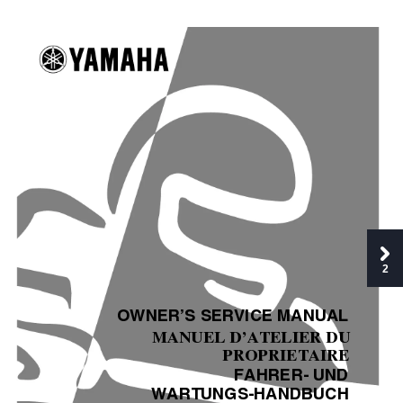
2
OWNER’S SERVICE MANUAL
MANUEL D’ATELIER DU
PROPRIETAIRE
FAHRER- UND
WARTUNGS-HANDBUCH