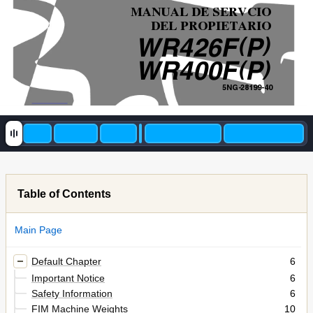
MANUAL DE SERVCIO
DEL PROPIETARIO
(
)
WR426F
P
(
)
WR400F
P
5NG-28199-40
Table of Contents
Main Page
Default Chapter
6
Important Notice
6
Safety Information
6
FIM Machine Weights
10