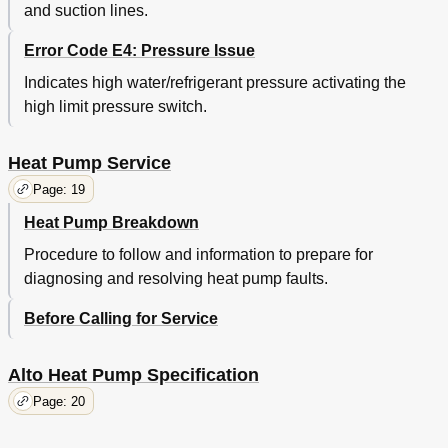
and suction lines.
Error Code E4: Pressure Issue
Indicates high water/refrigerant pressure activating the
high limit pressure switch.
Heat Pump Service
Page: 19
Heat Pump Breakdown
Procedure to follow and information to prepare for
diagnosing and resolving heat pump faults.
Before Calling for Service
Alto Heat Pump Specification
Page: 20