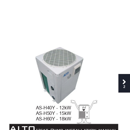
2
AS-H40Y
- 12kW
AS-H50Y
- 15kW 
AS-H60Y
- 18kW
AL
TO
Hea
t Pump inst
alla
tion manu
al