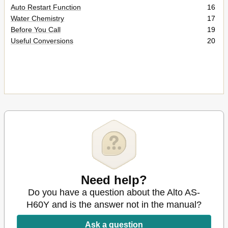
Auto Restart Function
16
Water Chemistry
17
Before You Call
19
Useful Conversions
20
Need help?
Do you have a question about the Alto AS-
H60Y and is the answer not in the manual?
Ask a question