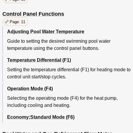
Control Panel Functions
Page: 11
Adjusting Pool Water Temperature
Guide to setting the desired swimming pool water
temperature using the control panel buttons.
Temperature Differential (F1)
Setting the temperature differential (F1) for heating mode to
control unit start/stop cycles.
Operation Mode (F4)
Selecting the operating mode (F4) for the heat pump,
including cooling and heating.
Economy;Standard Mode (F6)