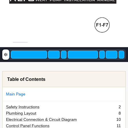
F1-F7
Table of Contents
Main Page
Safety Instructions
2
Plumbing Layout
8
Electrical Connection & Circuit Diagram
10
Control Panel Functions
11