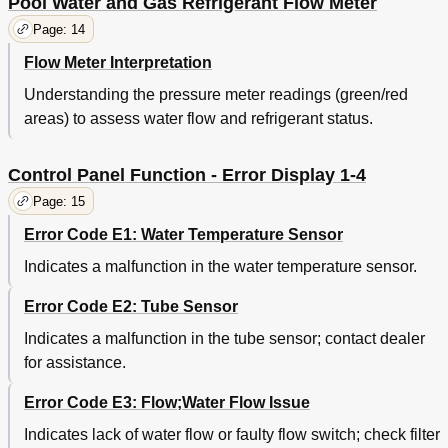
Pool Water and Gas Refrigerant Flow Meter
Page: 14
Flow Meter Interpretation
Understanding the pressure meter readings (green/red
areas) to assess water flow and refrigerant status.
Control Panel Function - Error Display 1-4
Page: 15
Error Code E1: Water Temperature Sensor
Indicates a malfunction in the water temperature sensor.
Error Code E2: Tube Sensor
Indicates a malfunction in the tube sensor; contact dealer
for assistance.
Error Code E3: Flow;Water Flow Issue
Indicates lack of water flow or faulty flow switch; check filter