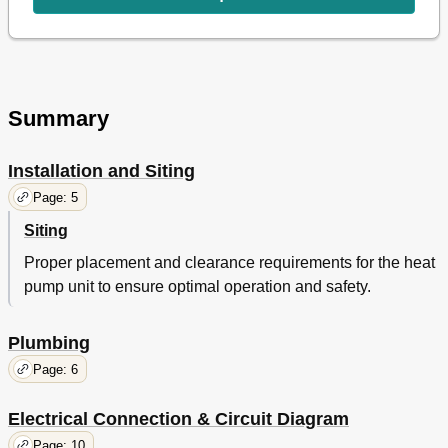
Summary
Installation and Siting
Page: 5
Siting
Proper placement and clearance requirements for the heat
pump unit to ensure optimal operation and safety.
Plumbing
Page: 6
Electrical Connection & Circuit Diagram
Page: 10