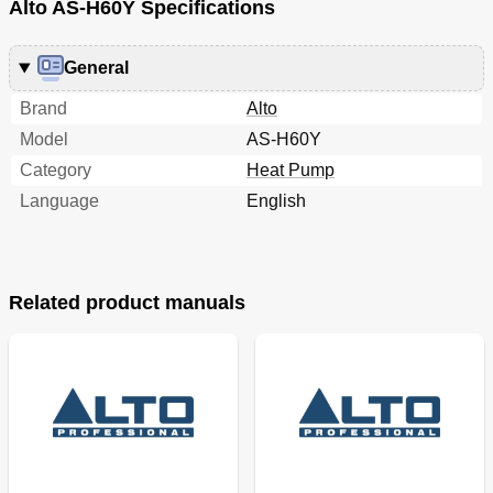
Alto AS-H60Y Specifications
General
Brand
Alto
Model
AS-H60Y
Category
Heat Pump
Language
English
Related product manuals