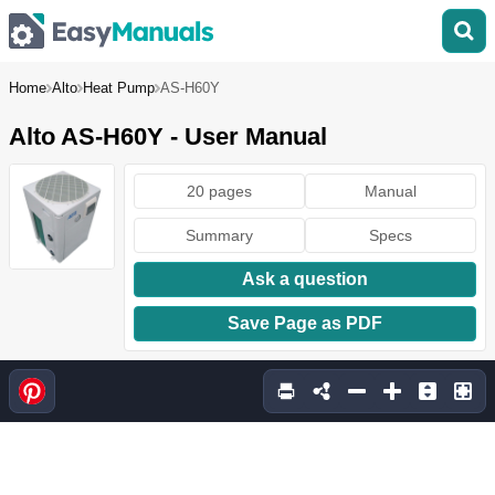
Home
Alto
Heat Pump
AS-H60Y
Alto AS-H60Y - User Manual
20 pages
Manual
Summary
Specs
Ask a question
Save Page as PDF