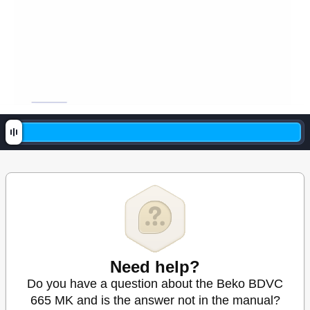
Need help?
Do you have a question about the Beko BDVC
665 MK and is the answer not in the manual?