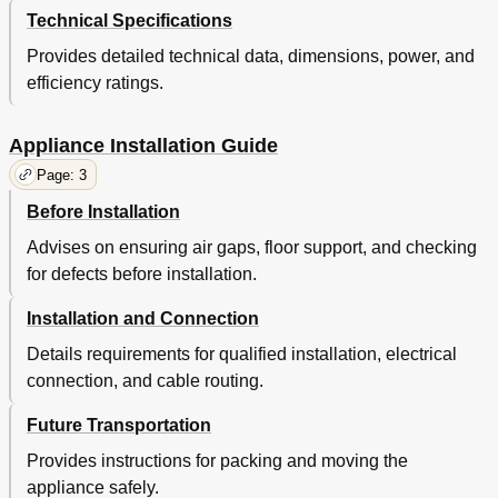
Technical Specifications
Provides detailed technical data, dimensions, power, and
efficiency ratings.
Appliance Installation Guide
Page: 3
Before Installation
Advises on ensuring air gaps, floor support, and checking
for defects before installation.
Installation and Connection
Details requirements for qualified installation, electrical
connection, and cable routing.
Future Transportation
Provides instructions for packing and moving the
appliance safely.