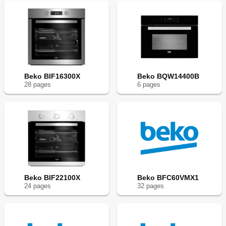
Beko BIF16300X
Beko BQW14400B
28
page
s
6
page
s
Beko BIF22100X
Beko BFC60VMX1
24
page
s
32
page
s