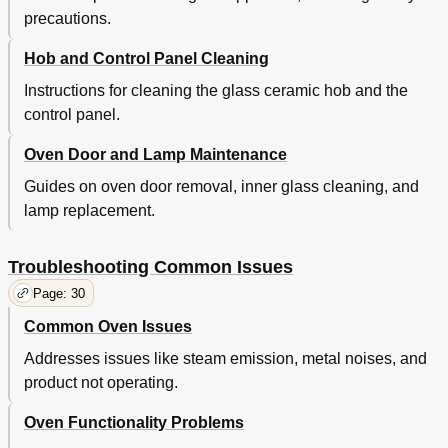
precautions.
Hob and Control Panel Cleaning
Instructions for cleaning the glass ceramic hob and the
control panel.
Oven Door and Lamp Maintenance
Guides on oven door removal, inner glass cleaning, and
lamp replacement.
Troubleshooting Common Issues
Page: 30
Common Oven Issues
Addresses issues like steam emission, metal noises, and
product not operating.
Oven Functionality Problems