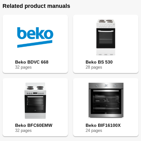
Related product manuals
Beko BDVC 668
Beko BS 530
32
page
s
28
page
s
Beko BFC60EMW
Beko BIF16100X
32
page
s
24
page
s