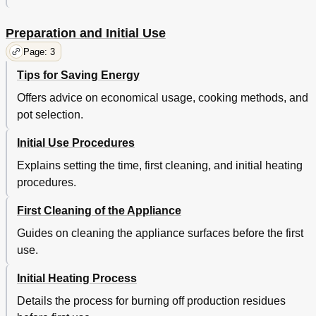
Preparation and Initial Use
Page: 3
Tips for Saving Energy
Offers advice on economical usage, cooking methods, and
pot selection.
Initial Use Procedures
Explains setting the time, first cleaning, and initial heating
procedures.
First Cleaning of the Appliance
Guides on cleaning the appliance surfaces before the first
use.
Initial Heating Process
Details the process for burning off production residues