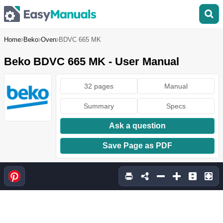
Home
Beko
Oven
BDVC 665 MK
Beko BDVC 665 MK - User Manual
32 pages
Manual
Summary
Specs
Ask a question
Save Page as PDF