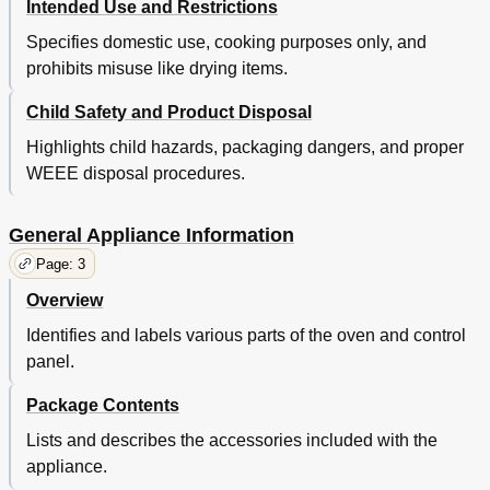
Intended Use and Restrictions
Specifies domestic use, cooking purposes only, and
prohibits misuse like drying items.
Child Safety and Product Disposal
Highlights child hazards, packaging dangers, and proper
WEEE disposal procedures.
General Appliance Information
Page: 3
Overview
Identifies and labels various parts of the oven and control
panel.
Package Contents
Lists and describes the accessories included with the
appliance.