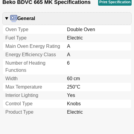
Beko BDVC 665 MK Specifications
Print Specification
General
Oven Type
Double Oven
Fuel Type
Electric
Main Oven Energy Rating
A
Energy Efficiency Class
A
Number of Heating
6
Functions
Width
60 cm
Max Temperature
250°C
Interior Lighting
Yes
Control Type
Knobs
Product Type
Electric