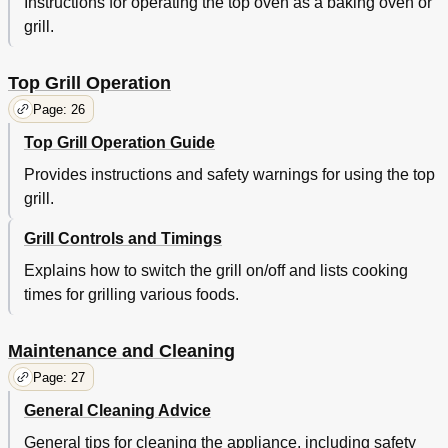
Instructions for operating the top oven as a baking oven or
grill.
Top Grill Operation
Page: 26
Top Grill Operation Guide
Provides instructions and safety warnings for using the top
grill.
Grill Controls and Timings
Explains how to switch the grill on/off and lists cooking
times for grilling various foods.
Maintenance and Cleaning
Page: 27
General Cleaning Advice
General tips for cleaning the appliance, including safety