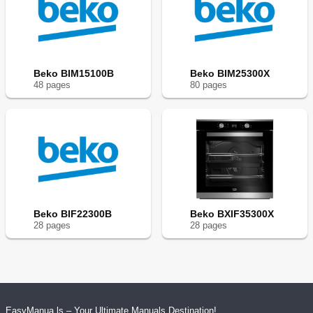
Beko BIM15100B
Beko BIM25300X
48
page
s
80
page
s
Beko BIF22300B
Beko BXIF35300X
28
page
s
28
page
s
EasyManua.ls – Your Ultimate Manuals Destination!