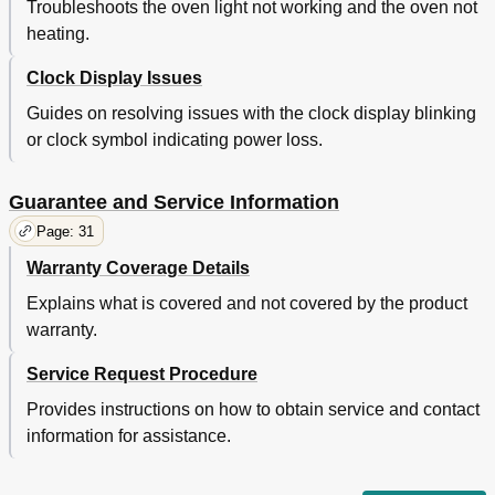
Troubleshoots the oven light not working and the oven not
heating.
Clock Display Issues
Guides on resolving issues with the clock display blinking
or clock symbol indicating power loss.
Guarantee and Service Information
Page: 31
Warranty Coverage Details
Explains what is covered and not covered by the product
warranty.
Service Request Procedure
Provides instructions on how to obtain service and contact
information for assistance.