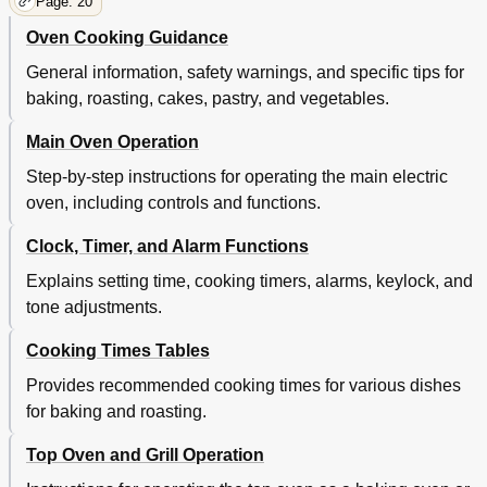
Page: 20
Oven Cooking Guidance
General information, safety warnings, and specific tips for
baking, roasting, cakes, pastry, and vegetables.
Main Oven Operation
Step-by-step instructions for operating the main electric
oven, including controls and functions.
Clock, Timer, and Alarm Functions
Explains setting time, cooking timers, alarms, keylock, and
tone adjustments.
Cooking Times Tables
Provides recommended cooking times for various dishes
for baking and roasting.
Top Oven and Grill Operation