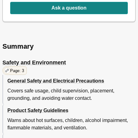
Ask a question
Summary
Safety and Environment
Page: 3
General Safety and Electrical Precautions
Covers safe usage, child supervision, placement,
grounding, and avoiding water contact.
Product Safety Guidelines
Warns about hot surfaces, children, alcohol impairment,
flammable materials, and ventilation.