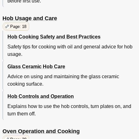
before first use.
Hob Usage and Care
Page: 18
Hob Cooking Safety and Best Practices
Safety tips for cooking with oil and general advice for hob
usage.
Glass Ceramic Hob Care
Advice on using and maintaining the glass ceramic
cooking surface.
Hob Controls and Operation
Explains how to use the hob controls, turn plates on, and
turn them off.
Oven Operation and Cooking