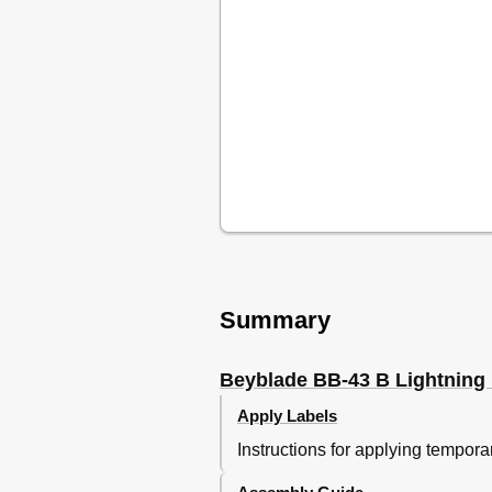
Summary
Beyblade BB-43 B Lightning
Apply Labels
Instructions for applying tempo