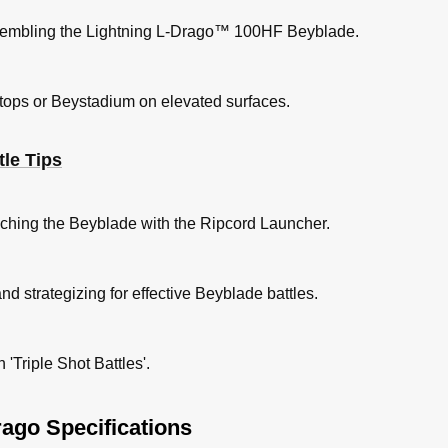
ssembling the Lightning L-Drago™ 100HF Beyblade.
tops or Beystadium on elevated surfaces.
le Tips
unching the Beyblade with the Ripcord Launcher.
nd strategizing for effective Beyblade battles.
'Triple Shot Battles'.
ago Specifications