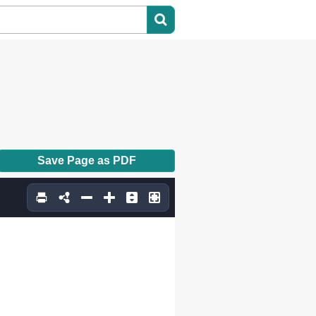
Save Page as PDF