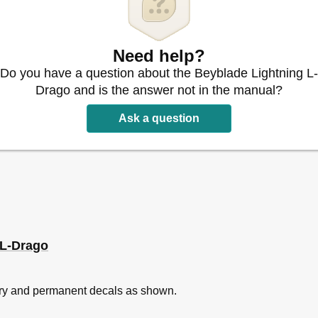
Need help?
Do you have a question about the Beyblade Lightning L-
Drago and is the answer not in the manual?
Ask a question
 L-Drago
rary and permanent decals as shown.