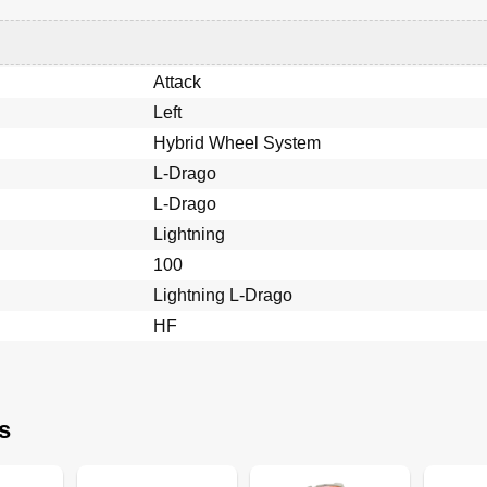
Attack
Left
Hybrid Wheel System
L-Drago
L-Drago
Lightning
100
Lightning L-Drago
HF
s