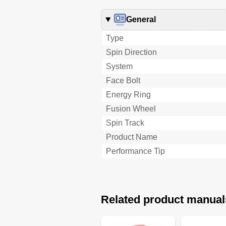
General
Type
Spin Direction
System
Face Bolt
Energy Ring
Fusion Wheel
Spin Track
Product Name
Performance Tip
Related product manual