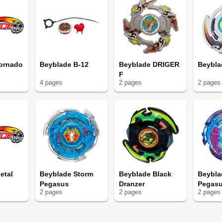
ornado
Beyblade B-12
Beyblade DRIGER
Beybla
F
4
page
s
2
page
s
2
page
s
etal
Beyblade Storm
Beyblade Black
Beybla
Pegasus
Dranzer
Pegas
2
page
s
2
page
s
2
page
s