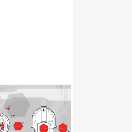
1
1
5
6
7
3
9
4
1
5
6
8
10
1
1
5
6
4
3
6
6
9
9
1
1