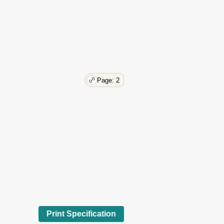
Page: 2
Print Specification