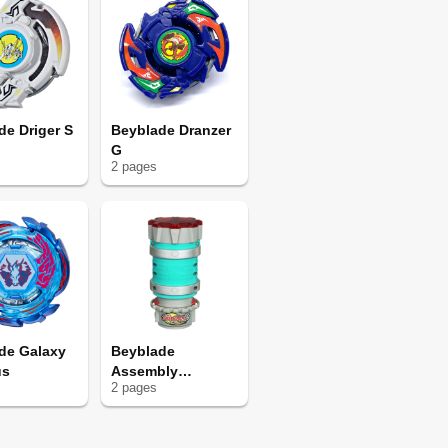
de Driger S
Beyblade Dranzer
G
2
page
s
de Galaxy
Beyblade
us
Assembly
2
page
s
Chamber