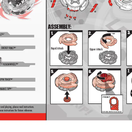
11
8
1
1
11
5
4
3
5
4
3
ASSEMBL
Y:
3.
1.
2.
180°
L
T™*
ENER
G
Y R
ING™*
Rapid Attack
Upper Attack
FUSION 
WHEEL™*
2
2
7.
5.
6.
SPIN TRA
CK
™*
RMAN
CE TIP
™*
FRONT
 and playing, please read instructions.  
ese instructions for future reference.
FOR USE WITH FACE BOL
T