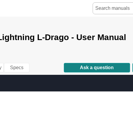
ightning L-Drago - User Manual
y
Specs
Ask a question