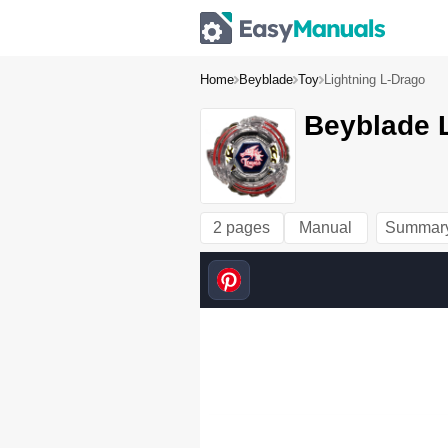
Home
Beyblade
Toy
Lightning L-Drago
Beyblade L
2 pages
Manual
Summar