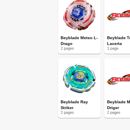
Beyblade Meteo L-
Beyblade T
Drago
Lacerta
2
page
s
1
page
Beyblade Ray
Beyblade M
Striker
Driger
2
page
s
2
page
s