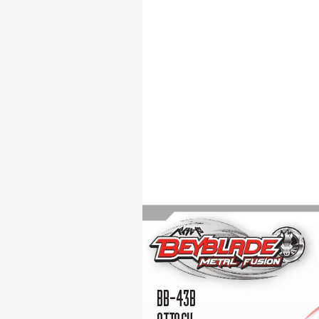
BB-43B