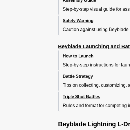
Assembly Guide
Step-by-step visual guide for a
Safety Warning
Caution against using Beyblade 
Beyblade Launching and Batt
How to Launch
Step-by-step instructions for la
Battle Strategy
Tips on collecting, customizing, a
Triple Shot Battles
Rules and format for competing in 
Beyblade Lightning L-Dr