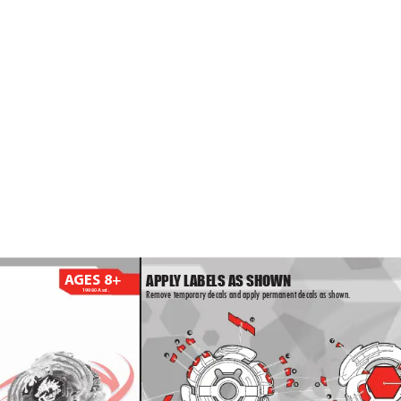
4
3
1
1
APPL
Y L
ABELS AS SHOWN
A
GES 8+
19980Asst.
Remove temporary decals and apply permanent decals as shown.
1
1
11
5
4
5
7
4
3
3
7
3
3
4
4
5
5
6
6
1
1
8