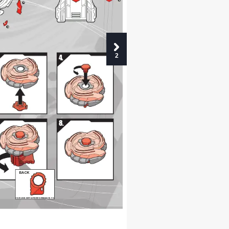
2
10
10
6
6
2
4.
8.
BACK
FOR USE WITH PERFORMANCE TIP