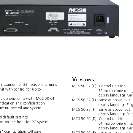
V
ERSIONS
a maximum of 32 micr
ophone units
MCS 50-32 (D)
Control unit for 
it with control for up to 
32 microphone units
display language 
Ge
crophone units (with MCS 50-64)
MCS 50-32 (E)
same as above, but
 indication and conﬁguration
display language 
Eng
 menu control and system 
MCS 50-32 (F)
same as above, but
display language 
Fre
d default settings
MCS 50-64 (D)
Control unit for 
ort on the front for PC system 
64 microphone units
display language 
Ge
r” conﬁguration software