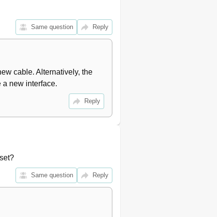
Same question
Reply
ew cable. Alternatively, the 
 a new interface.
Reply
set?
Same question
Reply