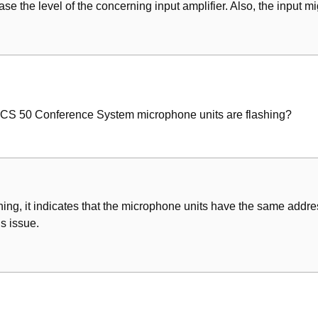
se the level of the concerning input amplifier. Also, the input m
MCS 50 Conference System microphone units are flashing?
shing, it indicates that the microphone units have the same addre
s issue.