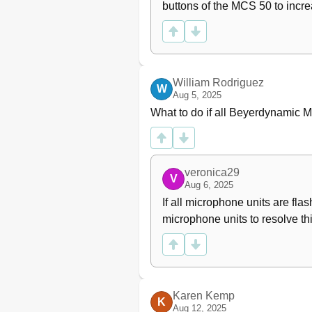
buttons of the MCS 50 to increa
William Rodriguez
W
Aug 5, 2025
What to do if all Beyerdynamic 
veronica29
V
Aug 6, 2025
If all microphone units are fla
microphone units to resolve thi
Karen Kemp
K
Aug 12, 2025