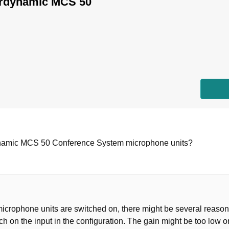
erdynamic MCS 50
ynamic MCS 50 Conference System microphone units?
microphone units are switched on, there might be several reason
ch on the input in the configuration. The gain might be too low on