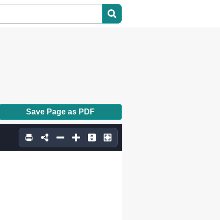
Save Page as PDF