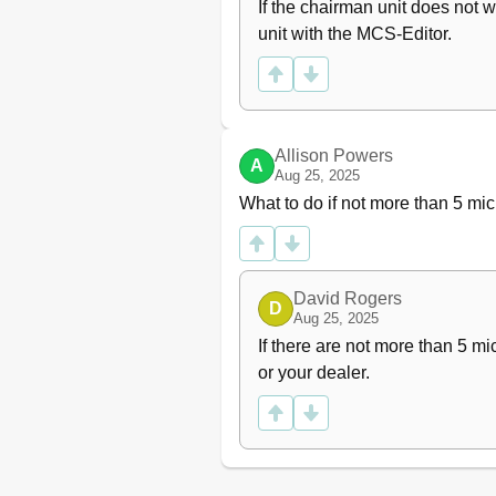
If the chairman unit does not w
unit with the MCS-Editor.
Allison Powers
A
Aug 25, 2025
What to do if not more than 5 
David Rogers
D
Aug 25, 2025
If there are not more than 5 m
or your dealer.