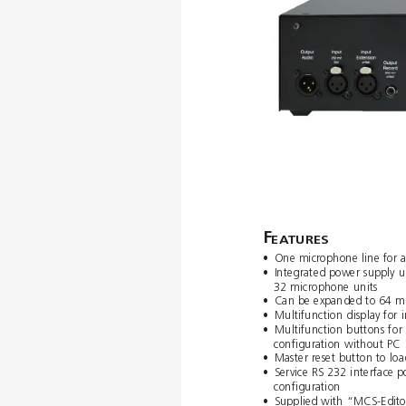
F
EA
TURES
•
One microphone line for 
•
Integrated power supply un
32 microphone units
•
Can be expanded to 64 mi
•
Multifunction display for
•
Multifunction buttons for
conﬁguration without PC
•
Master reset button to loa
•
Service RS 232 interface p
conﬁguration
•
Supplied with “MCS-Edito