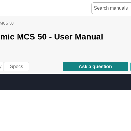
MCS 50
mic MCS 50 - User Manual
y
Specs
Ask a question