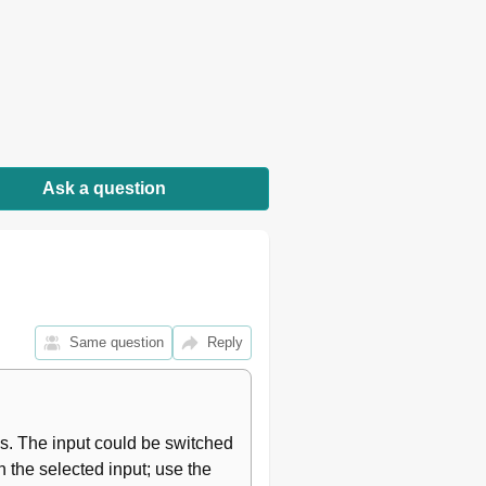
Ask a question
Same question
Reply
s. The input could be switched 
 the selected input; use the 