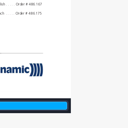
lish
. . . . . Order # 
486.167
nch
. . . . . Order # 
486.175