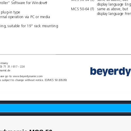
MCS 50-64 (E)
same as above, but
oller” Softwar
e for Windows
®
display language 
Eng
MCS 50-64 (F)
same as above, but
 plug-in type
display language 
Fre
ernal operation via PC or media 
sing, suitable for 19" rack mounting
Germany
(0) 71 31 / 617 - 224
namic.de
please go to www
.beyerdynamic.com
ts subject to change without notice. E3/MCS 50 (08.09)