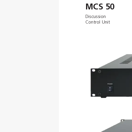
MCS 50
Discussion 
Control Unit