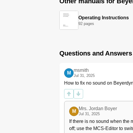
Other manuals for Bey
Operating Instructions
92 pages
Questions and Answers
msmith
M
Jul 31, 2025
How to fix no sound on Beyerd
Mrs. Jordan Boyer
M
Jul 31, 2025
If there is no sound when the 
off; use the MCS-Editor to swit