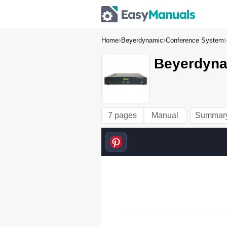
Home
Beyerdynamic
Conference System
Beyerdyna
7 pages
Manual
Summar