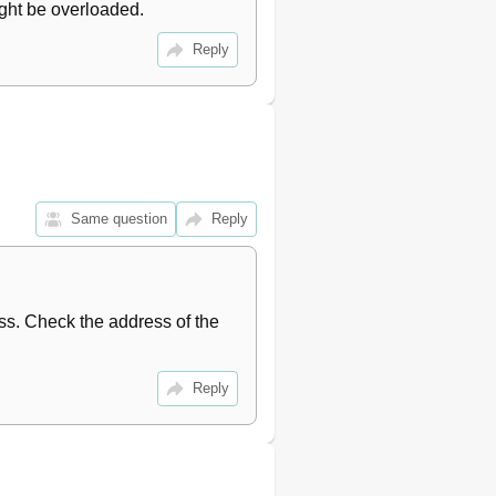
ight be overloaded.
Reply
Same question
Reply
ss. Check the address of the 
Reply