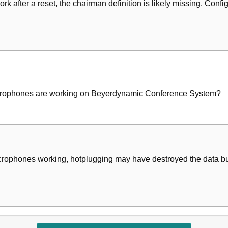
ork after a reset, the chairman definition is likely missing. Con
microphones are working on Beyerdynamic Conference System?
icrophones working, hotplugging may have destroyed the data bus