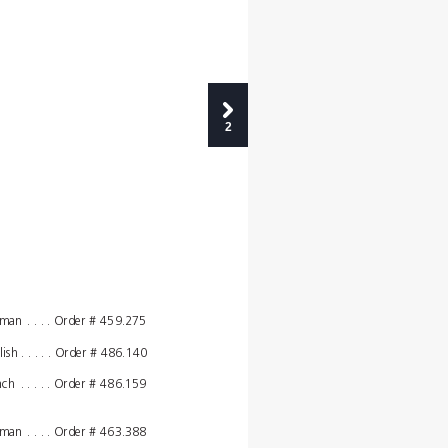
2
,
rman
. . . . Order # 
459.275
lish
. . . . . Order # 
486.140
nch
. . . . . Order # 
486.159
,
rman
. . . . Order # 
463.388