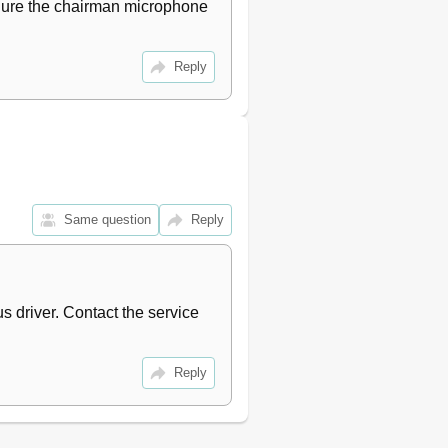
figure the chairman microphone 
Reply
Same question
Reply
 driver. Contact the service 
Reply