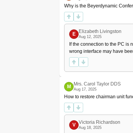
Why is the Beyerdynamic Confer
Elizabeth Livingston
E
Aug 12, 2025
If the connection to the PC is n
wrong interface may have been
Mrs. Carol Taylor DDS
M
Aug 17, 2025
How to restore chairman unit fu
Victoria Richardson
V
Aug 18, 2025