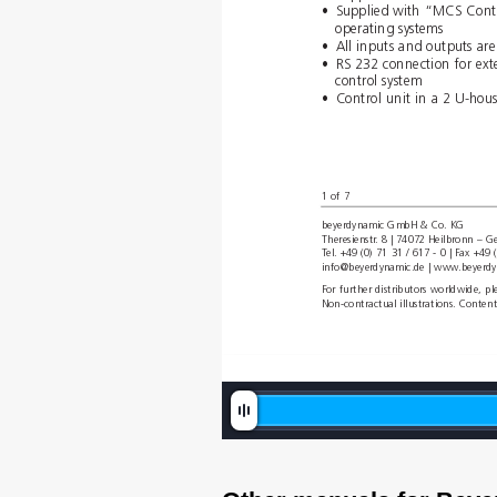
•
Supplied with “MCS Contr
operating systems 
•
All inputs and outputs are
•
RS 232 connection for ext
control system
•
Control unit in a 2 U-hou
1 of 7
beyerdynamic GmbH & Co. KG 
Theresienstr
. 8 | 74072 Heilbronn – 
T
el. +49 (0) 71 31 / 617 - 0 | Fax +49 
info@beyerdynamic.de | www
.beyer
dy
For further distributors worldwide, 
Non-contractual illustrations. Conten