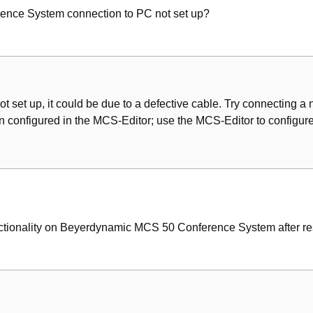
ence System connection to PC not set up?
ot set up, it could be due to a defective cable. Try connecting a n
 configured in the MCS-Editor; use the MCS-Editor to configure
nctionality on Beyerdynamic MCS 50 Conference System after re