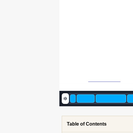
Table of Contents