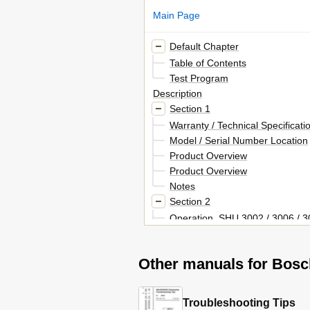
Main Page
Default Chapter
Table of Contents
Test Program
Description
Section 1
Warranty / Technical Specificati
Model / Serial Number Location
Product Overview
Product Overview
Notes
Section 2
Operation, SHU 3002 / 3006 / 30
Shu 4302 / 4306 / 4312 / 4316 
Cycle Chart
Other manuals for Bosc
Operation, SHI 4302 / 4306 - S
Shu 4302/4306/4312/4316
Cycle Chart
Troubleshooting Tips
Operation, SHU 5302 / 5304 / 53