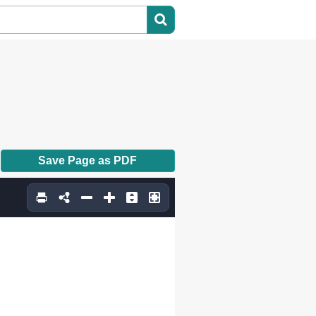
Save Page as PDF