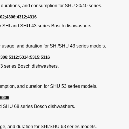
 durations, and consumption for SHU 30/40 series.
02;4306;4312;4316
or SHI and SHU 43 series Bosch dishwashers.
r usage, and duration for SHI/SHU 43 series models.
5306;5312;5314;5315;5316
3 series Bosch dishwashers.
val
bly
umption, and duration for SHU 53 series models.
;6806
nd SHU 68 series Bosch dishwashers.
cs
age, and duration for SHI/SHU 68 series models.
, Illinois