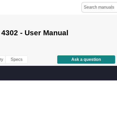
 4302 - User Manual
ry
Specs
Ask a question