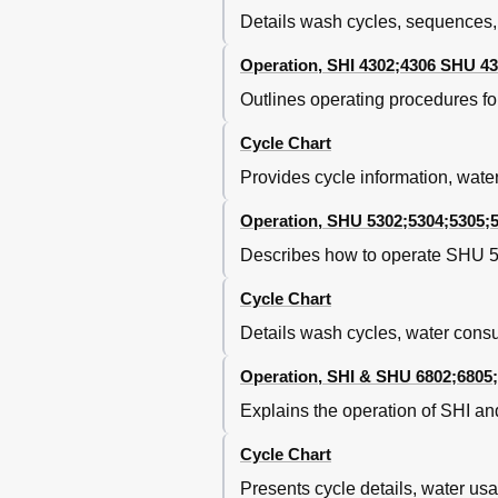
Details wash cycles, sequences,
Right Side Access
Right Side Components
Operation, SHI 4302;4306 SHU 43
NTC Operation
NTC Removal
Outlines operating procedures f
NTC Removal
Cycle Chart
Notes
Section 8
Provides cycle information, wate
Tank Removal
Tank Removal
Operation, SHU 5302;5304;5305;
Base Components
Describes how to operate SHU 5
Circulation Pump / Motor Remo
Circulation Pump / Motor Assem
Cycle Chart
Heater Assembly Removal
Details wash cycles, water cons
Heater Assembly
Aqua Sensor
Operation, SHI & SHU 6802;6805
Door Spring Removal
Explains the operation of SHI a
Notes
Section 9
Cycle Chart
Wiring Diagrams / Schemati
Presents cycle details, water us
South 25Th Avenue Broadview