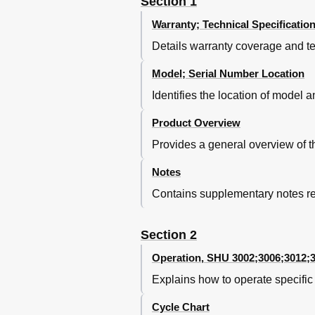
Section 1
Facia Assembly
Warranty; Technical Specificatio
Notes
Section 5
Details warranty coverage and te
Base Components - Front Access
Model; Serial Number Location
Circulation Motor Capacitor
Drain Motor
Identifies the location of model 
Base Components - Front A
Product Overview
Electrical Connection
Leveling Legs
Provides a general overview of 
Water Valve
Service Reminder
Notes
Description
Contains supplementary notes rel
Section 6
Left Side Access
Section 2
Left Side Panel Removal
Left Side Components
Operation, SHU 3002;3006;3012;
Water Inlet / Discharge System 
Explains how to operate specifi
Water Inlet / Discharge System 
Water Inlet / Discharge System
Cycle Chart
Section 7