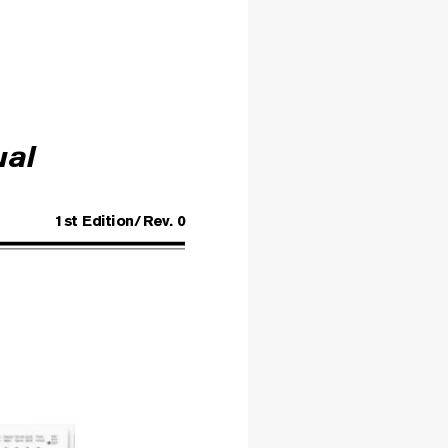
ual
1st Edition/
Rev
. 0