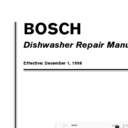
BO
SC
H
Dishwasher Repair Man
Effective: December 1, 199
8