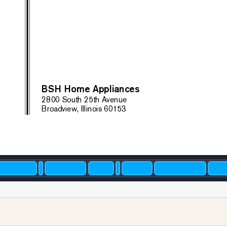
BS
H Home Appliances
28
00 South 25th A
venue
Broadview, Illinois 60153