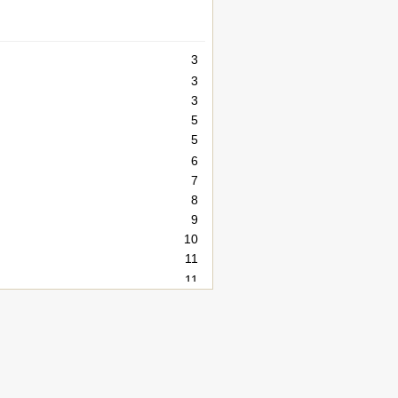
3
3
3
5
5
6
7
8
9
10
11
11
11
13
14
14
15
16