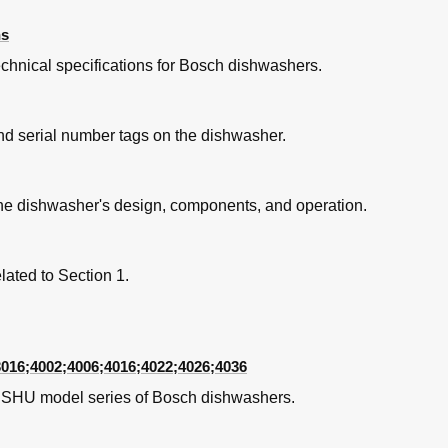
ns
chnical specifications for Bosch dishwashers.
ible: Electrical Connection
and serial number tags on the dishwasher.
ccessible
the dishwasher's design, components, and operation.
ated to Section 1.
3016;4002;4006;4016;4022;4026;4036
- Operation
c SHU model series of Bosch dishwashers.
– Operation
 - Removal