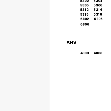
53
02
53
04
53
05
53
06
5312
5314
5315
5316
680
2
68
05
6806
SH
V
43
03
4
803