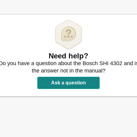
05 / 6806
805 / 6806
Need help?
Do you have a question about the Bosch SHI 4302 and i
the answer not in the manual?
ser
Ask a question