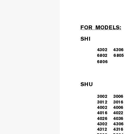
F
OR  M
OD
E
LS:
SHI
43
02
43
06
680
2
68
05
6806
SHU
3
002
3006
3
012
3016
4
002
4006
4
016
4022
4
026
4036
43
02
43
06
4312
4316