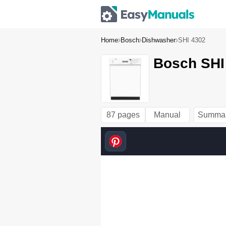
Home
Bosch
Dishwasher
SHI 4302
Bosch SHI
87 pages
Manual
Summa