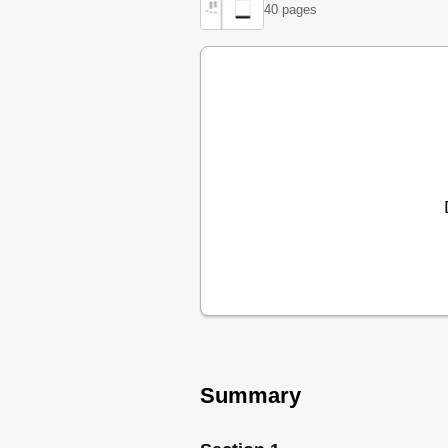
40 pages
Cycle Chart
Operation, SHI / SHU 6802 / 68
Operation, SHI & SHU 6802 / 6
Cycle Chart
Notes
Section 3
Rack System
Rack System
Interior Features
Interior Features
Detergent / Rinse-Agent Dispen
Washability / Drying
Service Reminder
Notes
Section 4
Outer Door Removal
Door Components
Summary
Dispenser Operation
Dispenser Removal
Facia Assembly