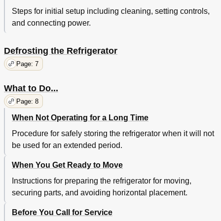
Steps for initial setup including cleaning, setting controls,
and connecting power.
Defrosting the Refrigerator
Page: 7
What to Do...
Page: 8
When Not Operating for a Long Time
Procedure for safely storing the refrigerator when it will not
be used for an extended period.
When You Get Ready to Move
Instructions for preparing the refrigerator for moving,
securing parts, and avoiding horizontal placement.
Before You Call for Service