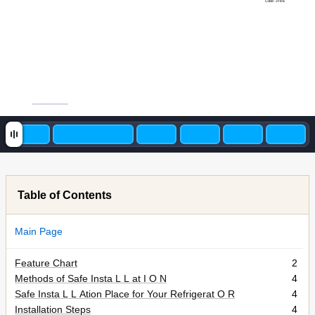
Code: 318-6
Table of Contents
Main Page
Feature Chart
2
Methods of Safe Insta L L at I O N
4
Safe Insta L L Ation Place for Your Refrigerat O R
4
Installation Steps
4