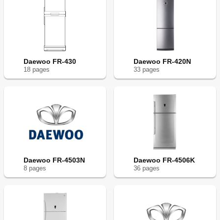
Daewoo FR-430
Daewoo FR-420N
18
page
s
33
page
s
Daewoo FR-4503N
Daewoo FR-4506K
8
page
s
36
page
s