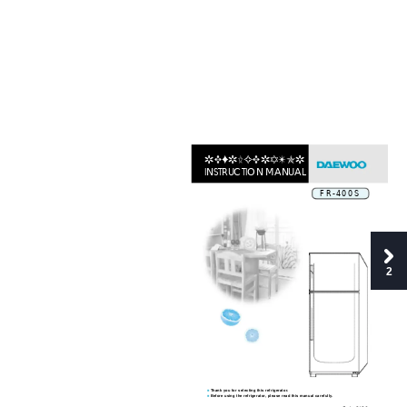
REFRIGERA
TOR 
INSTRUCTION MANUAL
FR-400S
2
Thank you for selecting this refrigerator.
■
Before using the refrigerator, please read this manual carefully.
■