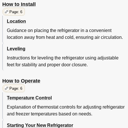
How to Install
Page: 6
Location
Guidance on placing the refrigerator in a convenient
location away from heat and cold, ensuring air circulation.
Leveling
Instructions for leveling the refrigerator using adjustable
feet for stability and proper door closure.
How to Operate
Page: 6
Temperature Control
Explanation of thermostat controls for adjusting refrigerator
and freezer temperatures based on needs.
Starting Your New Refrigerator