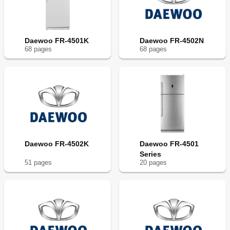
Daewoo FR-4501K
Daewoo FR-4502N
68
page
s
68
page
s
Daewoo FR-4502K
Daewoo FR-4501
Series
51
page
s
20
page
s