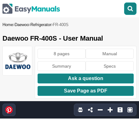
Home
Daewoo
Refrigerator
FR-400S
Daewoo FR-400S - User Manual
8 pages
Manual
Summary
Specs
Ask a question
Save Page as PDF