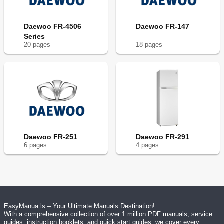
Daewoo FR-4506
Daewoo FR-147
Series
20
page
s
18
page
s
Daewoo FR-251
Daewoo FR-291
6
page
s
4
page
s
EasyManua.ls – Your Ultimate Manuals Destination!
With a comprehensive collection of over 1 million PDF manuals, service
guides, instruction booklets, and quick start guides, we cover every