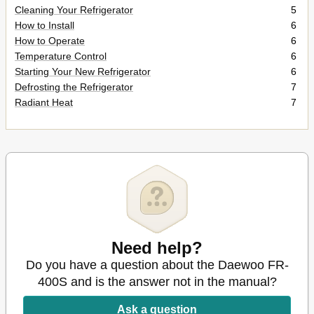
Cleaning Your Refrigerator
5
How to Install
6
How to Operate
6
Temperature Control
6
Starting Your New Refrigerator
6
Defrosting the Refrigerator
7
Radiant Heat
7
Need help?
Do you have a question about the Daewoo FR-
400S and is the answer not in the manual?
Ask a question