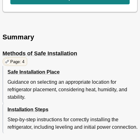
Summary
Methods of Safe Installation
Page: 4
Safe Installation Place
Guidance on selecting an appropriate location for
refrigerator placement, considering heat, humidity, and
stability.
Installation Steps
Step-by-step instructions for correctly installing the
refrigerator, including leveling and initial power connection.