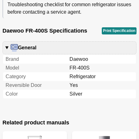
Troubleshooting checklist for common refrigerator issues
before contacting a service agent.
Daewoo FR-400S Specifications
Print Specification
General
Brand
Daewoo
Model
FR-400S
Category
Refrigerator
Reversible Door
Yes
Color
Silver
Related product manuals