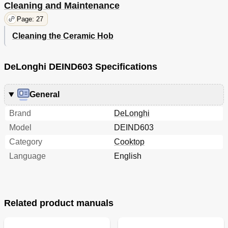
Cleaning and Maintenance
Page: 27
Cleaning the Ceramic Hob
DeLonghi DEIND603 Specifications
General
Brand
DeLonghi
Model
DEIND603
Category
Cooktop
Language
English
Related product manuals