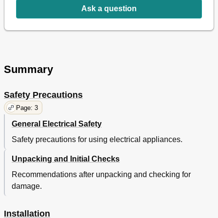
Ask a question
Summary
Safety Precautions
Page: 3
General Electrical Safety
Safety precautions for using electrical appliances.
Unpacking and Initial Checks
Recommendations after unpacking and checking for
damage.
Installation