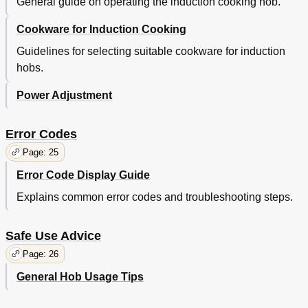
General guide on operating the induction cooking hob.
Cookware for Induction Cooking
Guidelines for selecting suitable cookware for induction
hobs.
Power Adjustment
Error Codes
Page: 25
Error Code Display Guide
Explains common error codes and troubleshooting steps.
Safe Use Advice
Page: 26
General Hob Usage Tips