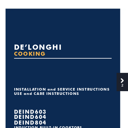
DE’L
ONGHI
COOKING
2
INST
ALLA
TION and SERVICE INSTRUCTIONS
USE and CARE INSTRUCTIONS
DEIND603
DEIND604
DEIND804
INDUCTION BUIL
T
-IN COOKT
OPS