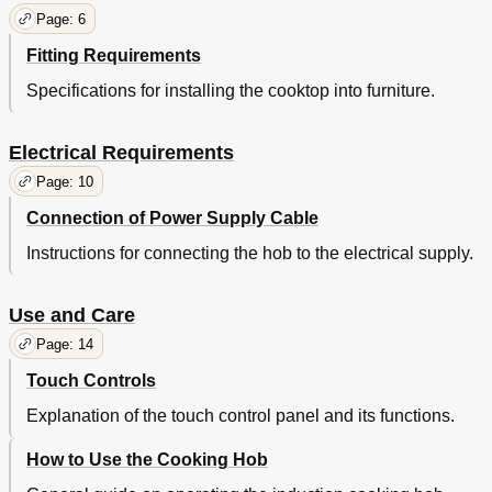
Page: 6
Fitting Requirements
Specifications for installing the cooktop into furniture.
Electrical Requirements
Page: 10
Connection of Power Supply Cable
Instructions for connecting the hob to the electrical supply.
Use and Care
Page: 14
Touch Controls
Explanation of the touch control panel and its functions.
How to Use the Cooking Hob