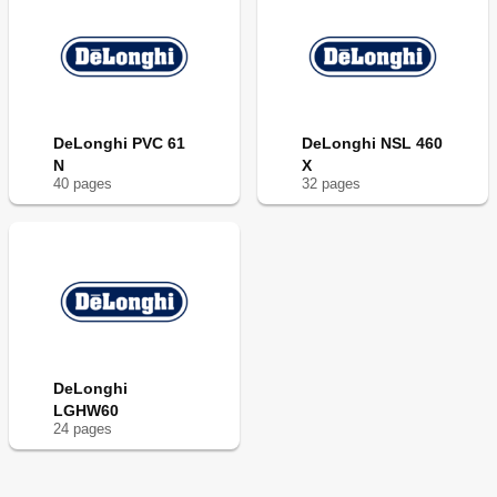
DeLonghi PVC 61
DeLonghi NSL 460
N
X
40
page
s
32
page
s
DeLonghi
LGHW60
24
page
s