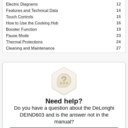
Electric Diagrams
12
Features and Technical Data
14
Touch Controls
15
How to Use the Cooking Hob
16
Booster Function
19
Pause Mode
23
Thermal Protections
24
Cleaning and Maintenance
27
General Advice
27
Cleaning the Ceramic Hob
27
Service and Maintenance
28
Need help?
Do you have a question about the DeLonghi
DEIND603 and is the answer not in the
manual?