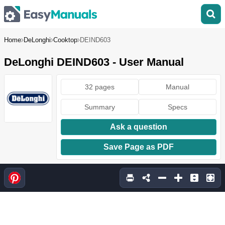
Home
DeLonghi
Cooktop
DEIND603
DeLonghi DEIND603 - User Manual
32 pages
Manual
Summary
Specs
Ask a question
Save Page as PDF