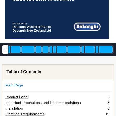
distributed by
DeLonghi 
Australia Pty Ltd
DeLonghi New Zealand Ltd
Table of Contents
Main Page
Product Label
2
Important Precautions and Recommendations
3
Installation
6
Electrical Requirements
10