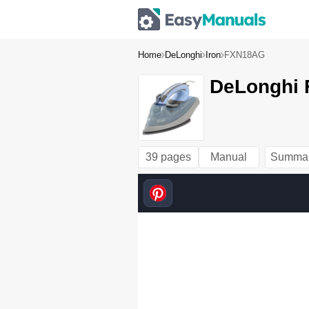
Home
DeLonghi
Iron
FXN18AG
DeLonghi 
39 pages
Manual
Summa