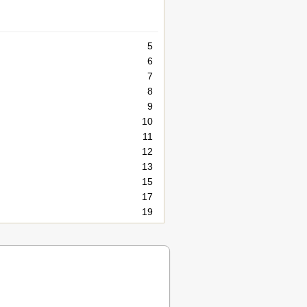
5
6
7
8
9
10
11
12
13
15
17
19
20
21
21
23
26
28