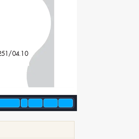
251/04.10