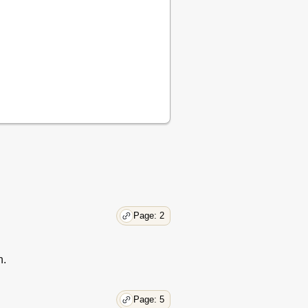
32
33
33
35
37
Page: 2
n.
Page: 5