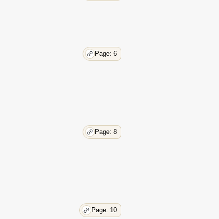
Page: 6
Page: 8
Page: 10