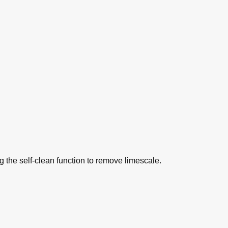
ng the self-clean function to remove limescale.