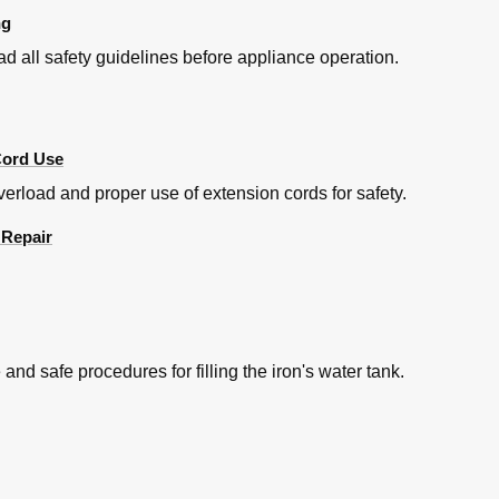
ng
ead all safety guidelines before appliance operation.
Cord Use
erload and proper use of extension cords for safety.
 Repair
d safe procedures for filling the iron's water tank.