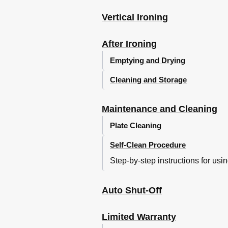
Vertical Ironing
After Ironing
Emptying and Drying
Cleaning and Storage
Maintenance and Cleaning
Plate Cleaning
Self-Clean Procedure
Step-by-step instructions for usi
Auto Shut-Off
Limited Warranty