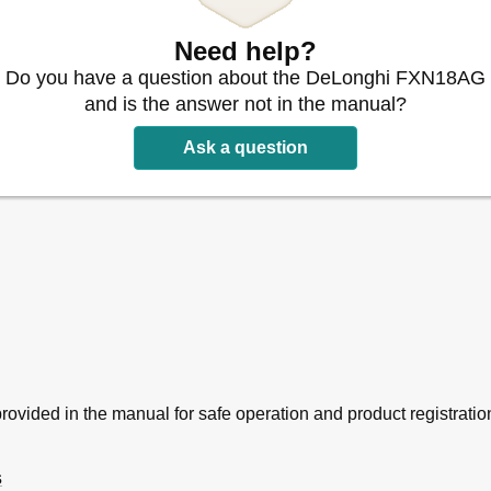
Need help?
Do you have a question about the DeLonghi FXN18AG
and is the answer not in the manual?
Ask a question
provided in the manual for safe operation and product registratio
s