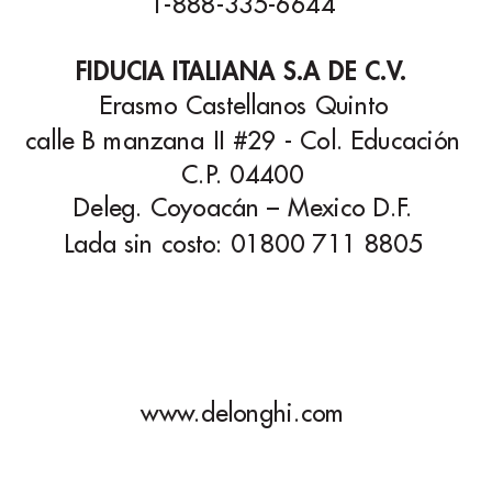
1-888-335-6644
FIDUCIA IT
ALIANA S.A DE C.V
.
Erasmo Castellanos Quinto
calle B manzana II #29 - Col. Educación
C.P
. 04400
Deleg. Coyoacán – Mexico D.F
.
Lada sin costo: 01800 711 8805
www
.delonghi.com