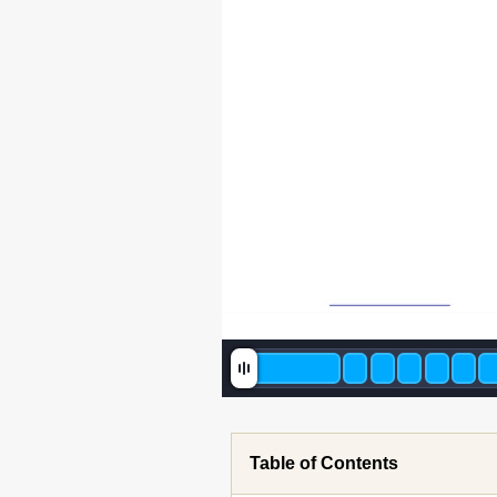
Table of Contents