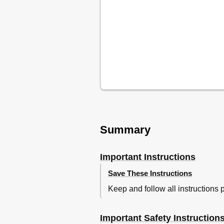
Planchado Vertical
Después de Planchar
Mantenimiento y Limpieza
Garantía Limitada
Garantia Limitada para México
Summary
Important Instructions
Save These Instructions
Keep and follow all instructions 
Important Safety Instruction