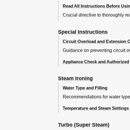
Read All Instructions Before Usi
Crucial directive to thoroughly r
Special Instructions
Circuit Overload and Extension 
Guidance on preventing circuit ov
Appliance Check and Authorized
Steam Ironing
Water Type and Filling
Recommendations for water type an
Temperature and Steam Settings
Turbo (Super Steam)