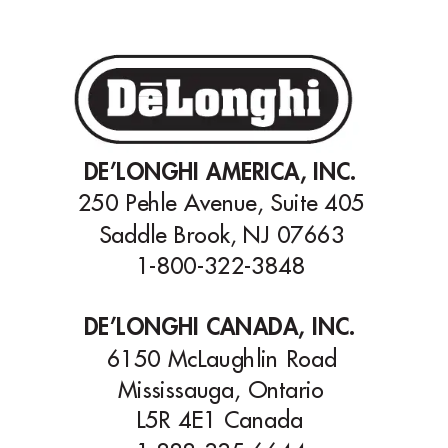
DE’LONGHI AMERICA, INC.
250 Pehle A
venue, Suite 405
Saddle Brook, NJ 07663
1-800-322-3848
DE’LONGHI CANADA, INC.
6150 McLaughlin Road
Mississauga, Ontario
L5R 4E1 Canada