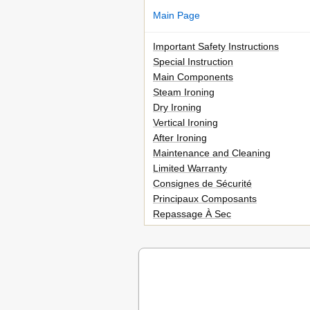
Main Page
Important Safety Instructions
Special Instruction
Main Components
Steam Ironing
Dry Ironing
Vertical Ironing
After Ironing
Maintenance and Cleaning
Limited Warranty
Consignes de Sécurité
Principaux Composants
Repassage À Sec
Défroissage Vertical
Après Le Repassage
Entretien Et Nettoyage
Garantie Limitée
Advertencias Importantes
Componentes Principales