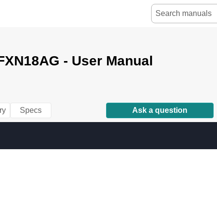
FXN18AG - User Manual
ry
Specs
Ask a question