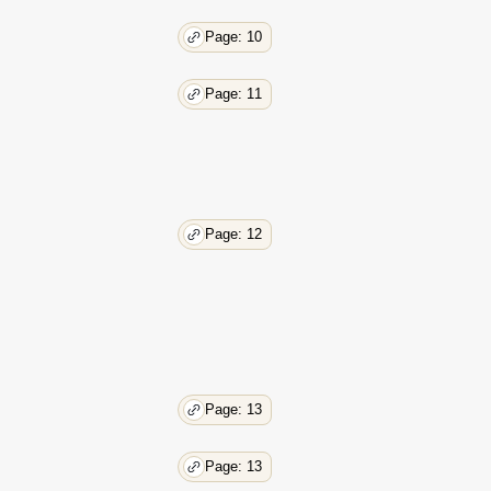
Page: 10
Page: 11
Page: 12
Page: 13
Page: 13