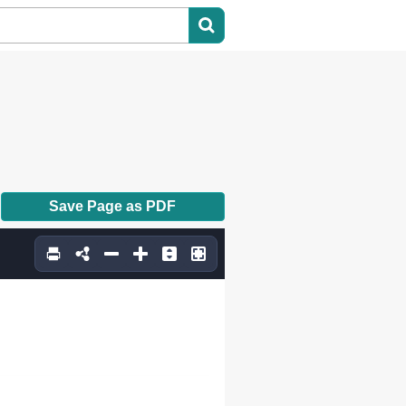
Save Page as PDF