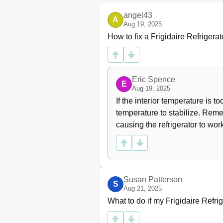
Operation of Electrical Control
angel43
A
Freezer and Refrigerator Modul
Aug 19, 2025
DPDT Rocker Switch
How to fix a Frigidaire Refrigera
Ambient Thermostat
Fan Relay
Service Diagnostic Mode
Initiate Service Mode
Eric Spence
E
Defrost Cycle Timing
Aug 19, 2025
Manual Defrost Mode
If the interior temperature is t
Compressor Delay Start
temperature to stabilize. Remem
Voltage Range
causing the refrigerator to wor
Error Indication
Fail Safe Mode
Stuck Key
Exiting Fail Safe Mode
Section 3 - Refrigeration Syste
Susan Patterson
S
Definitions
Aug 21, 2025
Safety Warnings
What to do if my Frigidaire Refri
Charging Sealed Systems
Soldering