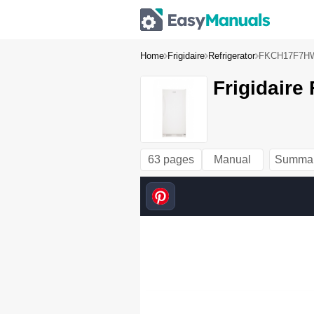
Home
Frigidaire
Refrigerator
FKCH17F7H
Frigidair
63 pages
Manual
Summa