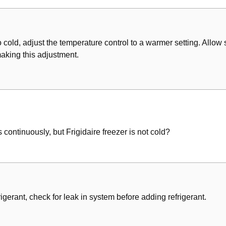
arge
oo cold, adjust the temperature control to a warmer setting. Allow 
making this adjustment.
he System
e System
eplacement
 continuously, but Frigidaire freezer is not cold?
on & Recharging
arging Equipment
r
gerant, check for leak in system before adding refrigerant.
System