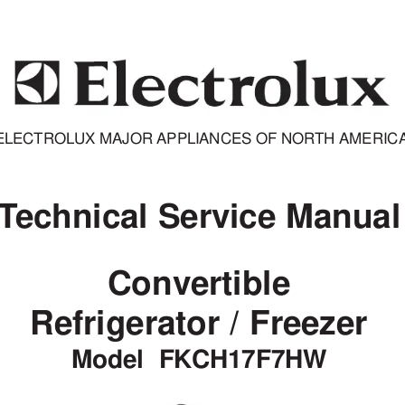
ELECTROLUX MAJOR APPLIANCES OF NORTH AMERIC
T
echnical Service Manual
Convertible
Refrigerator / Freezer
Model  FKCH17F7HW