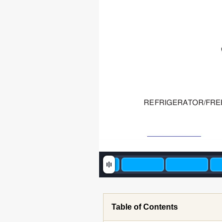
REFRIGERA
TOR/FRE
Table of Contents