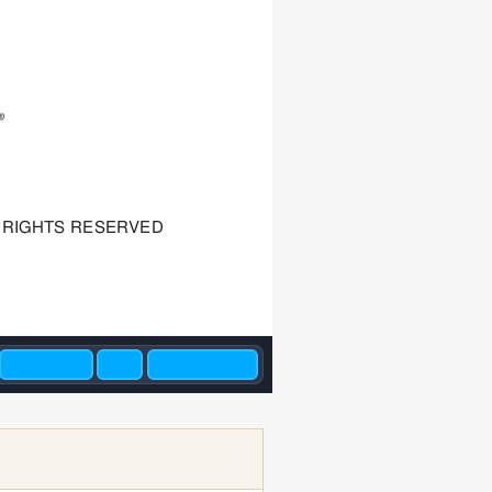
RIGHTS RESER
VED 