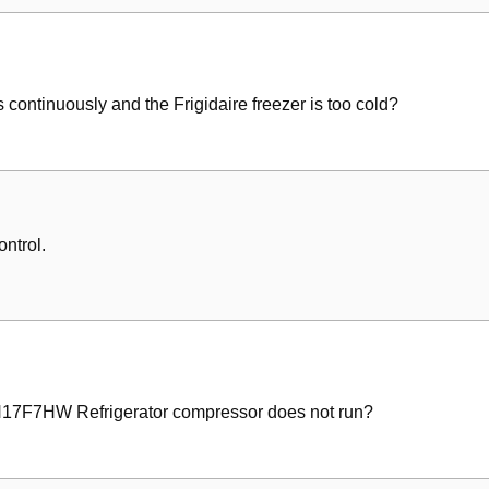
il
em
 continuously and the Frigidaire freezer is too cold?
ontrol.
CH17F7HW Refrigerator compressor does not run?
wn