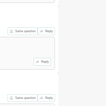
26
26
27
28
28
29
Same question
Reply
29
30
31
31
31
31
Reply
32
32
32
32
32
32
33
Same question
Reply
34