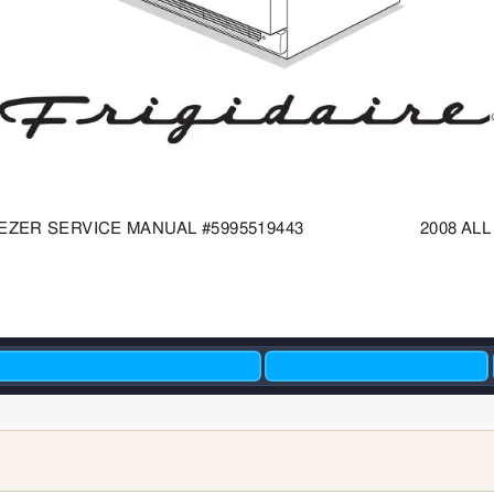
EZER
SER
VICE MANUAL
#5995519443                       2008 
ALL