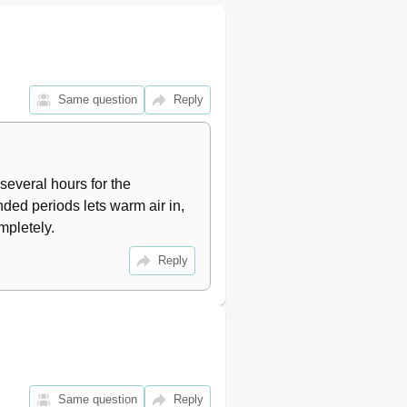
11
11
11
11
11
Same question
Reply
12
12
12
12
several hours for the 
12
ded periods lets warm air in, 
12
mpletely.
13
13
Reply
13
13
15
16
16
16
Same question
Reply
17