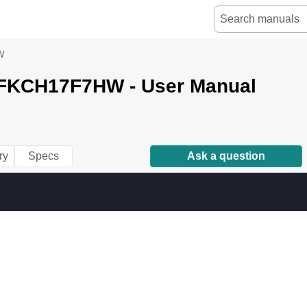
W
e FKCH17F7HW - User Manual
ry
Specs
Ask a question