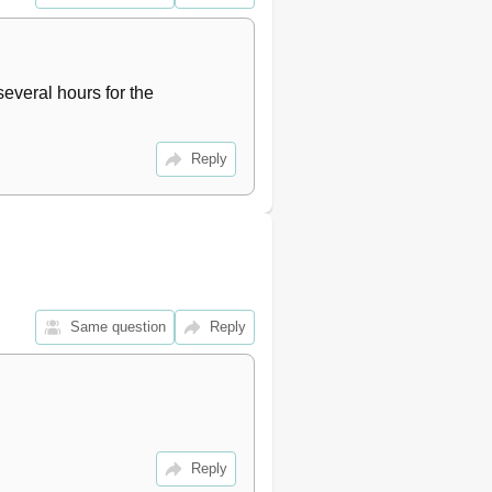
17
17
18
18
several hours for the 
18
19
Reply
19
19
20
21
22
22
23
Same question
Reply
23
24
24
24
25
26
Reply
26