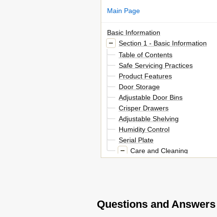
Main Page
Basic Information
Section 1 - Basic Information
Table of Contents
Safe Servicing Practices
Product Features
Door Storage
Adjustable Door Bins
Crisper Drawers
Adjustable Shelving
Humidity Control
Serial Plate
Care and Cleaning
Cleaning the Inside
Cleaning the Outside
Section 2 - Electronic Control
Electronic Temperature Control
Questions and Answers
Switching between Refrigerato
Setting Selection