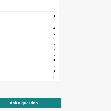
3
3
4
5
6
7
7
7
7
7
8
8
8
8
9
10
Ask a question
10
10