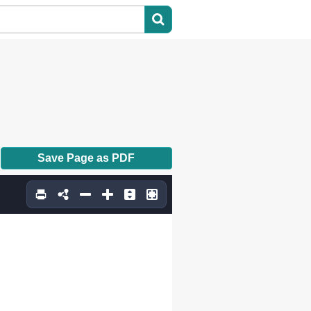
Save Page as PDF