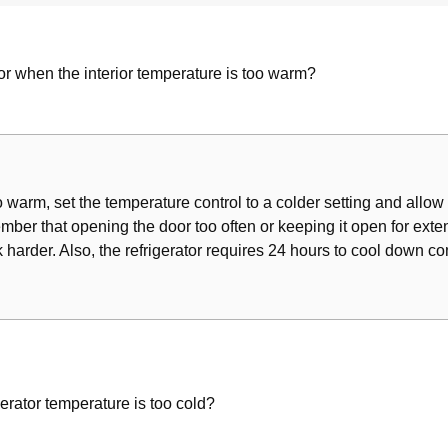
 Components
es
tor when the interior temperature is too warm?
oo warm, set the temperature control to a colder setting and allow 
ber that opening the door too often or keeping it open for exten
k harder. Also, the refrigerator requires 24 hours to cool down co
m
gerator temperature is too cold?