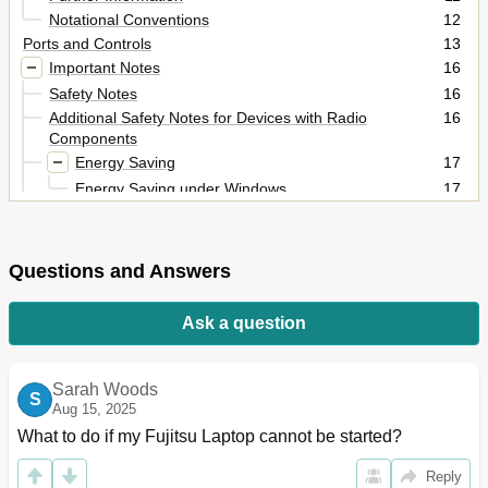
Notational Conventions
12
Ports and Controls
13
Important Notes
16
Safety Notes
16
Additional Safety Notes for Devices with Radio
16
Components
Energy Saving
17
Energy Saving under Windows
17
Travelling with Your Notebook
17
Before You Travel
17
Notebook: Transporting
18
Questions and Answers
Cleaning the Notebook
18
First-Time Setup of Your Device
19
Ask a question
Unpacking and Checking the Device
19
Selecting a Location
20
Mains Adapter Connecting
20
Sarah Woods
S
Switching on the Device for the First Time
21
Aug 15, 2025
Working with the Notebook
22
What to do if my Fujitsu Laptop cannot be started?
Status Indicators
22
Reply
Switching on the Notebook
24