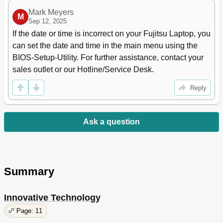
Mark Meyers
M
Sep 12, 2025
If the date or time is incorrect on your Fujitsu Laptop, you 
can set the date and time in the main menu using the 
BIOS-Setup-Utility. For further assistance, contact your 
sales outlet or our Hotline/Service Desk.
Reply
Ask a question
Summary
Innovative Technology
Page: 11