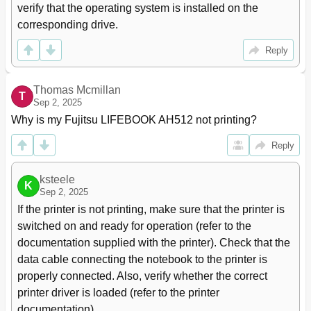
verify that the operating system is installed on the 
Declarations of Conformity
71
corresponding drive.
CE Marking
72
Regulatory Notices
72
Reply
Regulatory Information for Notebooks Without Radio
72
Device
Thomas Mcmillan
DOC (Industry CANADA) Notices
74
T
Sep 2, 2025
FCC Regulatory Information for Notebooks with
76
Radio Device
Why is my Fujitsu LIFEBOOK AH512 not printing?
Index
78
Reply
ksteele
K
Sep 2, 2025
If the printer is not printing, make sure that the printer is 
switched on and ready for operation (refer to the 
documentation supplied with the printer). Check that the 
data cable connecting the notebook to the printer is 
properly connected. Also, verify whether the correct 
printer driver is loaded (refer to the printer 
documentation).