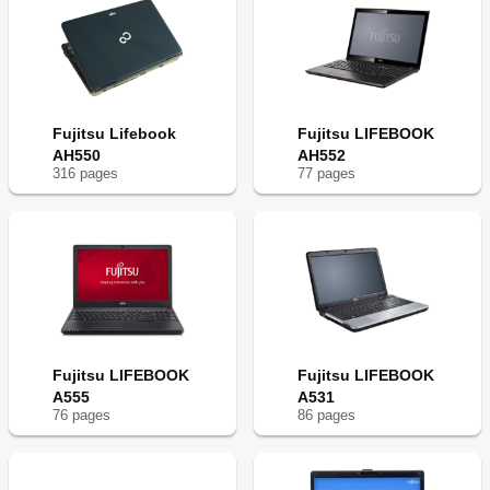
Fujitsu Lifebook
Fujitsu LIFEBOOK
AH550
AH552
316
page
s
77
page
s
Fujitsu LIFEBOOK
Fujitsu LIFEBOOK
A555
A531
76
page
s
86
page
s