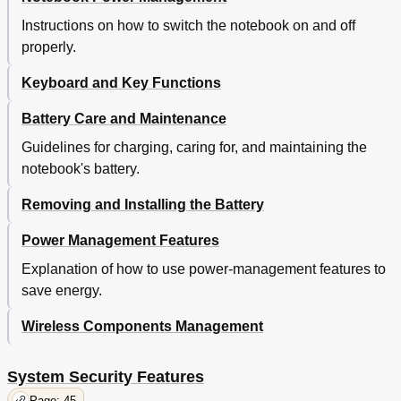
Instructions on how to switch the notebook on and off
properly.
Keyboard and Key Functions
Battery Care and Maintenance
Guidelines for charging, caring for, and maintaining the
notebook's battery.
Removing and Installing the Battery
Power Management Features
Explanation of how to use power-management features to
save energy.
Wireless Components Management
System Security Features
Page: 45