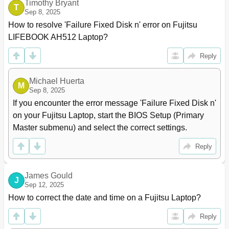
Timothy Bryant
T
Sep 8, 2025
How to resolve 'Failure Fixed Disk n' error on Fujitsu 
LIFEBOOK AH512 Laptop?
Reply
Michael Huerta
M
Sep 8, 2025
If you encounter the error message 'Failure Fixed Disk n' 
on your Fujitsu Laptop, start the BIOS Setup (Primary 
Master submenu) and select the correct settings.
Reply
James Gould
J
Sep 12, 2025
How to correct the date and time on a Fujitsu Laptop?
Reply