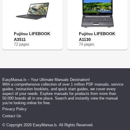
Fujitsu LIFEBOOK
Fujitsu LIFEBOOK
A3511
A1130
72
page
s
74
page
s
EasyManua.ls – Your Ultimate Manuals Destination!
With a comprehensive collection of over 1 million PDF manuals, service
guides, instruction booklets, and quick start guides, we cover every
aspect of your needs. Explore manuals for products from more than
50,000 brands all in one place. Search and instantly view the manual
you’re looking online for free.
Privacy Policy
Contact Us
© Copyright
2026
EasyManua.ls
. All Rights Reserved.