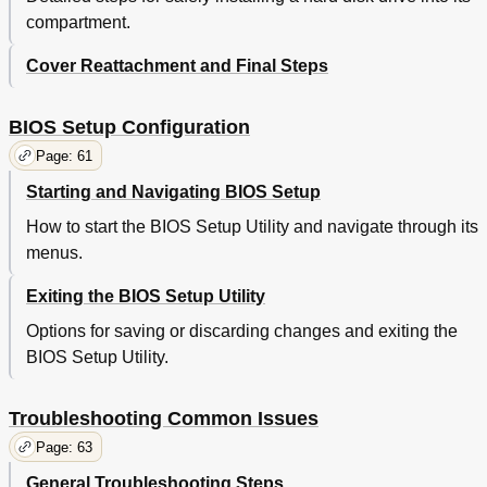
compartment.
Cover Reattachment and Final Steps
BIOS Setup Configuration
Page: 61
Starting and Navigating BIOS Setup
How to start the BIOS Setup Utility and navigate through its
menus.
Exiting the BIOS Setup Utility
Options for saving or discarding changes and exiting the
BIOS Setup Utility.
Troubleshooting Common Issues
Page: 63
General Troubleshooting Steps