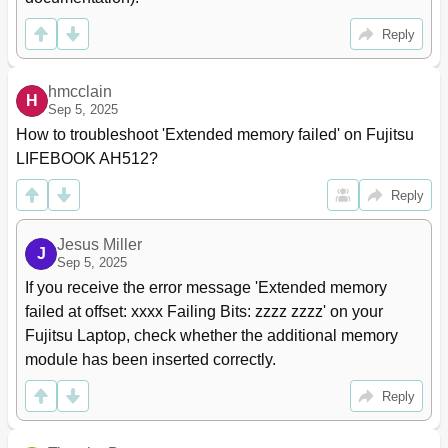
Reply
hmcclain
H
Sep 5, 2025
How to troubleshoot 'Extended memory failed' on Fujitsu 
LIFEBOOK AH512?
Reply
Jesus Miller
J
Sep 5, 2025
If you receive the error message 'Extended memory 
failed at offset: xxxx Failing Bits: zzzz zzzz' on your 
Fujitsu Laptop, check whether the additional memory 
module has been inserted correctly.
Reply