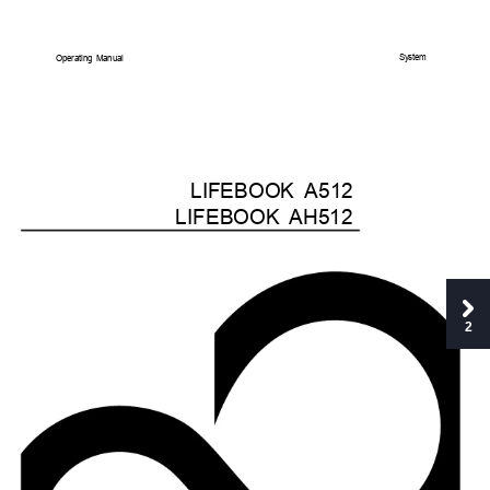
System
Operating
Manual
LIFEBOOK
A512
LIFEBOOK
AH512
2