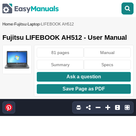
Home
Fujitsu
Laptop
LIFEBOOK AH512
Fujitsu LIFEBOOK AH512 - User Manual
81 pages
Manual
Summary
Specs
Ask a question
Save Page as PDF