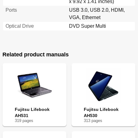
x 9.92 x 1.41 inches)
Ports
USB 3.0, USB 2.0, HDMI,
VGA, Ethernet
Optical Drive
DVD Super Multi
Related product manuals
Fujitsu Lifebook
Fujitsu Lifebook
AH531
AH530
319
page
s
313
page
s