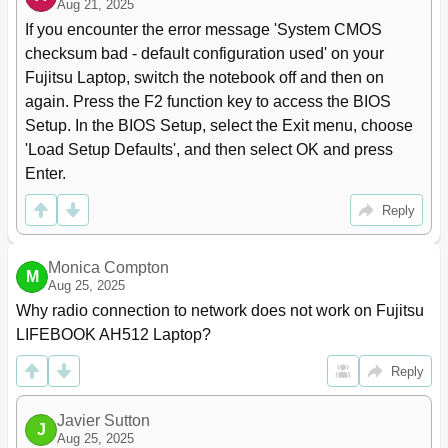
Aug 21, 2025
Password Protection for Booting of the Operating
47
If you encounter the error message 'System CMOS 
System
checksum bad - default configuration used' on your 
Password Protection for the Hard Disk
48
Fujitsu Laptop, switch the notebook off and then on 
Connecting External Devices
49
again. Press the F2 function key to access the BIOS 
Connecting an External Monitor
50
Setup. In the BIOS Setup, select the Exit menu, choose 
HDMI Port
50
'Load Setup Defaults', and then select OK and press 
Connecting USB Devices
51
Enter.
How to Remove USB Devices Correctly
51
Connecting External Audio Devices
52
Reply
Microphone Port/Line in
52
Headphone Port
52
Removing and Installing Components During Servicing
53
Monica Compton
M
Aug 25, 2025
Notes on Installing and Removing Boards and
53
Components
Why radio connection to network does not work on Fujitsu 
Preparing to Remove Components
54
LIFEBOOK AH512 Laptop?
Installing and Removing Memory Expansion
54
Reply
Removing the Cover
55
Removing Memory Modules
55
Installing a Memory Module
56
Javier Sutton
J
Aug 25, 2025
Securing the Cover
56