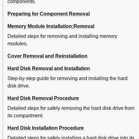
components.
Preparing for Component Removal
Memory Module Installation;Removal
Detailed steps for removing and installing memory
modules.
Cover Removal and Reinstallation
Hard Disk Removal and Installation
Step-by-step guide for removing and installing the hard
disk drive.
Hard Disk Removal Procedure
Detailed steps for safely removing the hard disk drive from
its compartment.
Hard Disk Installation Procedure
Detailed steps for safely installing a hard disk drive into its