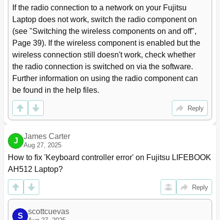
Removing and Installing the Hard Disk
57
If the radio connection to a network on your Fujitsu 
Removing a Cover
57
Laptop does not work, switch the radio component on 
Removing a Hard Disk
58
(see "Switching the wireless components on and off", 
Installing a Hard Disk
59
Page 39). If the wireless component is enabled but the 
Attaching the Cover
60
wireless connection still doesn't work, check whether 
Finishing Component Removal
60
the radio connection is switched on via the software. 
Settings in BIOS Setup Utility
61
Further information on using the radio component can 
Starting the BIOS Setup Utility
61
be found in the help files.
Operating BIOS Setup Utility
61
Exiting BIOS Setup Utility
62
Reply
Exit Saving Changes - Save Changes and Exit BIOS
62
Setup Utility
James Carter
Exit Discarding Changes - Discard Changes and Exit
62
J
Aug 27, 2025
BIOS Setup Utility
How to fix 'Keyboard controller error' on Fujitsu LIFEBOOK 
Load Setup Defaults - Copy Standard Entries
62
AH512 Laptop?
Discard Changes - Discard Changes Without Exiting
62
the BIOS Setup Utility
Reply
Save Changes - Save Changes Without Exiting the
62
BIOS Setup Utility
Save Changes and Power off
62
scottcuevas
S