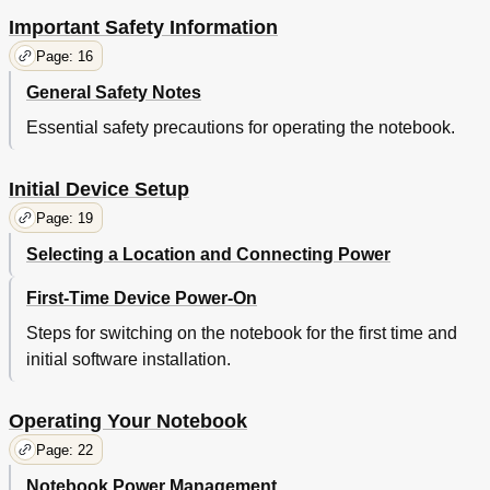
Important Safety Information
Page: 16
General Safety Notes
Essential safety precautions for operating the notebook.
Initial Device Setup
Page: 19
Selecting a Location and Connecting Power
First-Time Device Power-On
Steps for switching on the notebook for the first time and
initial software installation.
Operating Your Notebook
Page: 22
Notebook Power Management