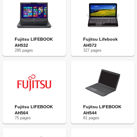
Fujitsu LIFEBOOK
Fujitsu Lifebook
AH532
AH572
285
page
s
327
page
s
Fujitsu LIFEBOOK
Fujitsu LIFEBOOK
AH564
AH544
75
page
s
81
page
s