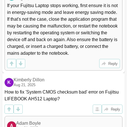
Inserting or Removing a Data Carrier
36
If your Fujitsu Laptop stops working, first ensure it is not 
Manual Removal (Emergency Removal)
37
in energy-saving mode and leave energy saving mode. 
Using the Power-Management Features
38
If that's not the case, close the application program that 
Memory Cards
39
may be causing the malfunction, or restart the notebook 
Supported Formats
39
by restarting the operating system or switching the 
Inserting the Memory Card
39
device off and back on again. Also ensure the battery is 
Removing the Memory Card
40
charged, or insert a charged battery, or connect the 
Expresscards
41
mains adapter to the notebook.
Inserting the Card
41
Removing the Card
42
Reply
Loudspeakers and Microphones
42
Wireless Lan/Bluetooth Radio Components
43
Kimberly Dillon
Switching the Wireless Components on and off
43
K
Aug 21, 2025
Setting up WLAN Access
43
How to fix 'System CMOS checksum bad' error on Fujitsu 
Ethernet and LAN
44
LIFEBOOK AH512 Laptop?
Security Functions
45
Using the Security Lock
45
Reply
Conﬁguring Password Protection in BIOS Setup Utility
46
Protecting BIOS Setup Utility (Supervisor and User
46
Adam Boyle
Password)
A