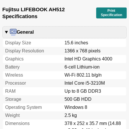
Fujitsu LIFEBOOK AH512
Print
Specification
Specifications
General
Display Size
15.6 inches
Display Resolution
1366 x 768 pixels
Graphics
Intel HD Graphics 4000
Battery
6-cell Lithium-ion
Wireless
Wi-Fi 802.11 b/g/n
Processor
Intel Core i5-3210M
RAM
Up to 8 GB DDR3
Storage
500 GB HDD
Operating System
Windows 8
Weight
2.5 kg
Dimensions
378 x 252 x 35.7 mm (14.88