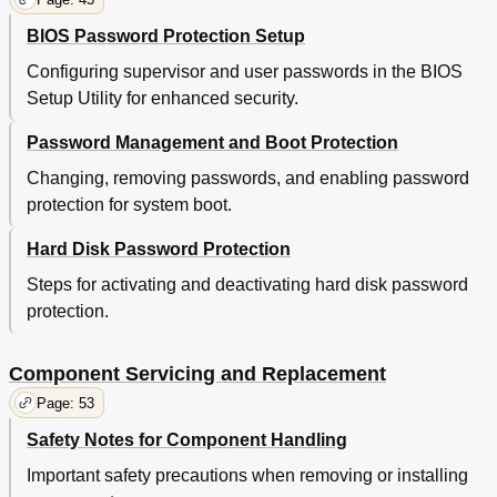
BIOS Password Protection Setup
Configuring supervisor and user passwords in the BIOS
Setup Utility for enhanced security.
Password Management and Boot Protection
Changing, removing passwords, and enabling password
protection for system boot.
Hard Disk Password Protection
Steps for activating and deactivating hard disk password
protection.
Component Servicing and Replacement
Page: 53
Safety Notes for Component Handling
Important safety precautions when removing or installing