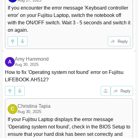
Troubleshooting and Tips
63
Aug 27, 2025
Help if Problems Occur
63
If you encounter the error message 'Keyboard controller 
Restoring the Hard Disk Contents under Windows
64
error' on your Fujitsu Laptop, switch the notebook off 
The Notebook's Date or Time Is Incorrect
64
with the ON/OFF switch. Wait 3 - 5 seconds and switch it 
The Notebook's LCD Screen Remains Blank
64
on again.
The LCD Screen Is Difﬁcult to Read
65
The External Monitor Remains Blank
65
Reply
The External Monitor Is Blank or the Image Is Unstable
65
The Notebook Cannot be Started
66
Amy Hammond
A
The Notebook Stops Working
66
Aug 30, 2025
The Printer Does Not Print
67
How to fix 'Operating system not found' error on Fujitsu 
The Radio Connection to a Network Does Not Work
67
LIFEBOOK AH512?
Acoustic Warnings
67
Error Messages on the Screen
68
Reply
Technical Data
70
Lifebook
70
Christina Tapia
C
Rechargeable Battery
70
Aug 30, 2025
Power Adapter, 65 W
70
If your Fujitsu Laptop displays the error message 
Manufacturer's Notes
71
'Operating system not found', check in the BIOS Setup to 
Energy Star
71
ensure that your hard disk has been set correctly and 
Disposal and Recycling
71