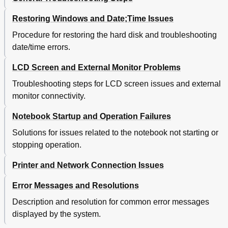
Restoring Windows and Date;Time Issues
Procedure for restoring the hard disk and troubleshooting
date/time errors.
LCD Screen and External Monitor Problems
Troubleshooting steps for LCD screen issues and external
monitor connectivity.
Notebook Startup and Operation Failures
Solutions for issues related to the notebook not starting or
stopping operation.
Printer and Network Connection Issues
Error Messages and Resolutions
Description and resolution for common error messages
displayed by the system.