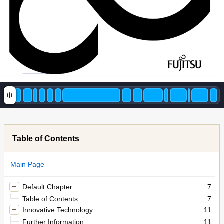
Table of Contents
Main Page
Default Chapter
7
Table of Contents
7
Innovative Technology
11
Further Information
11