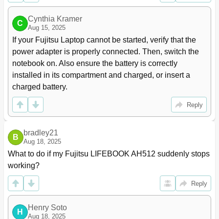
Notebook: Switching off
24
Cynthia Kramer
Keyboard
25
C
Aug 15, 2025
Separate Number Block
27
If your Fujitsu Laptop cannot be started, verify that the 
Key Combinations
27
power adapter is properly connected. Then, switch the 
Country and Keyboard Settings
29
notebook on. Also ensure the battery is correctly 
Touchpad and Touchpad Buttons
29
installed in its compartment and charged, or insert a 
Moving the Pointer
29
Selecting an Item
30
charged battery.
Executing Commands
30
Reply
Dragging Items
30
Switching the Touchpad on and off
30
LCD Screen
31
bradley21
B
Webcam
32
Aug 18, 2025
Rechargeable Battery
32
What to do if my Fujitsu LIFEBOOK AH512 suddenly stops 
Charging, Caring for and Maintaining the Battery
33
working?
Removing and Installing the Battery
33
Removing the Battery
34
Reply
Optical Drive
35
Handling Data Carriers
35
Henry Soto
H
Aug 18, 2025
CD/DVD Indicator
36