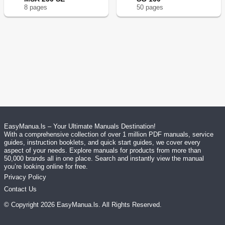
8
page
s
50
page
s
EasyManua.ls – Your Ultimate Manuals Destination!
With a comprehensive collection of over 1 million PDF manuals, service
guides, instruction booklets, and quick start guides, we cover every
aspect of your needs. Explore manuals for products from more than
50,000 brands all in one place. Search and instantly view the manual
you’re looking online for free.
Privacy Policy
Contact Us
© Copyright
2026
EasyManua.ls
. All Rights Reserved.