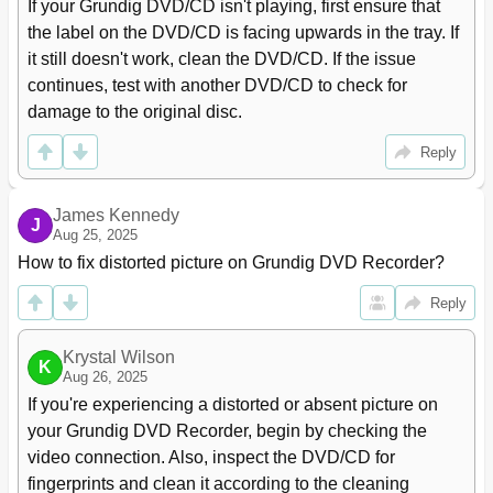
Finalising a Disc (DVD+R/-R and DVD-RW)
43
If your Grundig DVD/CD isn't playing, first ensure that 
Error Messages
43
the label on the DVD/CD is facing upwards in the tray. If 
Delayed Recording
44
it still doesn't work, clean the DVD/CD. If the issue 
Programming Recording by Entering the Data for the
44
continues, test with another DVD/CD to check for 
Television Programme
damage to the original disc.
Messages During or after Programming a Recording
46
Checking, Modifying or Deleting Recording Information
47
Reply
Managing Recording Data
48
Edit Title
48
James Kennedy
Deleting Chapter Markers
49
J
Aug 25, 2025
Editing the Names of Recordings
50
How to fix distorted picture on Grundig DVD Recorder?
Deleting Titles (Recordings) from the Disc
51
Overwrite Title
51
Reply
Overwrite Disc
52
Entering the Name of the Disc
53
Krystal Wilson
Deleting the Content of the Disc (DVD+RW/-RW)
54
K
Aug 26, 2025
Record Title
54
If you're experiencing a distorted or absent picture on 
Finalising Title Editing
55
your Grundig DVD Recorder, begin by checking the 
Lock Disc
55
video connection. Also, inspect the DVD/CD for 
Finalising a Disc (DVD+R/-R or DVD-RW Only)
56
fingerprints and clean it according to the cleaning 
Deleting the Content of the Disc (DVD+RW/-RW)
56