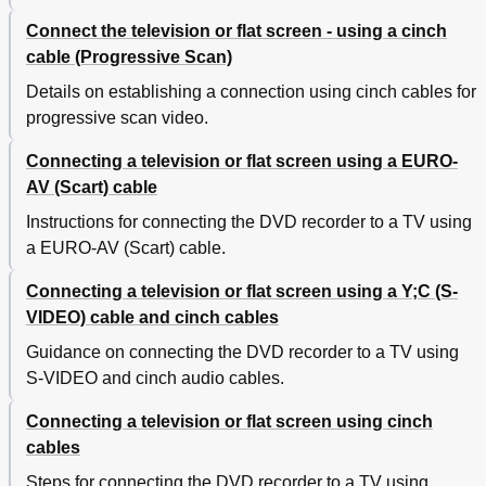
Connect the television or flat screen - using a cinch
cable (Progressive Scan)
Details on establishing a connection using cinch cables for
progressive scan video.
Connecting a television or flat screen using a EURO-
AV (Scart) cable
Instructions for connecting the DVD recorder to a TV using
a EURO-AV (Scart) cable.
Connecting a television or flat screen using a Y;C (S-
VIDEO) cable and cinch cables
Guidance on connecting the DVD recorder to a TV using
S-VIDEO and cinch audio cables.
Connecting a television or flat screen using cinch
cables
Steps for connecting the DVD recorder to a TV using