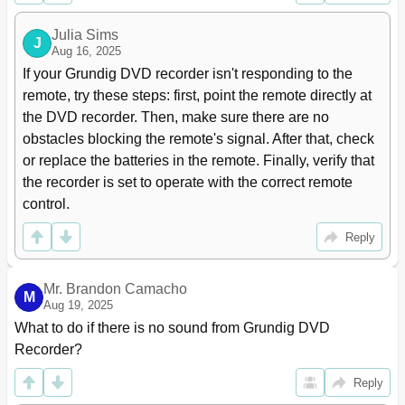
Setting the TV System (Video Output Format)
23
Initial Setup Setting the TV System (Video Output Format
23
Julia Sims
J
Selecting the Screen Format of Your Television Set
23
Aug 16, 2025
Menus and Menu Directions
24
If your Grundig DVD recorder isn't responding to the 
Before Playback
25
remote, try these steps: first, point the remote directly at 
Preparation
25
the DVD recorder. Then, make sure there are no 
Inserting a Disc
25
obstacles blocking the remote's signal. After that, check 
Removing Discs
25
or replace the batteries in the remote. Finally, verify that 
Playback
26
the recorder is set to operate with the correct remote 
DVD Playback
26
control.
DVD+RW/+R/-RW/-R Playback
27
VCD/VCD Playback
28
Reply
Playback Audio/Video Files
29
Picture Data CD Playback
33
Mr. Brandon Camacho
KODAK Picture CD Playback
34
M
Aug 19, 2025
Audio CD Playback
35
What to do if there is no sound from Grundig DVD 
Playback Convenience Functions
36
Recorder?
Selecting Titles and Chapters
36
Selecting Functions in the Playback Menu
36
Reply
Pausing and Resuming Playback
36