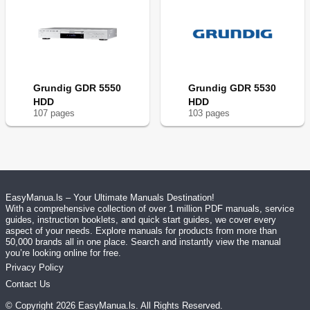
Grundig GDR 5550
Grundig GDR 5530
HDD
HDD
107
page
s
103
page
s
EasyManua.ls – Your Ultimate Manuals Destination!
With a comprehensive collection of over 1 million PDF manuals, service
guides, instruction booklets, and quick start guides, we cover every
aspect of your needs. Explore manuals for products from more than
50,000 brands all in one place. Search and instantly view the manual
you’re looking online for free.
Privacy Policy
Contact Us
© Copyright
2026
EasyManua.ls
. All Rights Reserved.