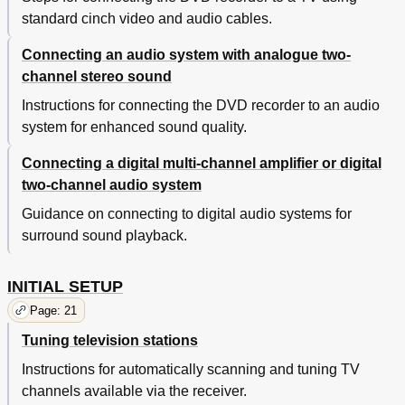
standard cinch video and audio cables.
Connecting an audio system with analogue two-
channel stereo sound
Instructions for connecting the DVD recorder to an audio
system for enhanced sound quality.
Connecting a digital multi-channel amplifier or digital
two-channel audio system
Guidance on connecting to digital audio systems for
surround sound playback.
INITIAL SETUP
Page: 21
Tuning television stations
Instructions for automatically scanning and tuning TV
channels available via the receiver.