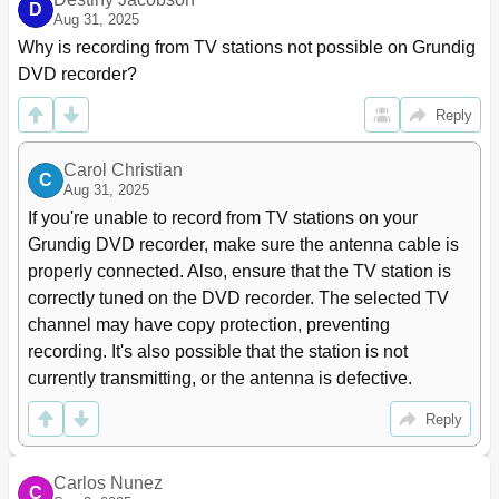
D
Setting the Signal Type for the Video Output Socket
66
Aug 31, 2025
Recording Settings
67
Why is recording from TV stations not possible on Grundig 
Special Settings
68
DVD recorder?
Tuning Television Channels Automatically
68
Reply
Assigning Channel Positions Manually
68
Sorting Television Stations
69
Setting the Time and Date
70
Carol Christian
C
Aug 31, 2025
Switching the DVD Recorder to Another Grundig Remote
70
Control
If you're unable to record from TV stations on your 
DIVX VIDEO Registration
71
Grundig DVD recorder, make sure the antenna cable is 
Resetting the DVD Recorder to Its Original Condition
71
properly connected. Also, ensure that the TV station is 
Information
72
correctly tuned on the DVD recorder. The selected TV 
Technical Data
72
channel may have copy protection, preventing 
Troubleshooting
73
recording. It's also possible that the station is not 
Environmental Note
74
currently transmitting, or the antenna is defective.
Cleaning Discs
74
Software Information
74
Reply
Additional Information for Units Sold in the UK
75
Carlos Nunez
C