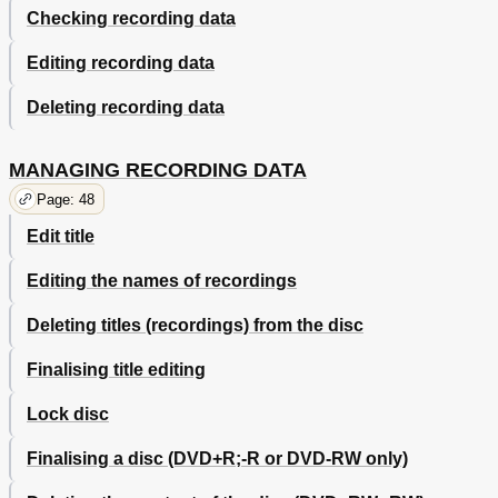
Checking recording data
Editing recording data
Deleting recording data
MANAGING RECORDING DATA
Page: 48
Edit title
Editing the names of recordings
Deleting titles (recordings) from the disc
Finalising title editing
Lock disc
Finalising a disc (DVD+R;-R or DVD-RW only)