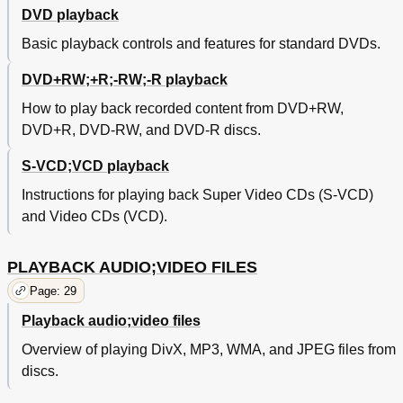
DVD playback
Basic playback controls and features for standard DVDs.
DVD+RW;+R;-RW;-R playback
How to play back recorded content from DVD+RW,
DVD+R, DVD-RW, and DVD-R discs.
S-VCD;VCD playback
Instructions for playing back Super Video CDs (S-VCD)
and Video CDs (VCD).
PLAYBACK AUDIO;VIDEO FILES
Page: 29
Playback audio;video files
Overview of playing DivX, MP3, WMA, and JPEG files from
discs.