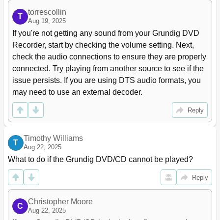
Frame Search
37
torrescollin
Slow Motion
37
T
Aug 19, 2025
Frame-By-Frame Playback
37
If you're not getting any sound from your Grundig DVD 
Selecting Camera Angles for Scenes
37
Recorder, start by checking the volume setting. Next, 
Enlarging and Moving the Screen Section (Zoom)
37
check the audio connections to ensure they are properly 
Switching the Dubbed Language or the Audio Format
38
connected. Try playing from another source to see if the 
Selecting and Displaying Subtitles
38
Creating and Playing a Playlist
38
issue persists. If you are using DTS audio formats, you 
Repeating a Chapter, a Title or a Disc
39
may need to use an external decoder.
Repeating a Selected Section (A-B Repeat)
39
Reply
Recording
40
Recording Options
40
Suitable Discs for Recording
40
Timothy Williams
T
Unsuitable Discs
40
Aug 22, 2025
Initialising Discs
40
What to do if the Grundig DVD/CD cannot be played?
Recording Quality and Time
41
Reply
One Touch Recording
42
Preparing for Recording
42
Manually Recording Television Programmes from the
43
Christopher Moore
C
Satellite Receiver
Aug 22, 2025