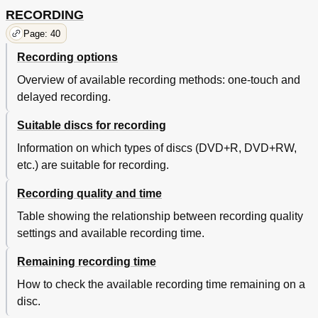
RECORDING
Page: 40
Recording options
Overview of available recording methods: one-touch and
delayed recording.
Suitable discs for recording
Information on which types of discs (DVD+R, DVD+RW,
etc.) are suitable for recording.
Recording quality and time
Table showing the relationship between recording quality
settings and available recording time.
Remaining recording time
How to check the available recording time remaining on a
disc.