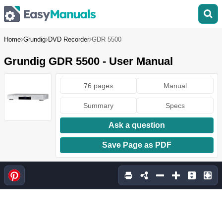
Home
Grundig
DVD Recorder
GDR 5500
Grundig GDR 5500 - User Manual
76 pages
Manual
Summary
Specs
Ask a question
Save Page as PDF