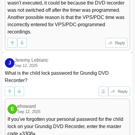
wasn't executed, it could be because the DVD recorder 
was not switched off after the timer was programmed. 
Another possible reason is that the VPS/PDC time was 
incorrectly entered for VPS/PDC-programmed 
recordings.
Reply
Jeremy Leblanc
J
Sep 12, 2025
What is the child lock password for Grundig DVD 
Recorder?
Reply
ehoward
E
Sep 12, 2025
If you've forgotten your personal password for the child 
lock on your Grundig DVD Recorder, enter the master 
code »3308«.