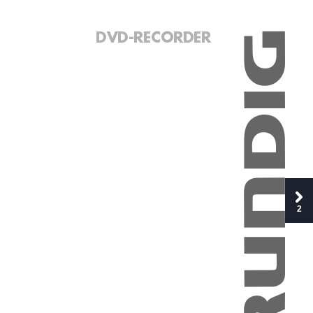
DVD-RECORDER
2