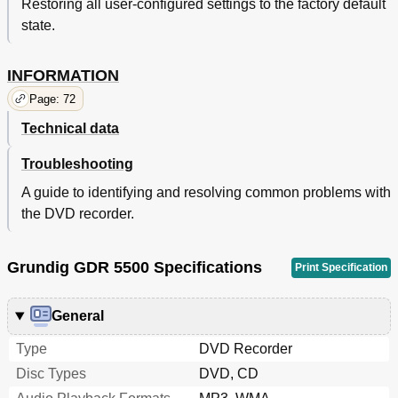
Restoring all user-configured settings to the factory default
state.
INFORMATION
Page: 72
Technical data
Troubleshooting
A guide to identifying and resolving common problems with
the DVD recorder.
Grundig GDR 5500 Specifications
Print Specification
General
Type
DVD Recorder
Disc Types
DVD, CD