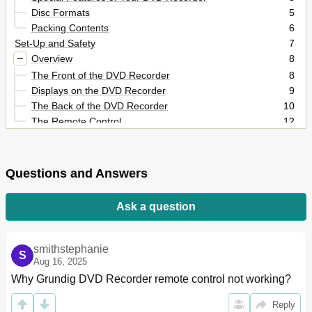
Disc Formats
5
Packing Contents
6
Set-Up and Safety
7
Overview
8
The Front of the DVD Recorder
8
Displays on the DVD Recorder
9
The Back of the DVD Recorder
10
The Remote Control
12
Connection and Preparation
14
Connecting a Rooftop Antenna or Cable Feed
14
Connecting a Television or Flat Screen
15
Questions and Answers
Connecting an Audio System with Analogue Two-
18
Channel Stereo Sound
Ask a question
Connecting a Digital Multi-Channel Amplifier or Digital
19
Two Channel
Connecting the Mains Cable
20
smithstephanie
S
Inserting Batteries in the Remote Control
20
Aug 16, 2025
Initial Setup
21
Why Grundig DVD Recorder remote control not working?
Switching on the DVD Recorder
21
Setting the Time and Date
22
Reply