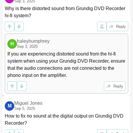
Sep 3, 2025
Why is there distorted sound from Grundig DVD Recorder 
hi-fi system?
Reply
haleyhumphrey
H
Sep 3, 2025
If you are experiencing distorted sound from the hi-fi 
system when using your Grundig DVD Recorder, ensure 
that the audio connections are not connected to the 
phono input on the amplifier.
Reply
Miguel Jones
M
Sep 5, 2025
How to fix no sound at the digital output on Grundig DVD 
Recorder?