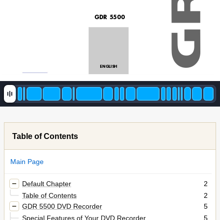
GDR 5500
ENGLISH 
Table of Contents
Main Page
Default Chapter
2
Table of Contents
2
GDR 5500 DVD Recorder
5
Special Features of Your DVD Recorder
5