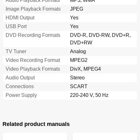
Audio Playback Formats
MP3, WMA
Image Playback Formats
JPEG
HDMI Output
Yes
USB Port
Yes
DVD Recording Formats
DVD-R, DVD-RW, DVD+R,
DVD+RW
TV Tuner
Analog
Video Recording Format
MPEG2
Video Playback Formats
DivX, MPEG4
Audio Output
Stereo
Connections
SCART
Power Supply
220-240 V, 50 Hz
Related product manuals