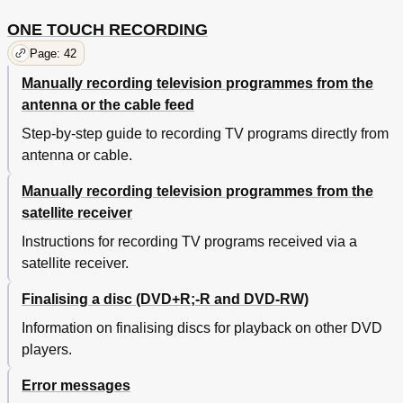
ONE TOUCH RECORDING
Page: 42
Manually recording television programmes from the
antenna or the cable feed
Step-by-step guide to recording TV programs directly from
antenna or cable.
Manually recording television programmes from the
satellite receiver
Instructions for recording TV programs received via a
satellite receiver.
Finalising a disc (DVD+R;-R and DVD-RW)
Information on finalising discs for playback on other DVD
players.
Error messages