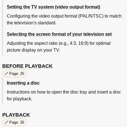
Setting the TV system (video output format)
Configuring the video output format (PAL/NTSC) to match
the television's standard.
Selecting the screen format of your television set
Adjusting the aspect ratio (e.g., 4:3, 16:9) for optimal
picture display on your TV.
BEFORE PLAYBACK
Page: 25
Inserting a disc
Instructions on how to open the disc tray and insert a disc
for playback.
PLAYBACK
Page: 26