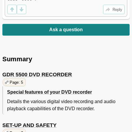
Reply
Ask a question
Summary
GDR 5500 DVD RECORDER
Page: 5
Special features of your DVD recorder
Details the various digital video recording and audio
playback capabilities of the DVD recorder.
SET-UP AND SAFETY