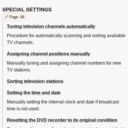
SPECIAL SETTINGS
Page: 68
Tuning television channels automatically
Procedure for automatically scanning and sorting available
TV channels.
Assigning channel positions manually
Manually tuning and assigning channel numbers for new
TV stations.
Sorting television stations
Setting the time and date
Manually setting the internal clock and date if broadcast
time is not used.
Resetting the DVD recorder to its original condition