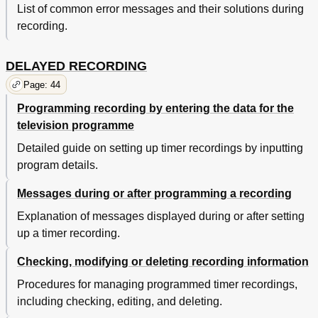
List of common error messages and their solutions during
recording.
DELAYED RECORDING
Page: 44
Programming recording by entering the data for the
television programme
Detailed guide on setting up timer recordings by inputting
program details.
Messages during or after programming a recording
Explanation of messages displayed during or after setting
up a timer recording.
Checking, modifying or deleting recording information
Procedures for managing programmed timer recordings,
including checking, editing, and deleting.