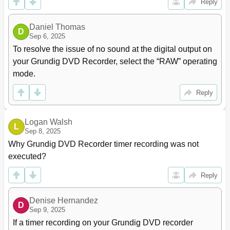
Reply
Daniel Thomas
D
Sep 6, 2025
To resolve the issue of no sound at the digital output on 
your Grundig DVD Recorder, select the “RAW” operating 
mode.
Reply
Logan Walsh
L
Sep 8, 2025
Why Grundig DVD Recorder timer recording was not 
executed?
Reply
Denise Hernandez
D
Sep 9, 2025
If a timer recording on your Grundig DVD recorder 