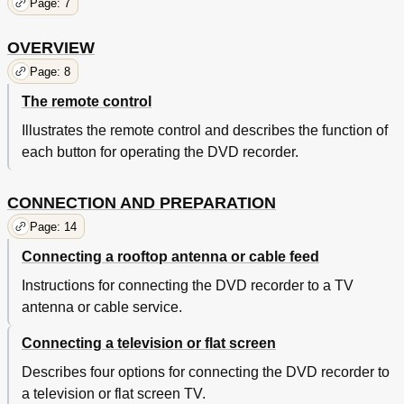
Page: 7
OVERVIEW
Page: 8
The remote control
Illustrates the remote control and describes the function of
each button for operating the DVD recorder.
CONNECTION AND PREPARATION
Page: 14
Connecting a rooftop antenna or cable feed
Instructions for connecting the DVD recorder to a TV
antenna or cable service.
Connecting a television or flat screen
Describes four options for connecting the DVD recorder to
a television or flat screen TV.