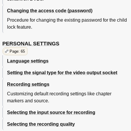
Changing the access code (password)
Procedure for changing the existing password for the child
lock feature.
PERSONAL SETTINGS
Page: 65
Language settings
Setting the signal type for the video output socket
Recording settings
Customizing default recording settings like chapter
markers and source.
Selecting the input source for recording
Selecting the recording quality