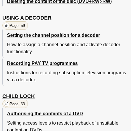
Deleting the content of the disc (DVD+RW;-RW)
USING A DECODER
Page: 59
Setting the channel position for a decoder
How to assign a channel position and activate decoder
functionality.
Recording PAY TV programmes
Instructions for recording subscription television programs
via a decoder.
CHILD LOCK
Page: 63
Authorising the contents of a DVD
Setting access levels to restrict playback of unsuitable
content on DVDs.