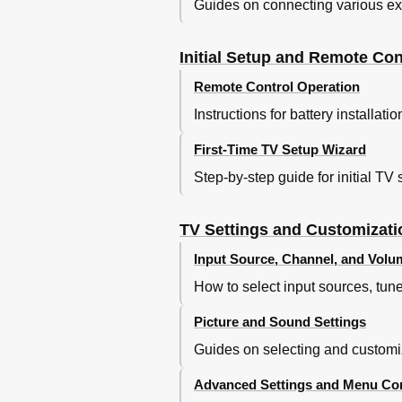
Guides on connecting various exte
Initial Setup and Remote Con
Remote Control Operation
Instructions for battery installat
First-Time TV Setup Wizard
Step-by-step guide for initial T
TV Settings and Customizati
Input Source, Channel, and Volu
How to select input sources, tun
Picture and Sound Settings
Guides on selecting and customi
Advanced Settings and Menu Con