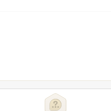
te Control
ge
rst Time