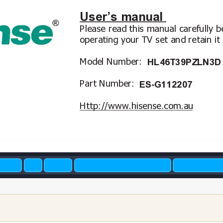
User’s manual
Please read this manual carefully b
operating y
our TV set and retain it 
Model Number: 
HL46T39PZLN3D
P
art Number: 
ES-G112207
Http://www
.hisense.com.au