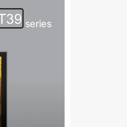
T39
series