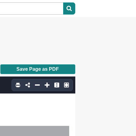
Save Page as PDF