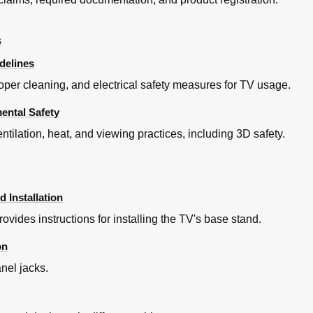
s
delines
oper cleaning, and electrical safety measures for TV usage.
mental Safety
ntilation, heat, and viewing practices, including 3D safety.
k
 Installation
ovides instructions for installing the TV's base stand.
on
anel jacks.