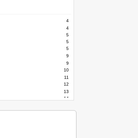
4
4
5
5
5
9
9
10
11
12
13
14
15
15
15
16
17