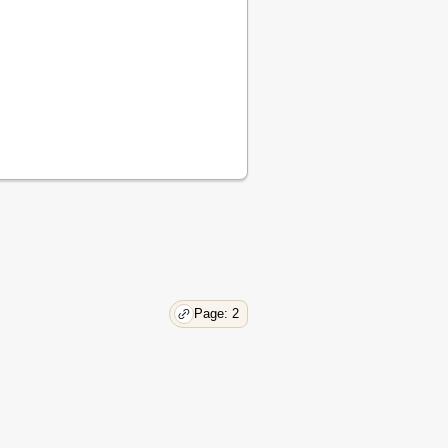
17
18
18
18
18
18
18
19
19
19
19
19
19
19
Page: 2
20
20
20
20
20
21