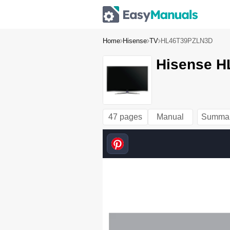
Home
Hisense
TV
HL46T39PZLN3D
Hisense H
47 pages
Manual
Summa