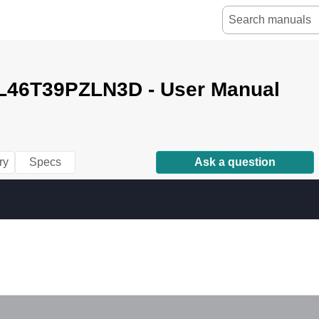
L46T39PZLN3D - User Manual
ry
Specs
Ask a question