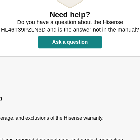
Need help?
Do you have a question about the Hisense
HL46T39PZLN3D and is the answer not in the manual?
Ask a question
n
overage, and exclusions of the Hisense warranty.
laims, required documentation, and product registration.