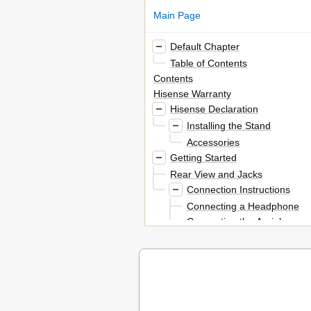
Main Page
Default Chapter
Table of Contents
Contents
Hisense Warranty
Hisense Declaration
Installing the Stand
Accessories
Getting Started
Rear View and Jacks
Connection Instructions
Connecting a Headphone
Connecting the Aerial
Using the Remote Control
Installing Batteries in the Remo
Remote Control Operation Ran
The Remote Control Panel
Turning the TV on for the Fi