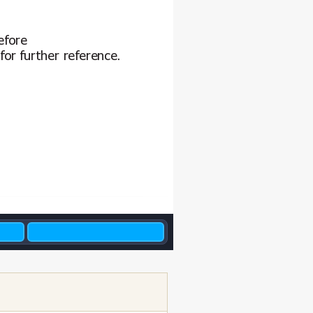
efore
for f
urther reference.