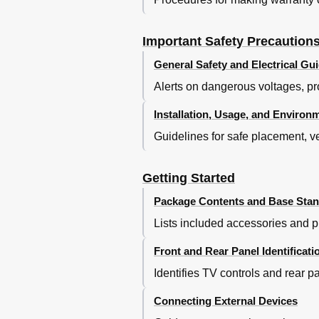
Advanced Settings
Sound Menu
Bass Boost
Important Safety Precaution
Screen Menu
General Safety and Electrical Gui
Settings Menu
Alerts on dangerous voltages, pr
Lock Menu
PC Setting
Installation, Usage, and Environ
More Settings
Guidelines for safe placement, ve
Network Connection
Connecting to Wired Networ
DLNA Settings
Getting Started
Media Share Settings
Package Contents and Base Stand
Enjoy Video Files
Digital Media Play
Lists included accessories and pr
Enjoy Music Files
Browse the Pictures
Front and Rear Panel Identificati
Browse the Text Files
Identifies TV controls and rear p
Connecting External Devices