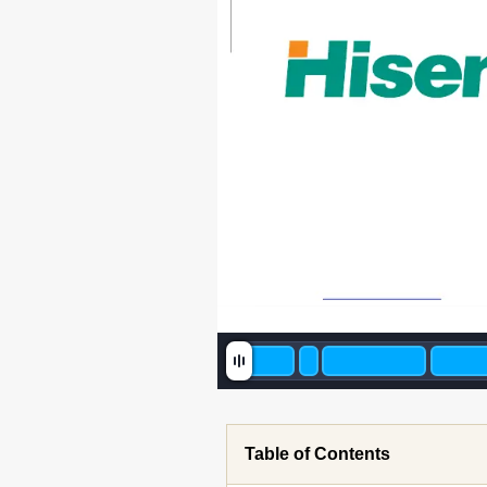
Table of Contents