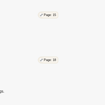
Page: 15
Page: 18
gs.