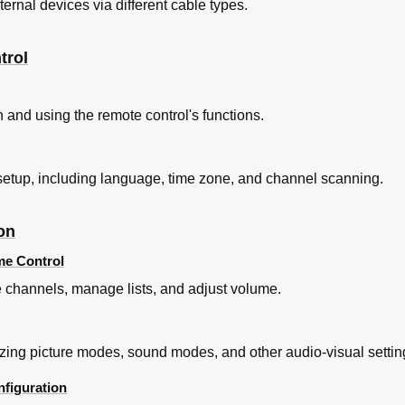
rnal devices via different cable types.
trol
ion and using the remote control's functions.
V setup, including language, time zone, and channel scanning.
on
me Control
e channels, manage lists, and adjust volume.
zing picture modes, sound modes, and other audio-visual settin
figuration