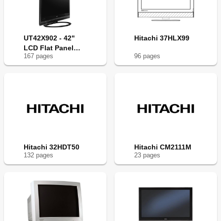
UT42X902 - 42"
Hitachi 37HLX99
LCD Flat Panel
167
page
s
96
page
s
Display
Hitachi 32HDT50
Hitachi CM2111M
132
page
s
23
page
s