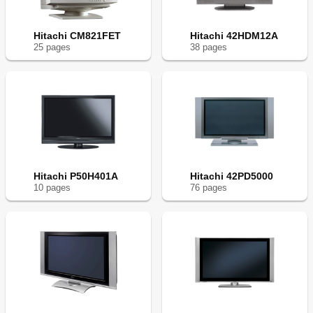
Hitachi CM821FET
Hitachi 42HDM12A
25
page
s
38
page
s
Hitachi P50H401A
Hitachi 42PD5000
10
page
s
76
page
s