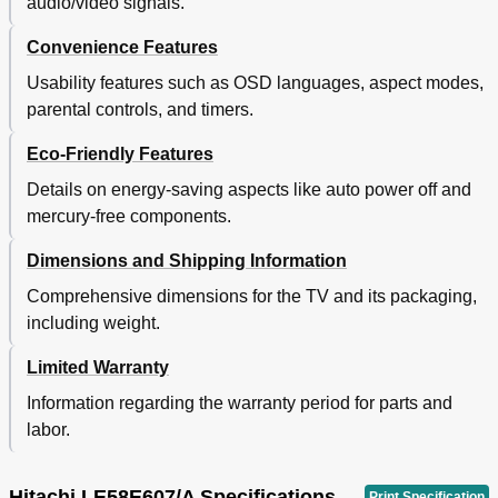
audio/video signals.
Convenience Features
Usability features such as OSD languages, aspect modes,
parental controls, and timers.
Eco-Friendly Features
Details on energy-saving aspects like auto power off and
mercury-free components.
Dimensions and Shipping Information
Comprehensive dimensions for the TV and its packaging,
including weight.
Limited Warranty
Information regarding the warranty period for parts and
labor.
Hitachi LE58E607/A Specifications
Print Specification