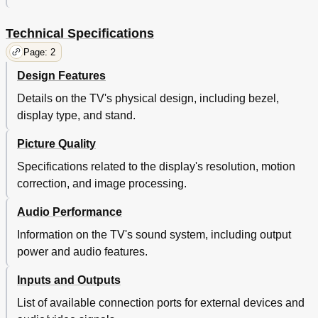
Technical Specifications
Page: 2
Design Features
Details on the TV's physical design, including bezel,
display type, and stand.
Picture Quality
Specifications related to the display's resolution, motion
correction, and image processing.
Audio Performance
Information on the TV's sound system, including output
power and audio features.
Inputs and Outputs
List of available connection ports for external devices and