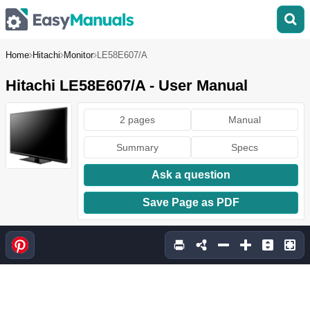
Home
Hitachi
Monitor
LE58E607/A
Hitachi LE58E607/A - User Manual
2 pages
Manual
Summary
Specs
Ask a question
Save Page as PDF