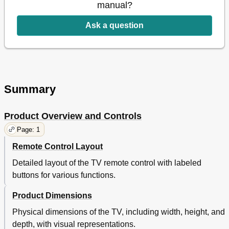
manual?
Ask a question
Summary
Product Overview and Controls
Page: 1
Remote Control Layout
Detailed layout of the TV remote control with labeled
buttons for various functions.
Product Dimensions
Physical dimensions of the TV, including width, height, and
depth, with visual representations.