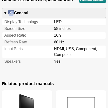
General
Display Technology
LED
Screen Size
58 inches
Aspect Ratio
16:9
Refresh Rate
60 Hz
Input Ports
HDMI, USB, Component,
Composite
Speakers
Yes
Related product manuals