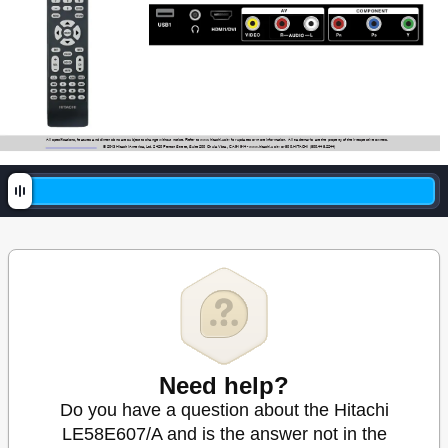
All specifications, features and dimensions are subject to change without notice. Refer to www
.hitachi.us/tv for updates or more information.  
All trademarks are the property of their respective owners.
© 2013 Hitachi 
America, Ltd. 2420 Fenton Street, Suite 200 Chula Vista, CA
 91914 - www
.hitachi.us/tv or 800.HIT
ACHI (800.448.2244)
Need help?
Do you have a question about the Hitachi
LE58E607/A and is the answer not in the