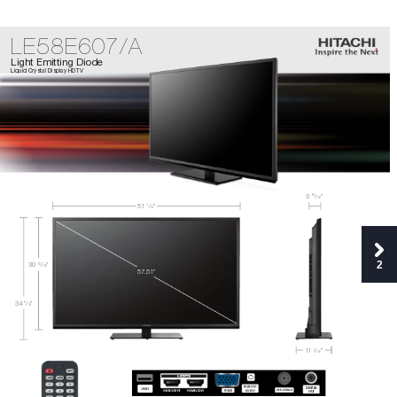
LE58E607/A
Light Emitting Diode
Liquid Crystal Display HDTV
15
3 
/
”
16
51
/
”
7
8
2
30 
/
”
15
16
5
7.
5
1
”
5
34 
/
”
8
11
/
”
1
16
DIGIT
AL
OUT